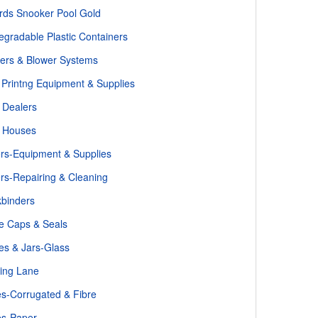
iards Snooker Pool Gold
egradable Plastic Containers
ers & Blower Systems
 Printng Equipment & Supplies
 Dealers
 Houses
ers-Equipment & Supplies
ers-Repairing & Cleaning
binders
le Caps & Seals
les & Jars-Glass
ing Lane
s-Corrugated & Fibre
es-Paper