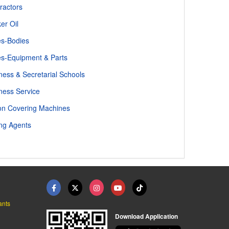
ractors
er Oil
s-Bodies
s-Equipment & Parts
ness & Secretarial Schools
ness Service
on Covering Machines
ng Agents
ants
Download Application