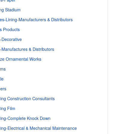
ng Stadium
es-Lining-Manufacturers & Distributors
s Products
k-Decorative
k-Manufactures & Distributors
ze Ornamental Works
oms
le
ders
ding Construction Consultants
ding Film
ding-Complete Knock Down
ding-Electrical & Mechanical Maintenance