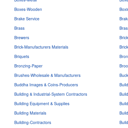
Boxes-Wooden
Boxi
Brake Service
Brak
Brass
Bras
Brewers
Bric
Brick-Manufacturers Materials
Bric
Briquets
Bron
Bronzing-Paper
Bro
Brushes-Wholesale & Manufacturers
Buck
Buddha Images & Coins-Producers
Buil
Building & Industrial-System Contractors
Buil
Building Equipment & Supplies
Buil
Building Materials
Buil
Building-Contractors
Buil