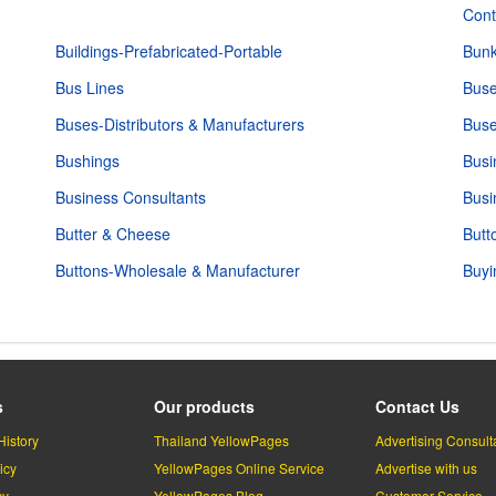
Cont
Buildings-Prefabricated-Portable
Bunk
Bus Lines
Buse
Buses-Distributors & Manufacturers
Buse
Bushings
Busi
Business Consultants
Busi
Butter & Cheese
Butt
Buttons-Wholesale & Manufacturer
Buyi
s
Our products
Contact Us
History
Thailand YellowPages
Advertising Consult
icy
YellowPages Online Service
Advertise with us
cy
YellowPages Blog
Customer Service