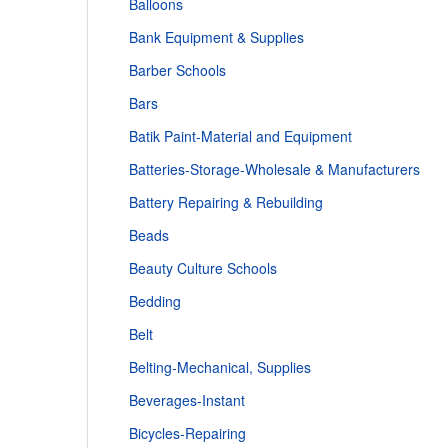
Balloons
Bank Equipment & Supplies
Barber Schools
Bars
Batik Paint-Material and Equipment
Batteries-Storage-Wholesale & Manufacturers
Battery Repairing & Rebuilding
Beads
Beauty Culture Schools
Bedding
Belt
Belting-Mechanical, Supplies
Beverages-Instant
Bicycles-Repairing