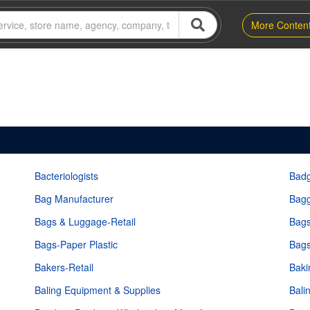
More Conten
Bacteriologists
Bad
Bag Manufacturer
Bagg
Bags & Luggage-Retail
Bags
Bags-Paper Plastic
Bags
Bakers-Retail
Baki
Baling Equipment & Supplies
Bali