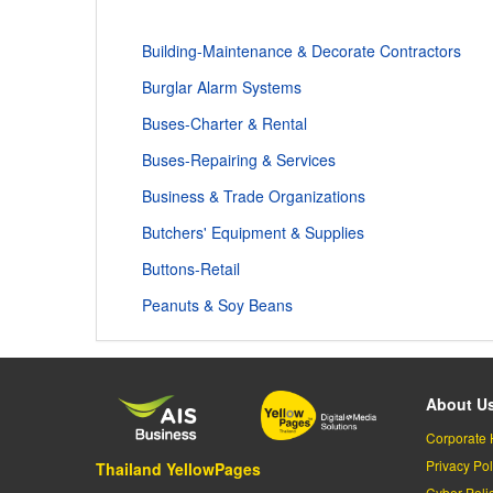
Building-Maintenance & Decorate Contractors
Burglar Alarm Systems
Buses-Charter & Rental
Buses-Repairing & Services
Business & Trade Organizations
Butchers' Equipment & Supplies
Buttons-Retail
Peanuts & Soy Beans
About U
Corporate 
Privacy Pol
Thailand YellowPages
Cyber-Poli