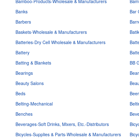
Bamboo-Products-Wholesale & Manufacturers
Bam
Banks
Bar 
Barbers
Barr
Baskets-Wholesale & Manufacturers
Bati
Batteries-Dry Cell Wholesale & Manufacturers
Batt
Battery
Batt
Batting & Blankets
BB G
Bearings
Bear
Beauty Salons
Beau
Beds
Beer
Belting-Mechanical
Belt
Benches
Beve
Beverages-Soft Drinks, Mixers, Etc.-Distributors
Bicy
Bicycles-Supplies & Parts-Wholesale & Manufacturers
Bicy