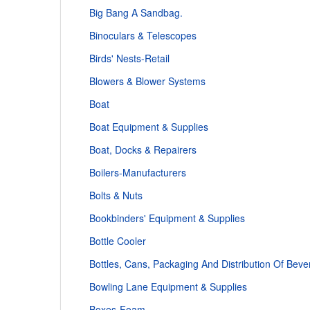
Big Bang A Sandbag.
Binoculars & Telescopes
Birds' Nests-Retail
Blowers & Blower Systems
Boat
Boat Equipment & Supplies
Boat, Docks & Repairers
Boilers-Manufacturers
Bolts & Nuts
Bookbinders' Equipment & Supplies
Bottle Cooler
Bottles, Cans, Packaging And Distribution Of Beve
Bowling Lane Equipment & Supplies
Boxes-Foam