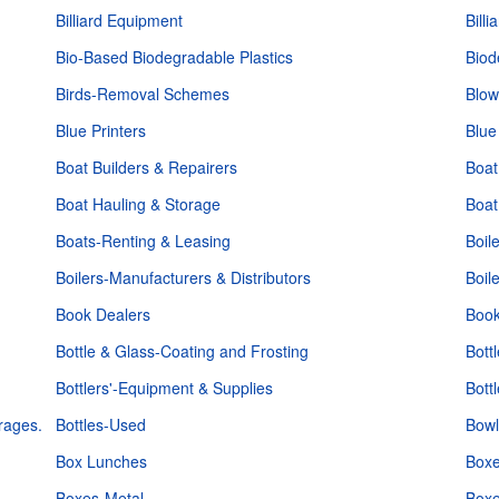
Billiard Equipment
Bill
Bio-Based Biodegradable Plastics
Biod
Birds-Removal Schemes
Blow
Blue Printers
Blue
Boat Builders & Repairers
Boat
Boat Hauling & Storage
Boat
Boats-Renting & Leasing
Boil
Boilers-Manufacturers & Distributors
Boil
Book Dealers
Book
Bottle & Glass-Coating and Frosting
Bott
Bottlers'-Equipment & Supplies
Bott
rages.
Bottles-Used
Bowl
Box Lunches
Boxe
Boxes-Metal
Box