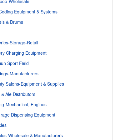
boo-Wholesale
Coding Equipment & Systems
els & Drums
k
eries-Storage-Retail
ery Charging Equipment
un Sport Field
ings-Manufacturers
ty Salons-Equipment & Supplies
 & Ale Distributors
ing-Mechanical, Engines
rage Dispensing Equipment
cles
cles-Wholesale & Manufacturers