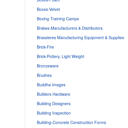
Boxes-Velvet
Boxing Training Camps
Brakes-Manufacturers & Distributors
Brassieres Manufacturing Equipment & Supplies
Brick-Fire
Brick-Pottery, Light Weight
Bronzeware
Brushes
Buddha Images
Builders Hardware
Building Designers
Building Inspection
Building-Concrete Construction Forms