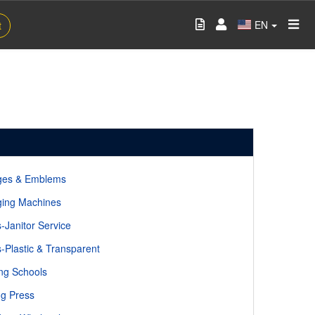
EN
t
ges & Emblems
ing Machines
-Janitor Service
-Plastic & Transparent
ng Schools
ng Press