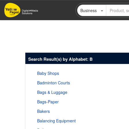
Skip
Business
to
main
content
Search Result(s) by Alphabet: B
Baby Shops
Badminton Courts
Bags & Luggage
Bags-Paper
Bakers
Balancing Equipment