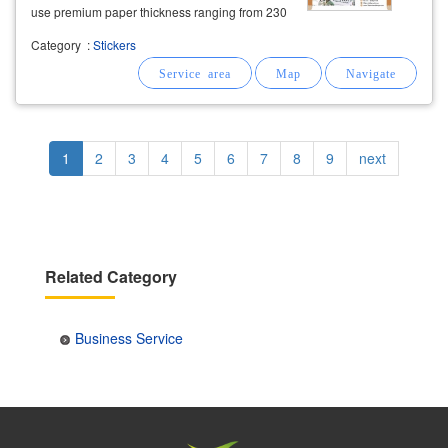
use premium paper thickness ranging from 230
gsm to 300 gsm. free
business
card design,
Category
:
Stickers
artwork layout
service
, and free delivery are
included.
Pagination
Current
1
Page
2
Page
3
Page
4
Page
5
Page
6
Page
7
Page
8
Page
9
Next
next
page
page
Related Category
Business Service