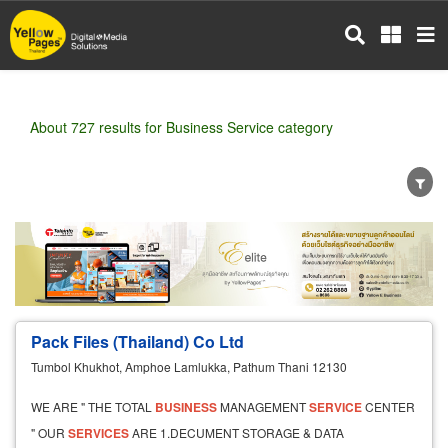
Skip
to
main
content
About 727 results for Business Service category
Wholesale
Retail
Manufacturer
Dealer
Exporter/Importer
Service Business
Pack Files (Thailand) Co Ltd
Tumbol Khukhot, Amphoe Lamlukka, Pathum Thani 12130
WE ARE " THE TOTAL
BUSINESS
MANAGEMENT
SERVICE
CENTER
" OUR
SERVICES
ARE 1.DECUMENT STORAGE & DATA