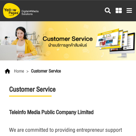
Skip
to
main
content
Home
>
Customer Service
Customer Service
Teleinfo Media Public Company Limited
We are committed to providing entrepreneur support