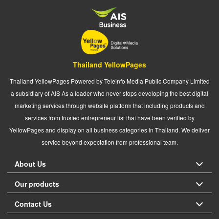
Thailand YellowPages
Thailand YellowPages Powered by Teleinfo Media Public Company Limited
a subsidiary of AIS As a leader who never stops developing the best digital
marketing services through website platform that including products and
services from trusted entrepreneur list that have been verified by
YellowPages and display on all business categories in Thailand. We deliver
service beyond expectation from professional team.
About Us
Our products
Contact Us