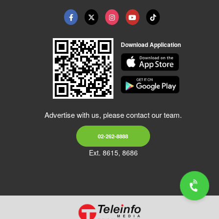
Download Application
Advertise with us, please contact our team.
02-262-8888
Ext. 8615, 8686