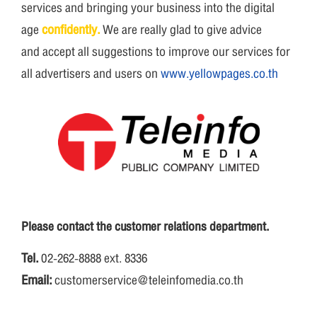
services and bringing your business into the digital
age
confidently.
We are really glad to give advice
and accept all suggestions to improve our services for
all advertisers and users on
www.yellowpages.co.th
Please contact the customer relations department.
Tel.
02-262-8888 ext. 8336
Email:
customerservice@teleinfomedia.co.th