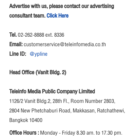
Advertise with us, please contact our advertising
consultant team.
Click Here
Tel.
02-262-8888 ext. 8336
Email:
customerservice@teleinfomedia.co.th
Line ID:
@ypline
Head Office (Vanit Bldg. 2)
Teleinfo Media Public Company Limited
1126/2 Vanit Bldg.2, 28th Fl., Room Number 2803,
2804 New Phetchaburi Road, Makkasan, Ratchathewi,
Bangkok 10400
Office Hours :
Monday - Friday 8.30 am. to 17.30 pm.