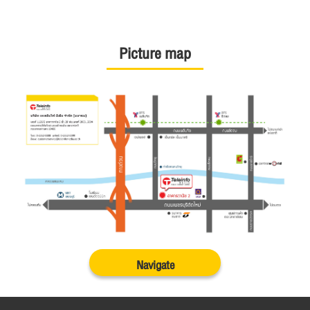
Picture map
Navigate