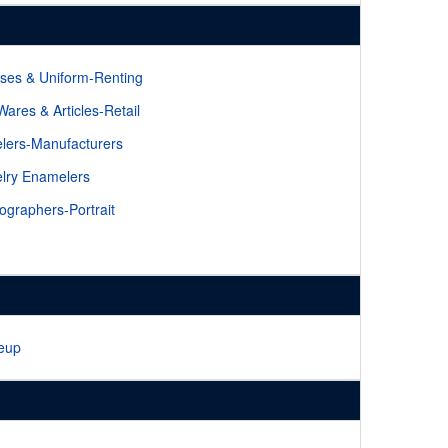
ses & Uniform-Renting
 Wares & Articles-Retail
lers-Manufacturers
lry Enamelers
ographers-Portrait
eup