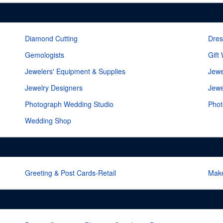
Diamond Cutting
Dres
Gemologists
Gift
Jewelers' Equipment & Supplies
Jewe
Jewelry Designers
Jewe
Photograph Wedding Studio
Phot
Wedding Shop
Greeting & Post Cards-Retail
Mak