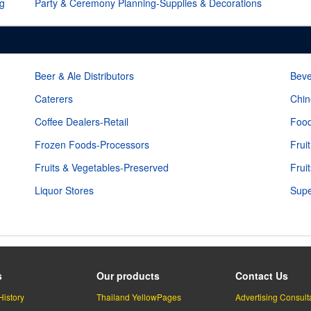
ng
Party & Ceremony Planning-Supplies & Decorations
Beer & Ale Distributors
Beve
Caterers
Chin
Coffee Dealers-Retail
Food
Frozen Foods-Processors
Frui
Fruits & Vegetables-Preserved
Frui
Liquor Stores
Supe
s
Our products
Contact Us
History
Thailand YellowPages
Advertising Consult