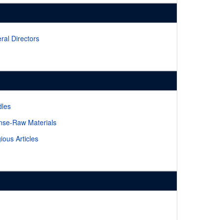
ral Directors
les
nse-Raw Materials
gious Articles