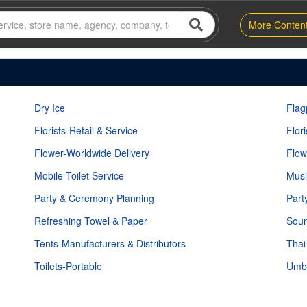
More Conten
Dry Ice
Flag
Florists-Retail & Service
Flor
Flower-Worldwide Delivery
Flow
Mobile Toilet Service
Musi
Party & Ceremony Planning
Part
Refreshing Towel & Paper
Soun
Tents-Manufacturers & Distributors
Thai
Toilets-Portable
Umbr