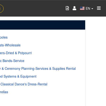
EN
t
poles
ists-Wholesale
ers-Dried & Potpourri
c Bands-Service
y & Ceremony Planning-Services & Supplies Rental
d Systems & Equipment
 Classical Dance's Dress-Rental
ellas