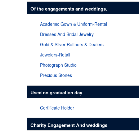
Of the engagements and weddings.
Academic Gown & Uniform-Rental
Dresses And Bridal Jewelry
Gold & Silver Refiners & Dealers
Jewelers-Retail
Photograph Studio
Precious Stones
Used on graduation day
Certificate Holder
Charity Engagement And weddings