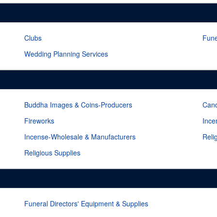
Clubs
Fune
Wedding Planning Services
Buddha Images & Coins-Producers
Cand
Fireworks
Ince
Incense-Wholesale & Manufacturers
Reli
Religious Supplies
Funeral Directors' Equipment & Supplies