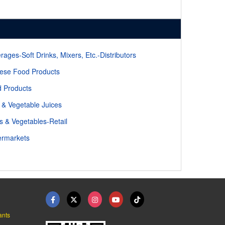
rages-Soft Drinks, Mixers, Etc.-Distributors
ese Food Products
 Products
t & Vegetable Juices
ts & Vegetables-Retail
rmarkets
ants