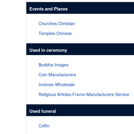
Events and Places
Churches-Christian
Temples-Chinese
Used in ceremony
Buddha Images
Coin Manufacturers
Incense-Wholesale
Religious Articles-Frame-Manufacturers Service
Used funeral
Coffin