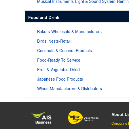
Musical Instruments-Light & Sound System-Renti
Food and Drink
Bakers-Wholesale & Manufacturers
Birds' Nests-Retail
Coconuts & Coconut Products
Food-Ready To Service
Fruit & Vegetable-Dried
Japanese Food Products
Wines-Manufacturers & Distributors
About U
Corporate 