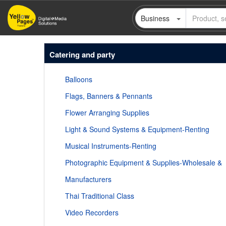
Skip
Business
to
main
content
Catering and party
Balloons
Flags, Banners & Pennants
Flower Arranging Supplies
Light & Sound Systems & Equipment-Renting
Musical Instruments-Renting
Photographic Equipment & Supplies-Wholesale &
Manufacturers
Thai Traditional Class
Video Recorders