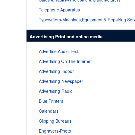
Telephone Apparatus
Typewriters-Machines,Equipment & Repairing Ser
Advertising Print and online media
Advertise Audio Text.
Advertising On The Internet
Advertising-Indoor
Advertising-Newspaper
Advertising-Radio
Blue Printers
Calendars
Clipping Bureaus
Engravers-Photo