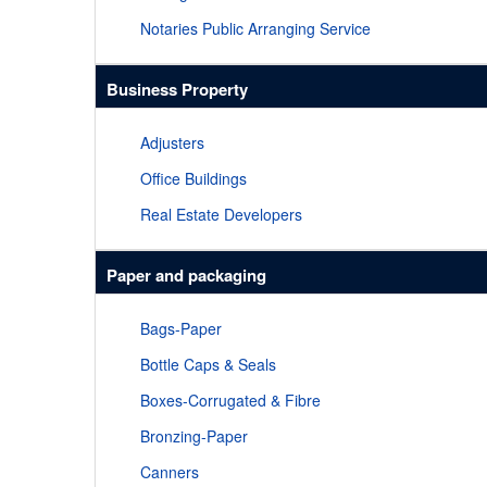
Notaries Public Arranging Service
Business Property
Adjusters
Office Buildings
Real Estate Developers
Paper and packaging
Bags-Paper
Bottle Caps & Seals
Boxes-Corrugated & Fibre
Bronzing-Paper
Canners