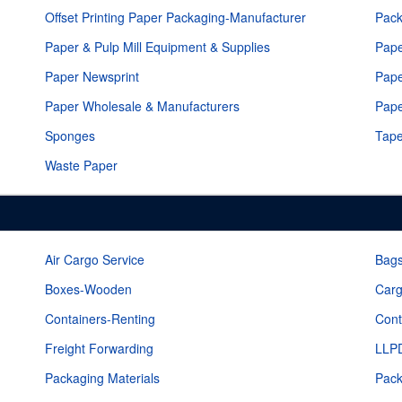
Offset Printing Paper Packaging-Manufacturer
Pack
Paper & Pulp Mill Equipment & Supplies
Pape
Paper Newsprint
Pape
Paper Wholesale & Manufacturers
Pap
Sponges
Tap
Waste Paper
Air Cargo Service
Bags
Boxes-Wooden
Carg
Containers-Renting
Cont
Freight Forwarding
LLPD
Packaging Materials
Pack