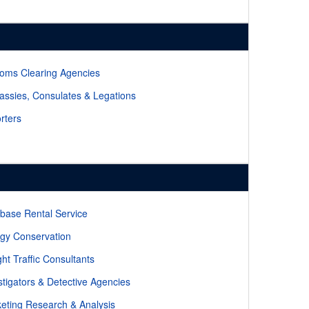
oms Clearing Agencies
ssies, Consulates & Legations
rters
base Rental Service
gy Conservation
ght Traffic Consultants
stigators & Detective Agencies
eting Research & Analysis