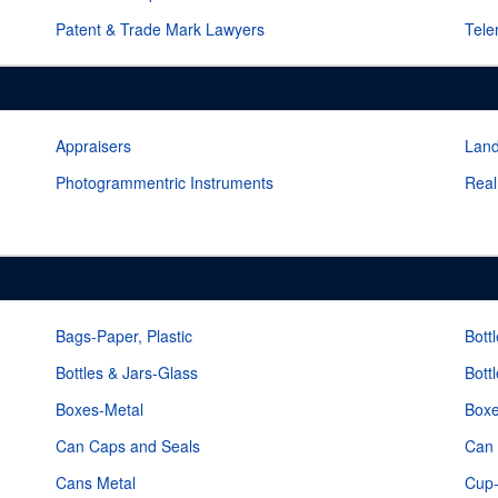
Patent & Trade Mark Lawyers
Tele
Appraisers
Lan
Photogrammentric Instruments
Real
Bags-Paper, Plastic
Bott
Bottles & Jars-Glass
Bott
Boxes-Metal
Box
Can Caps and Seals
Can 
Cans Metal
Cup-