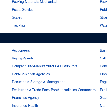
Packing Materials-Mechanical
Pack
Postal Service
Rub
Scales
Stra
Trucking
Wate
Auctioneers
Busi
Buying Agents
Call
Compact Disc-Manufacturers & Distributors
Conv
Debt-Collection Agencies
Dire
Documents-Storage & Management
Eng
Exhibitions & Trade Fairs-Booth Installation Contractors
Exhi
Franchise Agency
Guar
Insurance-Health
Mana