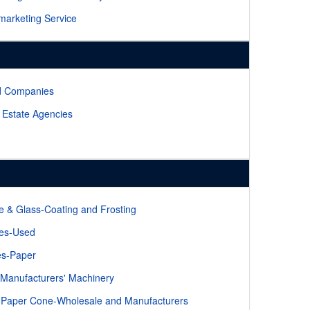
marketing Service
d Companies
 Estate Agencies
le & Glass-Coating and Frosting
les-Used
es-Paper
Manufacturers' Machinery
Paper Cone-Wholesale and Manufacturers