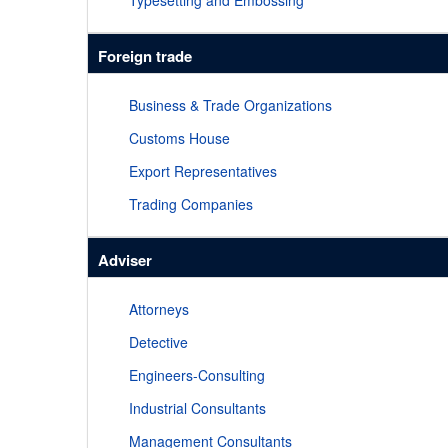
Typesetting and Embossing
Foreign trade
Business & Trade Organizations
Customs House
Export Representatives
Trading Companies
Adviser
Attorneys
Detective
Engineers-Consulting
Industrial Consultants
Management Consultants