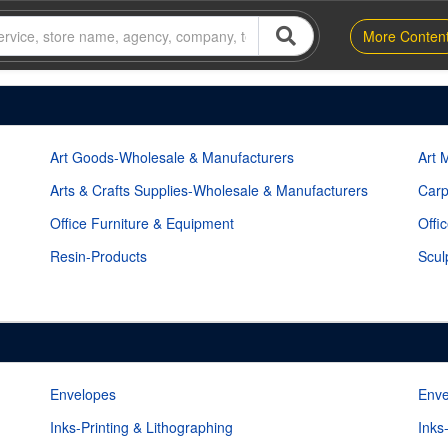
More Conten
Art Goods-Wholesale & Manufacturers
Art 
Arts & Crafts Supplies-Wholesale & Manufacturers
Carp
Office Furniture & Equipment
Offi
Resin-Products
Scul
Envelopes
Enve
Inks-Printing & Lithographing
Inks