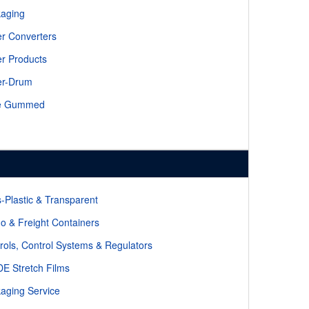
aging
r Converters
r Products
er-Drum
e Gummed
-Plastic & Transparent
o & Freight Containers
rols, Control Systems & Regulators
E Stretch Films
aging Service