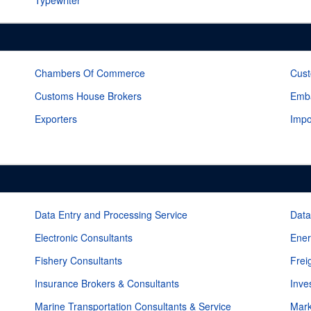
Typewriter
Chambers Of Commerce
Cust
Customs House Brokers
Emba
Exporters
Impo
Data Entry and Processing Service
Data
Electronic Consultants
Ener
Fishery Consultants
Frei
Insurance Brokers & Consultants
Inve
Marine Transportation Consultants & Service
Mark