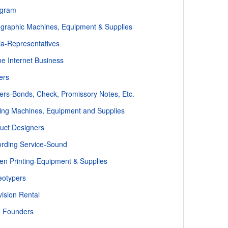
ogram
ographic Machines, Equipment & Supplies
a-Representatives
ne Internet Business
ers
ters-Bonds, Check, Promissory Notes, Etc.
ting Machines, Equipment and Supplies
uct Designers
rding Service-Sound
en Printing-Equipment & Supplies
eotypers
vision Rental
 Founders