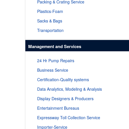
Packing & Crating Service
Plastics-Foam
Sacks & Bags
Transportation
Management and Services
24 Hr Pump Repairs
Business Service
Certification-Quality systems
Data Analytics, Modeling & Analysis
Display Designers & Producers
Entertainment Bureaus
Expressway Toll Collection Service
Importer-Service