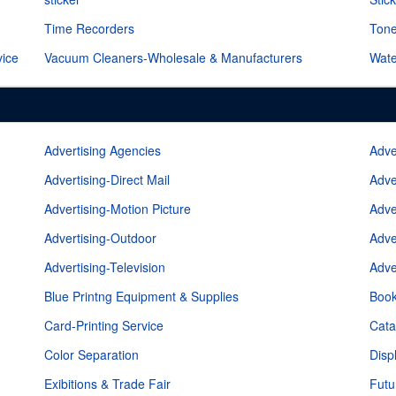
Time Recorders
Tone
vice
Vacuum Cleaners-Wholesale & Manufacturers
Wate
Advertising Agencies
Adve
Advertising-Direct Mail
Adve
Advertising-Motion Picture
Adve
Advertising-Outdoor
Adve
Advertising-Television
Adve
Blue Printng Equipment & Supplies
Book
Card-Printing Service
Cata
Color Separation
Disp
Exibitions & Trade Fair
Futu