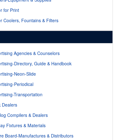
r for Print
r Coolers, Fountains & Filters
rtising Agencies & Counselors
rtising-Directory, Guide & Handbook
rtising-Neon-Slide
rtising-Periodical
rtising-Transportation
 Dealers
log Compilers & Dealers
lay Fixtures & Materials
re Board-Manufactures & Distributors