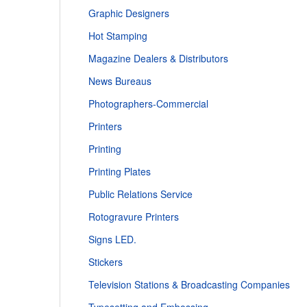
Graphic Designers
Hot Stamping
Magazine Dealers & Distributors
News Bureaus
Photographers-Commercial
Printers
Printing
Printing Plates
Public Relations Service
Rotogravure Printers
Signs LED.
Stickers
Television Stations & Broadcasting Companies