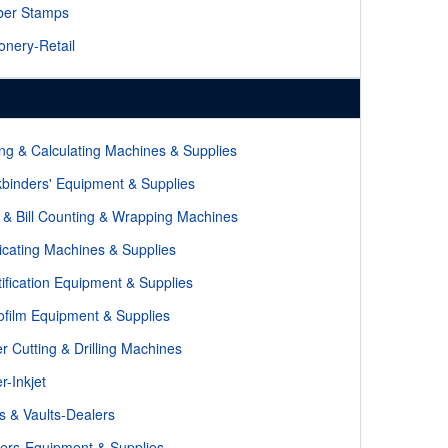
ber Stamps
ionery-Retail
ng & Calculating Machines & Supplies
binders' Equipment & Supplies
 & Bill Counting & Wrapping Machines
icating Machines & Supplies
tification Equipment & Supplies
ofilm Equipment & Supplies
r Cutting & Drilling Machines
r-Inkjet
s & Vaults-Dealers
kers-Equipment & Supplies