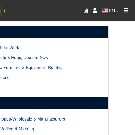
EN
t
Metal Work
ets & Rugs, Dealers-New
ce Furniture & Equipment-Renting
ptors
lopes-Wholesale & Manufacturers
-Writing & Marking