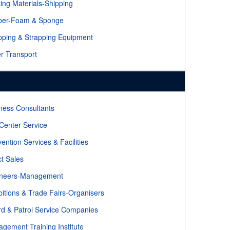
ing Materials-Shipping
ber-Foam & Sponge
pping & Strapping Equipment
r Transport
ness Consultants
 Center Service
ention Services & Facilities
ct Sales
ineers-Management
bitions & Trade Fairs-Organisers
d & Patrol Service Companies
gement Training Institute