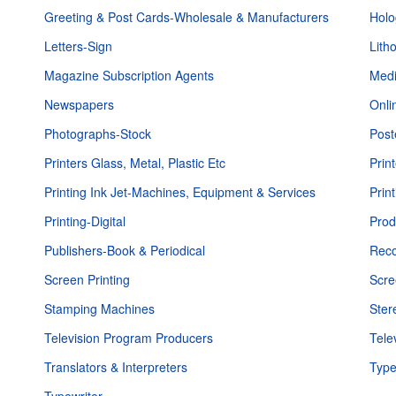
Greeting & Post Cards-Wholesale & Manufacturers
Hol
Letters-Sign
Lith
Magazine Subscription Agents
Medi
Newspapers
Onli
Photographs-Stock
Post
Printers Glass, Metal, Plastic Etc
Prin
Printing Ink Jet-Machines, Equipment & Services
Prin
Printing-Digital
Prod
Publishers-Book & Periodical
Reco
Screen Printing
Scre
Stamping Machines
Ster
Television Program Producers
Tele
Translators & Interpreters
Type