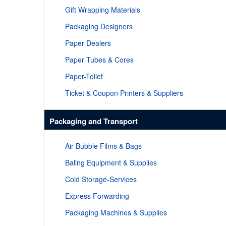
Gift Wrapping Materials
Packaging Designers
Paper Dealers
Paper Tubes & Cores
Paper-Toilet
Ticket & Coupon Printers & Suppliers
Packaging and Transport
Air Bubble Films & Bags
Baling Equipment & Supplies
Cold Storage-Services
Express Forwarding
Packaging Machines & Supplies