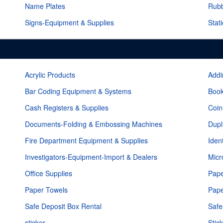
Name Plates
Rub
Signs-Equipment & Supplies
Stat
Acrylic Products
Addi
Bar Coding Equipment & Systems
Book
Cash Registers & Supplies
Coin
Documents-Folding & Embossing Machines
Dupl
Fire Department Equipment & Supplies
Iden
Investigators-Equipment-Import & Dealers
Micr
Office Supplies
Pape
Paper Towels
Pape
Safe Deposit Box Rental
Safe
sticker
Stic