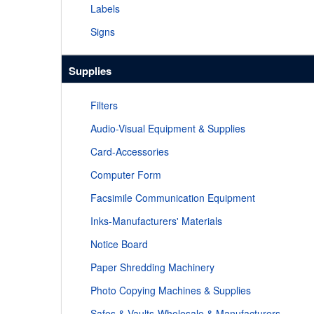
Labels
Signs
Supplies
Filters
Audio-Visual Equipment & Supplies
Card-Accessories
Computer Form
Facsimile Communication Equipment
Inks-Manufacturers' Materials
Notice Board
Paper Shredding Machinery
Photo Copying Machines & Supplies
Safes & Vaults-Wholesale & Manufacturers