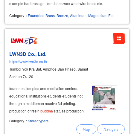
example bar brass get form bees wax weld wire brass etc.
Category
:
Foundries-Brass, Bronze, Aluminum, Magnesium Etc
LWN3D Co., Ltd.
https://www.lwn3d.co.th
Tumbol Yok Kra Bat, Amphoe Ban Phaeo, Samut
Sakhon 74120
foundries, temples and meditation centers.
educational institutions-students-students not
through a middleman receive 3d printing.
production of resin
buddha
statues production
of buddhist art resin for the
buddha
foundry
Category
:
Stereotypers
temples and monasteries throughout the
country produce 3d sculptures, produce