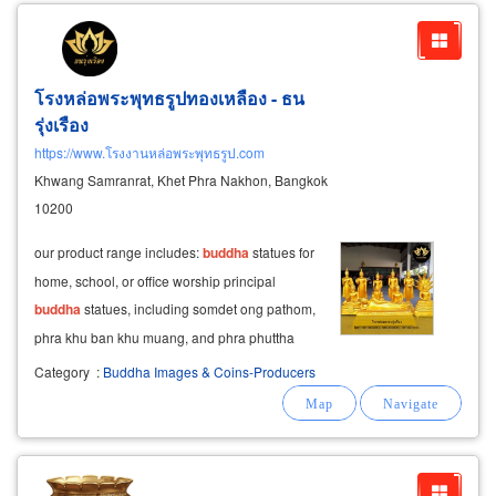
โรงหล่อพระพุทธรูปทองเหลือง - ธน
รุ่งเรือง
https://www.โรงงานหล่อพระพุทธรูป.com
Khwang Samranrat, Khet Phra Nakhon, Bangkok
10200
our product range includes:
buddha
statues for
home, school, or office worship principal
buddha
statues, including somdet ong pathom,
phra khu ban khu muang, and phra phuttha
metta statues of hindu and thai deities (brahma,
Category
:
Buddha Images & Coins-Producers
ganesha) and other buddhist figures (phra
mokkallana-sariputta