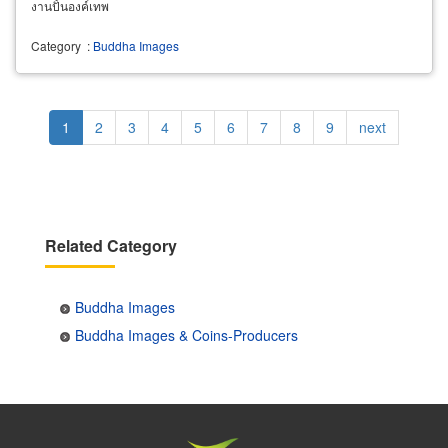
งานปั้นองค์เทพ
Category
:
Buddha Images
Pagination
Current
1
Page
2
Page
3
Page
4
Page
5
Page
6
Page
7
Page
8
Page
9
Next
next
page
page
Related Category
Buddha Images
Buddha Images & Coins-Producers