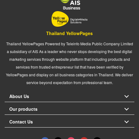
Thailand YellowPages
Thailand YellowPages Powered by Teleinfo Media Public Company Limited
a subsidiary of AIS As a leader who never stops developing the best digital
marketing services through website platform that including products and
services from trusted entrepreneur list that have been verified by
YellowPages and display on all business categories in Thailand. We deliver
service beyond expectation from professional team.
About Us
Our products
Contact Us