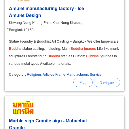
Amulet manufacturing factory - Ice
Amulet Design
Khwang Nong Khang Phlu, Khet Nong Khaem,
ิBangkok 10160
Statue Foundry & Buddhist Art Casting – Bangkok We offer large-scale
Buddha
statue casting, including: Main
Buddha
images
Life-like monk
sculptures Freestanding
Buddha
statues Custom
Buddha
figurines in
various metal types Available materials:
Category
:
Religious Articles-Frame-Manufacturers Service
Marble sign Granite sign - Mahachai
Granite