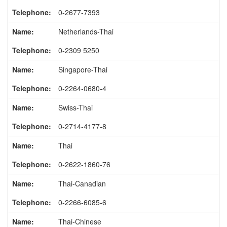
0-2677-7393
Netherlands-Thai
0-2309 5250
Singapore-Thai
0-2264-0680-4
Swiss-Thai
0-2714-4177-8
Thai
0-2622-1860-76
Thai-Canadian
0-2266-6085-6
Thai-Chinese