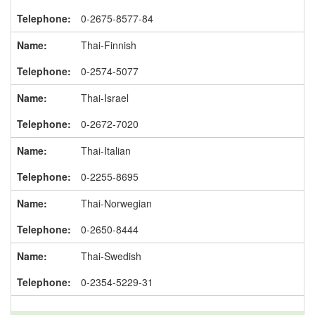
0-2675-8577-84
Thai-Finnish
0-2574-5077
Thai-Israel
0-2672-7020
Thai-Italian
0-2255-8695
Thai-Norwegian
0-2650-8444
Thai-Swedish
0-2354-5229-31