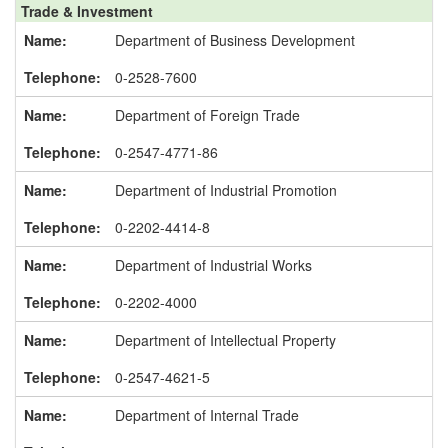
Trade & Investment
Department of Business Development
0-2528-7600
Department of Foreign Trade
0-2547-4771-86
Department of Industrial Promotion
0-2202-4414-8
Department of Industrial Works
0-2202-4000
Department of Intellectual Property
0-2547-4621-5
Department of Internal Trade