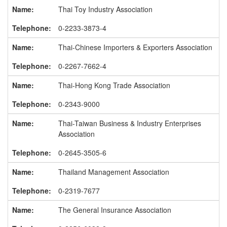
Thai Toy Industry Association
0-2233-3873-4
Thai-Chinese Importers & Exporters Association
0-2267-7662-4
Thai-Hong Kong Trade Association
0-2343-9000
Thai-Taiwan Business & Industry Enterprises
Association
0-2645-3505-6
Thailand Management Association
0-2319-7677
The General Insurance Association