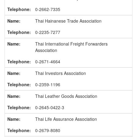
0-2662-7335
Thai Hainanese Trade Association
0-2235-7277
Thai International Freight Forwarders
Association
0-2671-4664
Thai Investors Association
0-2359-1196
Thai Leather Goods Association
0-2645-0422-3
Thai Life Assurance Association
0-2679-8080