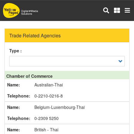
Skip
to
main
content
Trade Related Agencies
Type :
Chamber of Commerce
Australian-Thai
0-2210-0216-8
Belgium-Luxembourg-Thai
0-2309 5250
British - Thai