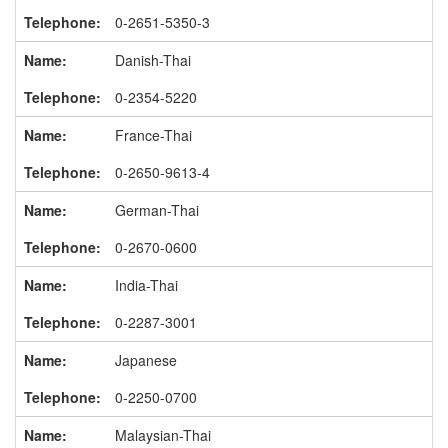
0-2651-5350-3
Danish-Thai
0-2354-5220
France-Thai
0-2650-9613-4
German-Thai
0-2670-0600
India-Thai
0-2287-3001
Japanese
0-2250-0700
Malaysian-Thai