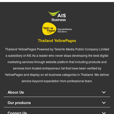
Thailand YellowPages
Thailand YellowPages Powered by Teleinfo Media Public Company Limited
a subsidiary of AIS As a leader who never stops developing the best digital
marketing services through website platform that including products and
services from trusted entrepreneur list that have been verified by
YellowPages and display on all business categories in Thailand. We deliver
service beyond expectation from professional team.
About Us
Our products
Contact Us