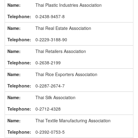
Thai Plastic Industries Association
0-2438-9457-8
Thai Real Estate Association
0-2229-3188-90
Thai Retailers Association
0-2638-2199
Thai Rice Exporters Association
0-2287-2674-7
Thai Silk Association
0-2712-4328
Thai Textile Manufacturing Association
0-2392-0753-5