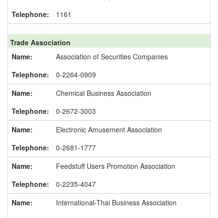
1161
Trade Association
Association of Securities Companies
0-2264-0909
Chemical Business Association
0-2672-3003
Electronic Amusement Association
0-2681-1777
Feedstuff Users Promotion Association
0-2235-4047
International-Thai Business Association