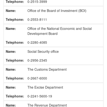
0-2515-3999
Office of the Board of Investment (BOI)
0-2553-8111
Office of the National Economic and Social
Development Board
0-2280-4085
Social Security office
0-2956-2345
The Customs Department
0-2667-6000
The Excise Department
0-2241-5600-19
The Revenue Department