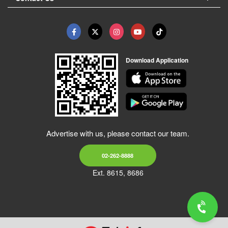
Download Application
Advertise with us, please contact our team.
02-262-8888
Ext. 8615, 8686