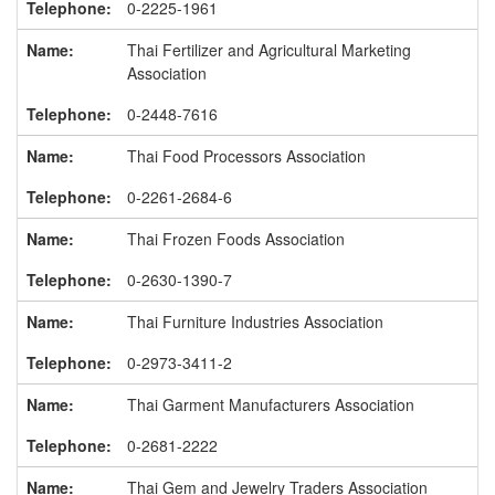
0-2225-1961
Thai Fertilizer and Agricultural Marketing
Association
0-2448-7616
Thai Food Processors Association
0-2261-2684-6
Thai Frozen Foods Association
0-2630-1390-7
Thai Furniture Industries Association
0-2973-3411-2
Thai Garment Manufacturers Association
0-2681-2222
Thai Gem and Jewelry Traders Association