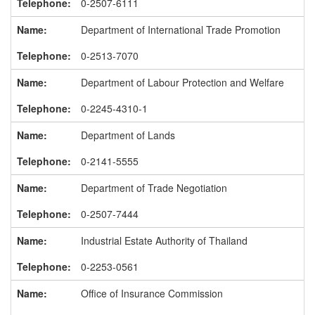
0-2507-6111
Department of International Trade Promotion
0-2513-7070
Department of Labour Protection and Welfare
0-2245-4310-1
Department of Lands
0-2141-5555
Department of Trade Negotiation
0-2507-7444
Industrial Estate Authority of Thailand
0-2253-0561
Office of Insurance Commission