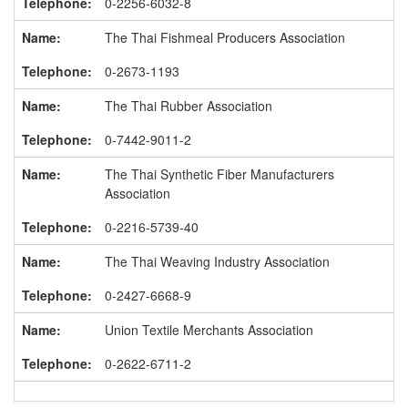
0-2256-6032-8
The Thai Fishmeal Producers Association
0-2673-1193
The Thai Rubber Association
0-7442-9011-2
The Thai Synthetic Fiber Manufacturers
Association
0-2216-5739-40
The Thai Weaving Industry Association
0-2427-6668-9
Union Textile Merchants Association
0-2622-6711-2