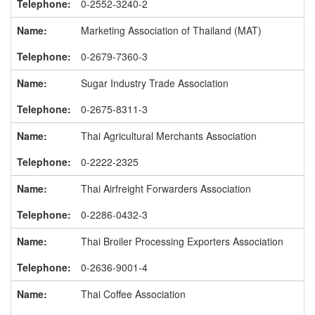
0-2552-3240-2
Marketing Association of Thailand (MAT)
0-2679-7360-3
Sugar Industry Trade Association
0-2675-8311-3
Thai Agricultural Merchants Association
0-2222-2325
Thai Airfreight Forwarders Association
0-2286-0432-3
Thai Broiler Processing Exporters Association
0-2636-9001-4
Thai Coffee Association