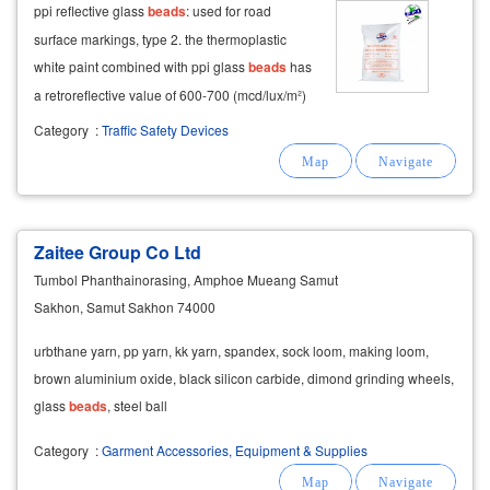
ppi reflective glass
beads
: used for road
surface markings, type 2. the thermoplastic
white paint combined with ppi glass
beads
has
a retroreflective value of 600-700 (mcd/lux/m²)
after completion. primer for road marking:
Category
:
Traffic Safety Devices
available to enhance paint adhesion to road
surfaces.
Zaitee Group Co Ltd
Tumbol Phanthainorasing, Amphoe Mueang Samut
Sakhon, Samut Sakhon 74000
urbthane yarn, pp yarn, kk yarn, spandex, sock loom, making loom,
brown aluminium oxide, black silicon carbide, dimond grinding wheels,
glass
beads
, steel ball
Category
:
Garment Accessories, Equipment & Supplies