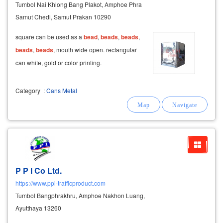
Tumbol Nai Khlong Bang Plakot, Amphoe Phra
Samut Chedi, Samut Prakan 10290
square can be used as a
bead
,
beads
,
beads
,
beads
,
beads
, mouth wide open. rectangular
can white, gold or color printing.
Category
:
Cans Metal
P P I Co Ltd.
https://www.ppi-trafficproduct.com
Tumbol Bangphrakhru, Amphoe Nakhon Luang,
Ayutthaya 13260