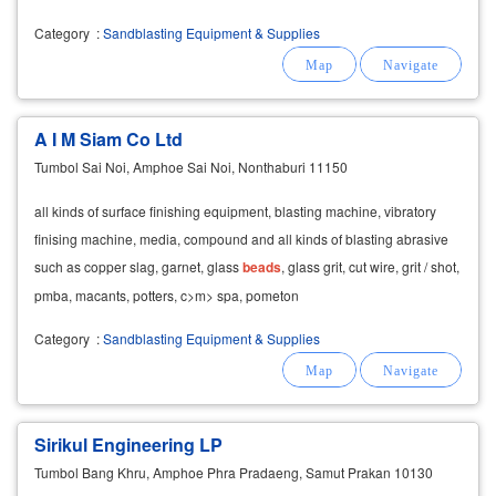
Category
:
Sandblasting Equipment & Supplies
A I M Siam Co Ltd
Tumbol Sai Noi, Amphoe Sai Noi, Nonthaburi 11150
all kinds of surface finishing equipment, blasting machine, vibratory
finising machine, media, compound and all kinds of blasting abrasive
such as copper slag, garnet, glass
beads
, glass grit, cut wire, grit / shot,
pmba, macants, potters, c>m> spa, pometon
Category
:
Sandblasting Equipment & Supplies
Sirikul Engineering LP
Tumbol Bang Khru, Amphoe Phra Pradaeng, Samut Prakan 10130