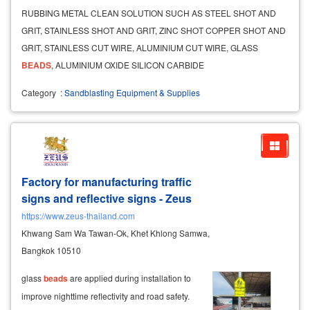
RUBBING METAL CLEAN SOLUTION SUCH AS STEEL SHOT AND
GRIT, STAINLESS SHOT AND GRIT, ZINC SHOT COPPER SHOT AND
GRIT, STAINLESS CUT WIRE, ALUMINIUM CUT WIRE, GLASS
BEADS
, ALUMINIUM OXIDE SILICON CARBIDE
Category
:
Sandblasting Equipment & Supplies
Factory for manufacturing traffic
signs and reflective signs - Zeus
https://www.zeus-thailand.com
Khwang Sam Wa Tawan-Ok, Khet Khlong Samwa,
Bangkok 10510
glass
beads
are applied during installation to
improve nighttime reflectivity and road safety.