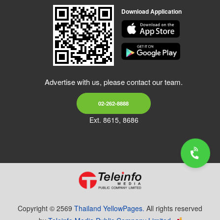
Download Application
Advertise with us, please contact our team.
02-262-8888
Ext. 8615, 8686
Copyright © 2569
Thailand YellowPages.
All rights reserved