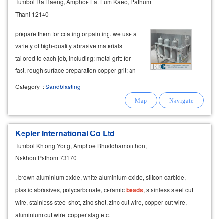
Tumbol Ra Haeng, Amphoe Lat Lum Kaeo, Pathum
Thani 12140
prepare them for coating or painting. we use a
variety of high-quality abrasive materials
tailored to each job, including: metal grit: for
fast, rough surface preparation copper grit: an
environmentally friendly option aluminum
Category
:
Sandblasting
oxide: for fine, clean finishes glass
beads
Kepler International Co Ltd
Tumbol Khlong Yong, Amphoe Bhuddhamonthon,
Nakhon Pathom 73170
, brown aluminium oxide, white aluminium oxide, silicon carbide,
plastic abrasives, polycarbonate, ceramic
beads
, stainless steel cut
wire, stainless steel shot, zinc shot, zinc cut wire, copper cut wire,
aluminium cut wire, copper slag etc.