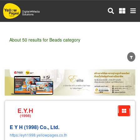
Skip
to
main
content
About 50 results for Beads category
Wholesale
Retail
Manufacturer
Dealer
Exporter/Importer
Service Business
E Y H (1998) Co., Ltd.
https://eyh1998.yellowpages.co.th