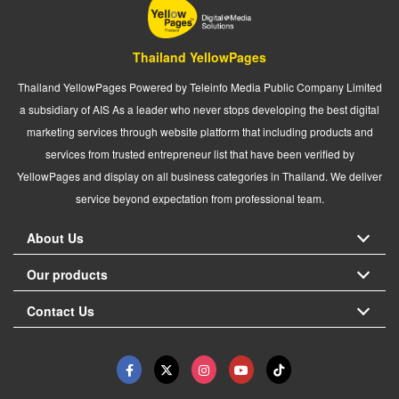
Thailand YellowPages
Thailand YellowPages Powered by Teleinfo Media Public Company Limited
a subsidiary of AIS As a leader who never stops developing the best digital
marketing services through website platform that including products and
services from trusted entrepreneur list that have been verified by
YellowPages and display on all business categories in Thailand. We deliver
service beyond expectation from professional team.
About Us
Our products
Contact Us