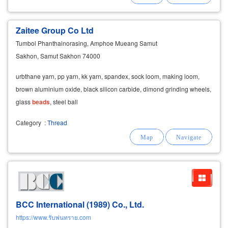
Zaitee Group Co Ltd
Tumbol Phanthainorasing, Amphoe Mueang Samut
Sakhon, Samut Sakhon 74000
urbthane yarn, pp yarn, kk yarn, spandex, sock loom, making loom,
brown aluminium oxide, black silicon carbide, dimond grinding wheels,
glass
beads
, steel ball
Category
:
Thread
BCC International (1989) Co., Ltd.
https://www.รับพ่นทราย.com