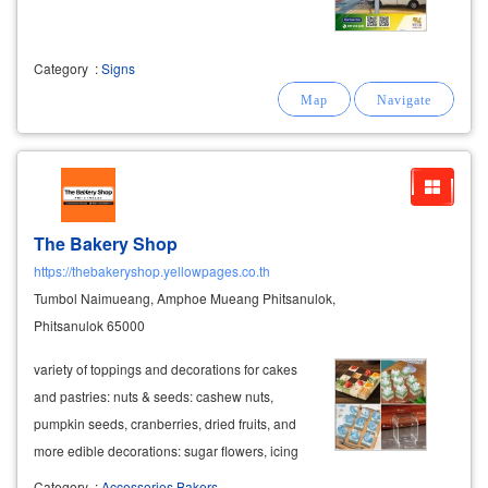
Category
:
Signs
The Bakery Shop
https://thebakeryshop.yellowpages.co.th
Tumbol Naimueang, Amphoe Mueang Phitsanulok,
Phitsanulok 65000
variety of toppings and decorations for cakes
and pastries: nuts & seeds: cashew nuts,
pumpkin seeds, cranberries, dried fruits, and
more edible decorations: sugar flowers, icing
sugar, fondant decorations, marzipan,
Category
:
Accessories Bakers.