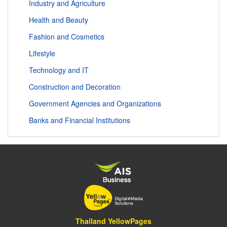
Industry and Agriculture
Health and Beauty
Fashion and Cosmetics
Lifestyle
Technology and IT
Construction and Decoration
Government Agencies and Organizations
Banks and Financial Institutions
Thailand YellowPages