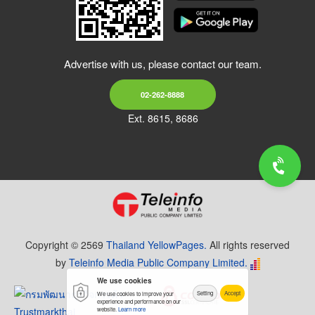
Advertise with us, please contact our team.
02-262-8888
Ext. 8615, 8686
Copyright © 2569
Thailand YellowPages.
All rights reserved
by
Teleinfo Media Public Company Limited.
We use cookies
Setting
Accept
We use cookies to improve your
experience and performance on our
website.
Learn more