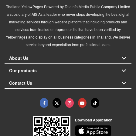
Thailand YellowPages Powered by Teleinfo Media Public Company Limited
a subsidiary of AIS As a leader who never stops developing the best digital
marketing services through website platform that including products and
services from trusted entrepreneur list that have been verified by
YellowPages and display on all business categories in Thailand. We deliver
service beyond expectation from professional team.
About Us
Our products
Contact Us
Download Application