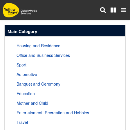
Skip
to
main
content
Main Category
Housing and Residence
Office and Business Services
Sport
Automotive
Banquet and Ceremony
Education
Mother and Child
Entertainment, Recreation and Hobbies
Travel