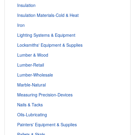
Insulation
Insulation Materials-Cold & Heat
Iron
Lighting Systems & Equipment
Locksmiths' Equipment & Supplies
Lumber & Wood
Lumber-Retail
Lumber-Wholesale
Marble-Natural
Measuring Precision-Devices
Nails & Tacks
Oils-Lubricating
Painters' Equipment & Supplies
Pallets & Skids