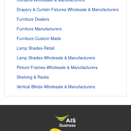
Drapery & Curtain Fixtures-Wholesale & Manufacturers
Furniture Dealers
Furniture Manufacturers
Furniture-Custom Made
Lamp Shades-Retail
Lamp Shades-Wholesale & Manufacturers
Picture Frames-Wholesale & Manufacturers
Shelving & Racks
Vertical Blinds-Wholesale & Manufacturers