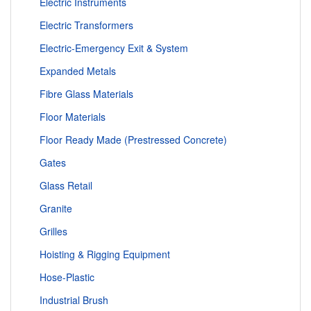
Electric Instruments
Electric Transformers
Electric-Emergency Exit & System
Expanded Metals
Fibre Glass Materials
Floor Materials
Floor Ready Made (Prestressed Concrete)
Gates
Glass Retail
Granite
Grilles
Hoisting & Rigging Equipment
Hose-Plastic
Industrial Brush