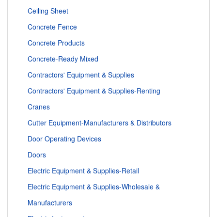
Ceiling Sheet
Concrete Fence
Concrete Products
Concrete-Ready Mixed
Contractors' Equipment & Supplies
Contractors' Equipment & Supplies-Renting
Cranes
Cutter Equipment-Manufacturers & Distributors
Door Operating Devices
Doors
Electric Equipment & Supplies-Retail
Electric Equipment & Supplies-Wholesale &
Manufacturers