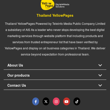
Thailand YellowPages
Thailand YellowPages Powered by Teleinfo Media Public Company Limited
a subsidiary of AIS As a leader who never stops developing the best digital
marketing services through website platform that including products and
services from trusted entrepreneur list that have been verified by
YellowPages and display on all business categories in Thailand. We deliver
service beyond expectation from professional team.
About Us
Our products
Contact Us