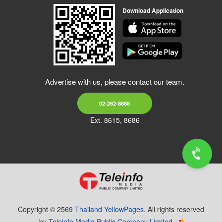
Download Application
Advertise with us, please contact our team.
02-262-8888
Ext. 8615, 8686
Copyright © 2569
Thailand YellowPages.
All rights reserved
by
Teleinfo Media Public Company Limited.