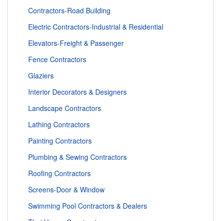
Contractors-Road Building
Electric Contractors-Industrial & Residential
Elevators-Freight & Passenger
Fence Contractors
Glaziers
Interior Decorators & Designers
Landscape Contractors
Lathing Contractors
Painting Contractors
Plumbing & Sewing Contractors
Roofing Contractors
Screens-Door & Window
Swimming Pool Contractors & Dealers