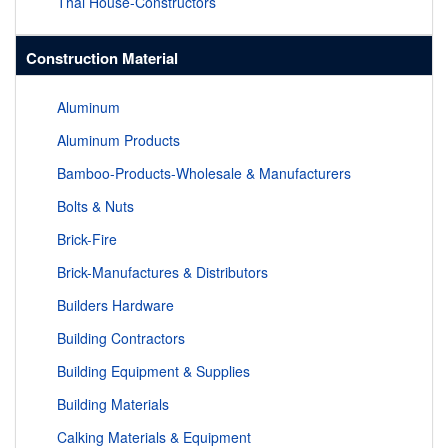
Thai House-Constructors
Construction Material
Aluminum
Aluminum Products
Bamboo-Products-Wholesale & Manufacturers
Bolts & Nuts
Brick-Fire
Brick-Manufactures & Distributors
Builders Hardware
Building Contractors
Building Equipment & Supplies
Building Materials
Calking Materials & Equipment