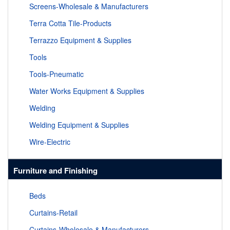
Screens-Wholesale & Manufacturers
Terra Cotta Tile-Products
Terrazzo Equipment & Supplies
Tools
Tools-Pneumatic
Water Works Equipment & Supplies
Welding
Welding Equipment & Supplies
Wire-Electric
Furniture and Finishing
Beds
Curtains-Retail
Curtains-Wholesale & Manufacturers