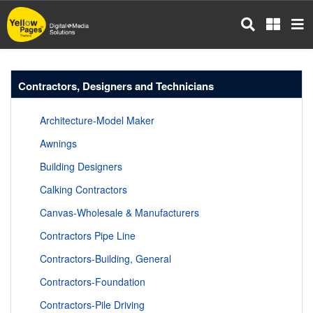
Skip
to
main
content
Contractors, Designers and Technicians
Architecture-Model Maker
Awnings
Building Designers
Calking Contractors
Canvas-Wholesale & Manufacturers
Contractors Pipe Line
Contractors-Building, General
Contractors-Foundation
Contractors-Pile Driving