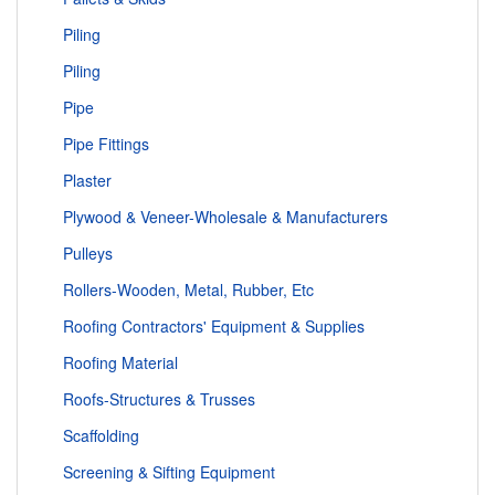
Piling
Piling
Pipe
Pipe Fittings
Plaster
Plywood & Veneer-Wholesale & Manufacturers
Pulleys
Rollers-Wooden, Metal, Rubber, Etc
Roofing Contractors' Equipment & Supplies
Roofing Material
Roofs-Structures & Trusses
Scaffolding
Screening & Sifting Equipment