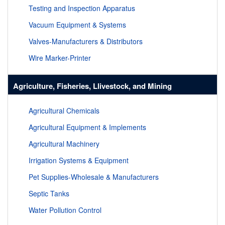
Testing and Inspection Apparatus
Vacuum Equipment & Systems
Valves-Manufacturers & Distributors
Wire Marker-Printer
Agriculture, Fisheries, Llivestock, and Mining
Agricultural Chemicals
Agricultural Equipment & Implements
Agricultural Machinery
Irrigation Systems & Equipment
Pet Supplies-Wholesale & Manufacturers
Septic Tanks
Water Pollution Control