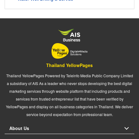
Thailand YellowPages
Thailand YellowPages Powered by Teleinfo Media Public Company Limited
a subsidiary of AIS As a leader who never stops developing the best digital
marketing services through website platform that including products and
services from trusted entrepreneur list that have been verified by
YellowPages and display on all business categories in Thailand. We deliver
service beyond expectation from professional team.
About Us