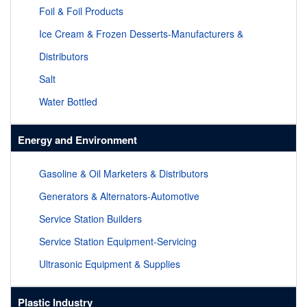
Foil & Foil Products
Ice Cream & Frozen Desserts-Manufacturers &
Distributors
Salt
Water Bottled
Energy and Environment
Gasoline & Oil Marketers & Distributors
Generators & Alternators-Automotive
Service Station Builders
Service Station Equipment-Servicing
Ultrasonic Equipment & Supplies
Plastic Industry