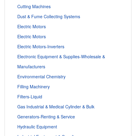
Cutting Machines
Dust & Fume Collecting Systems
Electric Motors
Electric Motors
Electric Motors-Inverters
Electronic Equipment & Supplies-Wholesale &
Manufacturers
Environmental Chemistry
Filling Machinery
Filters-Liquid
Gas Industrial & Medical Cylinder & Bulk
Generators-Renting & Service
Hydraulic Equipment