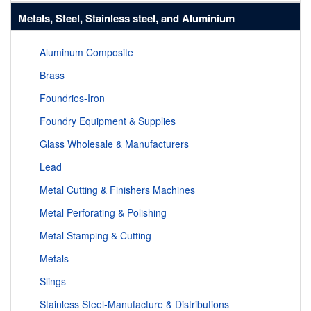
Metals, Steel, Stainless steel, and Aluminium
Aluminum Composite
Brass
Foundries-Iron
Foundry Equipment & Supplies
Glass Wholesale & Manufacturers
Lead
Metal Cutting & Finishers Machines
Metal Perforating & Polishing
Metal Stamping & Cutting
Metals
Slings
Stainless Steel-Manufacture & Distributions