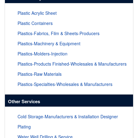
Plastic Acrylic Sheet
Plastic Containers
Plastics-Fabrics, Film & Sheets-Producers
Plastics-Machinery & Equipment
Plastics-Molders-Injection
Plastics-Products Finished-Wholesales & Manufacturers
Plastics-Raw Materials
Plastics-Specialties-Wholesales & Manufacturers
Other Services
Cold Storage-Manufacturers & Installation Designer
Plating
Water Well Drilling & Service