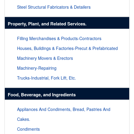
Steel Structural Fabricators & Detailers
Property, Plant, and Related Services.
Filling Merchandises & Products-Contractors
Houses, Buildings & Factories-Precut & Prefabricated
Machinery Movers & Erectors
Machinery-Repairing
Trucks-Industrial, Fork Lift, Etc.
Food, Beverage, and Ingredients
Appliances And Condiments, Bread, Pastries And
Cakes.
Condiments