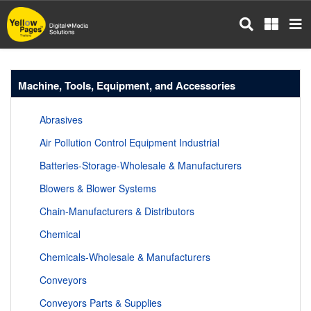
Skip
to
main
content
Machine, Tools, Equipment, and Accessories
Abrasives
Air Pollution Control Equipment Industrial
Batteries-Storage-Wholesale & Manufacturers
Blowers & Blower Systems
Chain-Manufacturers & Distributors
Chemical
Chemicals-Wholesale & Manufacturers
Conveyors
Conveyors Parts & Supplies