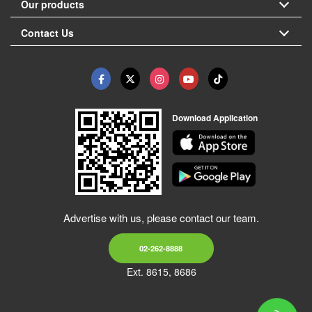
Our products
Contact Us
Download Application
Advertise with us, please contact our team.
02-262-8888
Ext. 8615, 8686