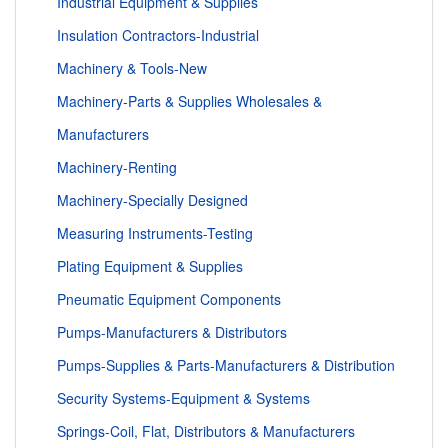
Industrial Equipment & Supplies
Insulation Contractors-Industrial
Machinery & Tools-New
Machinery-Parts & Supplies Wholesales &
Manufacturers
Machinery-Renting
Machinery-Specially Designed
Measuring Instruments-Testing
Plating Equipment & Supplies
Pneumatic Equipment Components
Pumps-Manufacturers & Distributors
Pumps-Supplies & Parts-Manufacturers & Distribution
Security Systems-Equipment & Systems
Springs-Coil, Flat, Distributors & Manufacturers