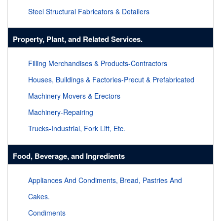
Steel Structural Fabricators & Detailers
Property, Plant, and Related Services.
Filling Merchandises & Products-Contractors
Houses, Buildings & Factories-Precut & Prefabricated
Machinery Movers & Erectors
Machinery-Repairing
Trucks-Industrial, Fork Lift, Etc.
Food, Beverage, and Ingredients
Appliances And Condiments, Bread, Pastries And
Cakes.
Condiments