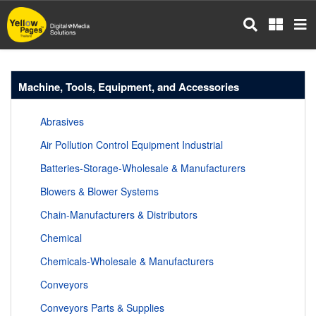
Skip
to
main
content
Machine, Tools, Equipment, and Accessories
Abrasives
Air Pollution Control Equipment Industrial
Batteries-Storage-Wholesale & Manufacturers
Blowers & Blower Systems
Chain-Manufacturers & Distributors
Chemical
Chemicals-Wholesale & Manufacturers
Conveyors
Conveyors Parts & Supplies