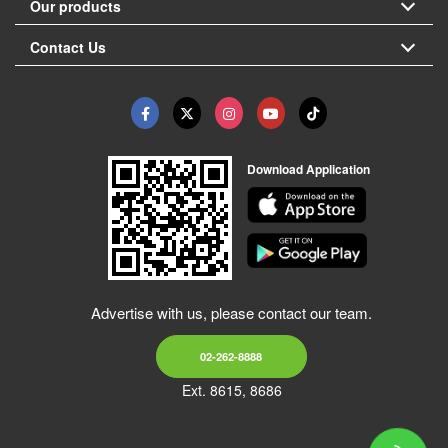
Our products
Contact Us
Download Application
Advertise with us, please contact our team.
02-262-8888
Ext. 8615, 8686