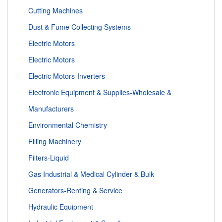
Cutting Machines
Dust & Fume Collecting Systems
Electric Motors
Electric Motors
Electric Motors-Inverters
Electronic Equipment & Supplies-Wholesale &
Manufacturers
Environmental Chemistry
Filling Machinery
Filters-Liquid
Gas Industrial & Medical Cylinder & Bulk
Generators-Renting & Service
Hydraulic Equipment