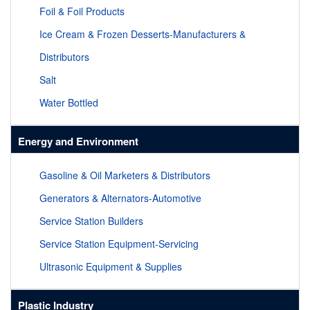
Foil & Foil Products
Ice Cream & Frozen Desserts-Manufacturers &
Distributors
Salt
Water Bottled
Energy and Environment
Gasoline & Oil Marketers & Distributors
Generators & Alternators-Automotive
Service Station Builders
Service Station Equipment-Servicing
Ultrasonic Equipment & Supplies
Plastic Industry