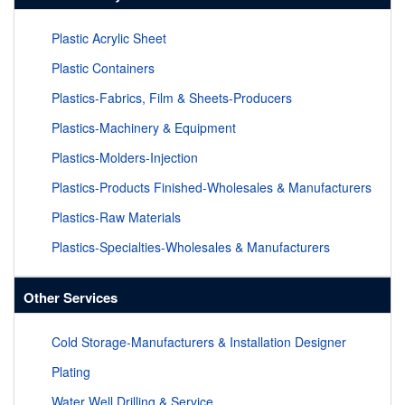
Plastic Acrylic Sheet
Plastic Containers
Plastics-Fabrics, Film & Sheets-Producers
Plastics-Machinery & Equipment
Plastics-Molders-Injection
Plastics-Products Finished-Wholesales & Manufacturers
Plastics-Raw Materials
Plastics-Specialties-Wholesales & Manufacturers
Other Services
Cold Storage-Manufacturers & Installation Designer
Plating
Water Well Drilling & Service