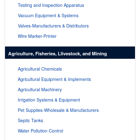
Testing and Inspection Apparatus
Vacuum Equipment & Systems
Valves-Manufacturers & Distributors
Wire Marker-Printer
Agriculture, Fisheries, Llivestock, and Mining
Agricultural Chemicals
Agricultural Equipment & Implements
Agricultural Machinery
Irrigation Systems & Equipment
Pet Supplies-Wholesale & Manufacturers
Septic Tanks
Water Pollution Control