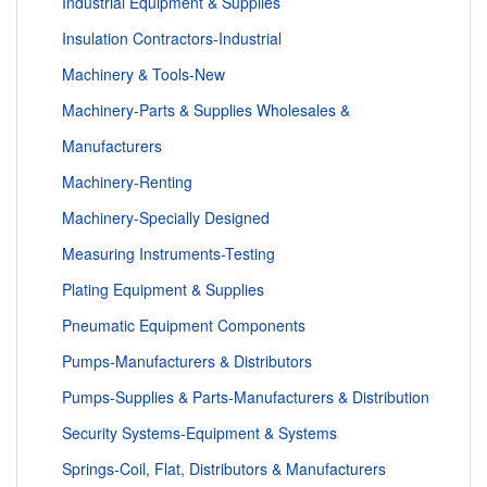
Industrial Equipment & Supplies
Insulation Contractors-Industrial
Machinery & Tools-New
Machinery-Parts & Supplies Wholesales &
Manufacturers
Machinery-Renting
Machinery-Specially Designed
Measuring Instruments-Testing
Plating Equipment & Supplies
Pneumatic Equipment Components
Pumps-Manufacturers & Distributors
Pumps-Supplies & Parts-Manufacturers & Distribution
Security Systems-Equipment & Systems
Springs-Coil, Flat, Distributors & Manufacturers