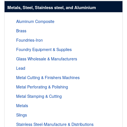
Metals, Steel, Stainless steel, and Aluminium
Aluminum Composite
Brass
Foundries-Iron
Foundry Equipment & Supplies
Glass Wholesale & Manufacturers
Lead
Metal Cutting & Finishers Machines
Metal Perforating & Polishing
Metal Stamping & Cutting
Metals
Slings
Stainless Steel-Manufacture & Distributions