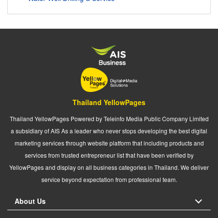
Thailand YellowPages
Thailand YellowPages Powered by Teleinfo Media Public Company Limited
a subsidiary of AIS As a leader who never stops developing the best digital
marketing services through website platform that including products and
services from trusted entrepreneur list that have been verified by
YellowPages and display on all business categories in Thailand. We deliver
service beyond expectation from professional team.
About Us