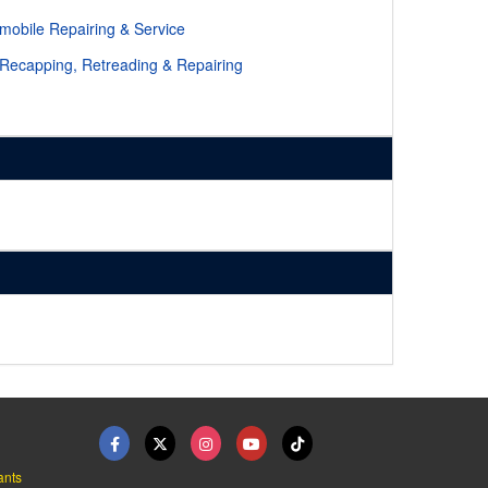
mobile Repairing & Service
 Recapping, Retreading & Repairing
ants