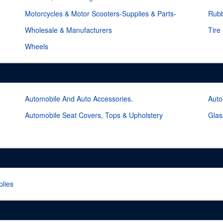
Motorcycles & Motor Scooters-Supplies & Parts-
Rubb
Wholesale & Manufacturers
Tire
Wheels
Automobile And Auto Accessories.
Auto
Automobile Seat Covers, Tops & Upholstery
Glas
lies