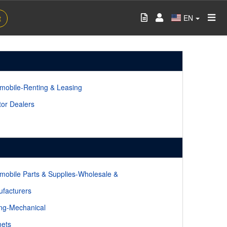
EN
t
mobile-Renting & Leasing
tor Dealers
mobile Parts & Supplies-Wholesale &
facturers
ing-Mechanical
ets