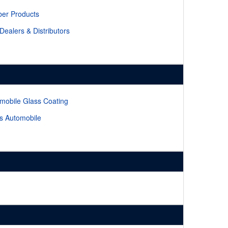
er Products
 Dealers & Distributors
mobile Glass Coating
s Automobile