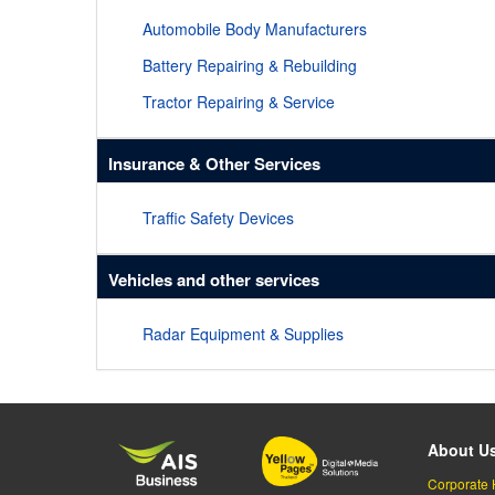
Automobile Body Manufacturers
Battery Repairing & Rebuilding
Tractor Repairing & Service
Insurance & Other Services
Traffic Safety Devices
Vehicles and other services
Radar Equipment & Supplies
About U
Corporate 