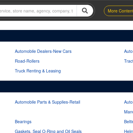
More Conten
Automobile Dealers-New Cars
Auto
Road-Rollers
Trac
Truck Renting & Leasing
Automobile Parts & Supplies-Retail
Auto
Manu
Bearings
Belt
Gaskets, Seal O-Ring and Oil Seals
Helm