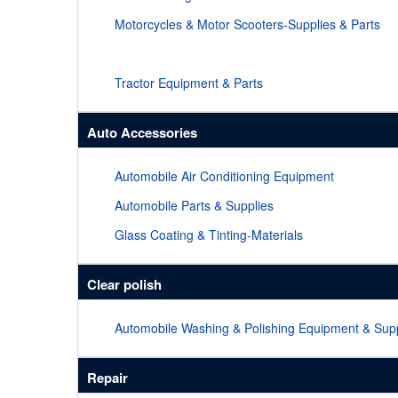
Motorcycles & Motor Scooters-Supplies & Parts
Tractor Equipment & Parts
Auto Accessories
Automobile Air Conditioning Equipment
Automobile Parts & Supplies
Glass Coating & Tinting-Materials
Clear polish
Automobile Washing & Polishing Equipment & Supp
Repair