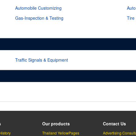
Automobile Customizing
Auto
Gas-Inspection & Testing
Tire
Traffic Signals & Equipment
s
Our products
Contact Us
History
Thailand YellowPages
Advertising Consult