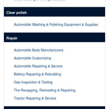
Clear polish
Automobile Washing & Polishing Equipment & Supplies
Repair
Automobile Body Manufacturers
Automobile Customizing
Automobile Repairing & Service
Battery Repairing & Rebuilding
Gas-Inspection & Testing
Tire Recapping, Retreading & Repairing
Tractor Repairing & Service