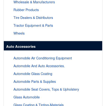
Wholesale & Manufacturers
Rubber Products
Tire Dealers & Distributors
Tractor Equipment & Parts
Wheels
Auto Accessories
Automobile Air Conditioning Equipment
Automobile And Auto Accessories.
Automobile Glass Coating
Automobile Parts & Supplies
Automobile Seat Covers, Tops & Upholstery
Glass Automobile
Glass Coating & Tinting-Materials