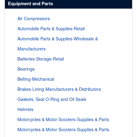
Equipment and Parts
Air Compressors
Automobile Parts & Supplies-Retail
Automobile Parts & Supplies-Wholesale &
Manufacturers
Batteries-Storage-Retail
Bearings
Belting-Mechanical
Brakes-Lining-Manufacturers & Distributors
Gaskets, Seal O-Ring and Oil Seals
Helmets
Motorcycles & Motor Scooters-Supplies & Parts
Motorcycles & Motor Scooters-Supplies & Parts-