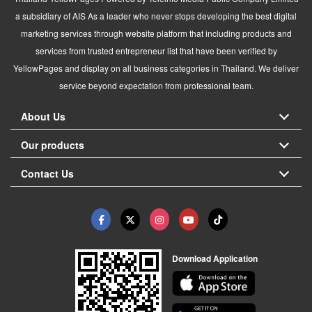
a subsidiary of AIS As a leader who never stops developing the best digital
marketing services through website platform that including products and
services from trusted entrepreneur list that have been verified by
YellowPages and display on all business categories in Thailand. We deliver
service beyond expectation from professional team.
About Us
Our products
Contact Us
Download Application