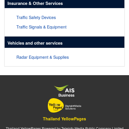
Insurance & Other Services
Traffic Safety Devices
Traffic Signals & Equipment
Vehicles and other services
Radar Equipment & Supplies
Thailand YellowPages
Thailand YellowPages Powered by Teleinfo Media Public Company Limited