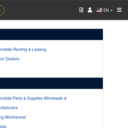
EN
t
mobile-Renting & Leasing
tor Dealers
mobile Parts & Supplies-Wholesale &
facturers
ing-Mechanical
ets