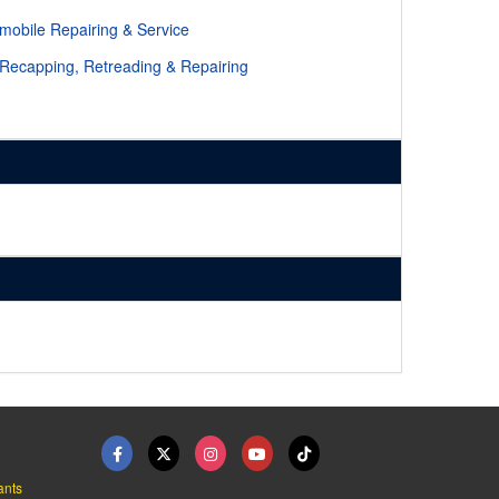
mobile Repairing & Service
 Recapping, Retreading & Repairing
ants