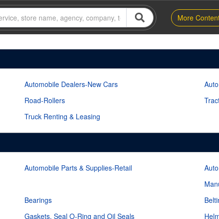
More Conten
Automobile Dealers-New Cars
Auto
Road-Rollers
Trac
Truck Renting & Leasing
Automobile Parts & Supplies-Retail
Auto
Manu
Bearings
Belt
Gaskets, Seal O-Ring and Oil Seals
Helm