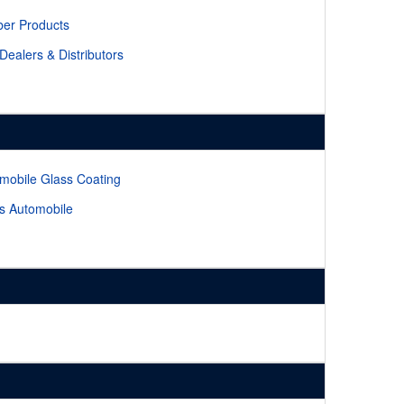
er Products
 Dealers & Distributors
mobile Glass Coating
s Automobile