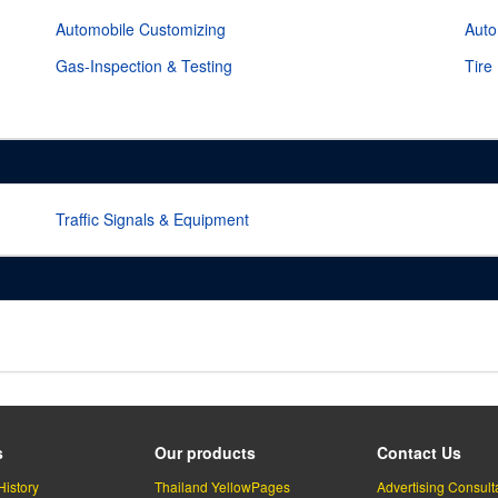
Automobile Customizing
Auto
Gas-Inspection & Testing
Tire
Traffic Signals & Equipment
s
Our products
Contact Us
History
Thailand YellowPages
Advertising Consult