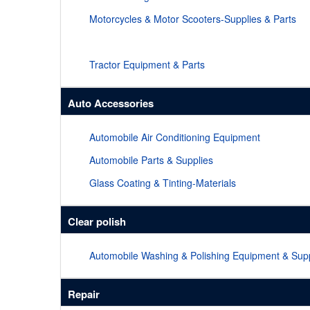
Motorcycles & Motor Scooters-Supplies & Parts
Tractor Equipment & Parts
Auto Accessories
Automobile Air Conditioning Equipment
Automobile Parts & Supplies
Glass Coating & Tinting-Materials
Clear polish
Automobile Washing & Polishing Equipment & Supp
Repair