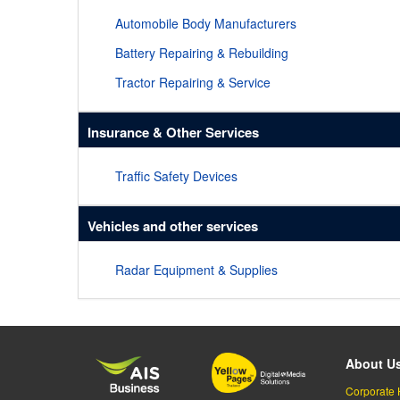
Automobile Body Manufacturers
Battery Repairing & Rebuilding
Tractor Repairing & Service
Insurance & Other Services
Traffic Safety Devices
Vehicles and other services
Radar Equipment & Supplies
About U
Corporate 