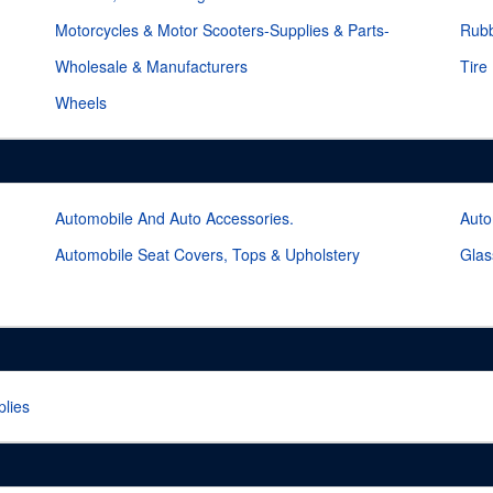
Motorcycles & Motor Scooters-Supplies & Parts-
Rubb
Wholesale & Manufacturers
Tire
Wheels
Automobile And Auto Accessories.
Auto
Automobile Seat Covers, Tops & Upholstery
Glas
lies