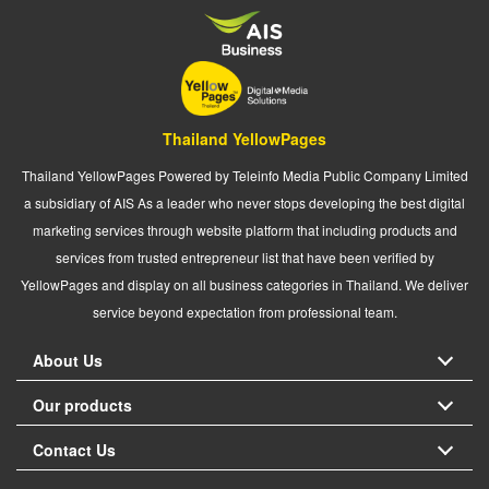
Thailand YellowPages
Thailand YellowPages Powered by Teleinfo Media Public Company Limited
a subsidiary of AIS As a leader who never stops developing the best digital
marketing services through website platform that including products and
services from trusted entrepreneur list that have been verified by
YellowPages and display on all business categories in Thailand. We deliver
service beyond expectation from professional team.
About Us
Our products
Contact Us