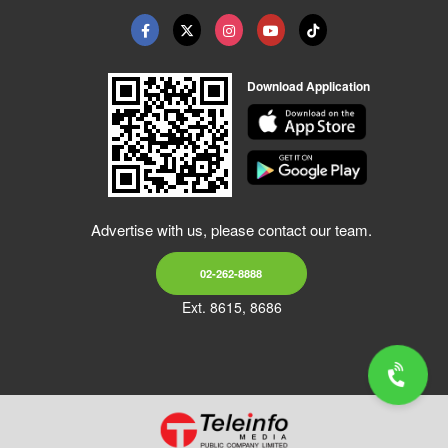
Download Application
Advertise with us, please contact our team.
02-262-8888
Ext. 8615, 8686