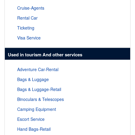
Cruise-Agents
Rental Car
Ticketing
Visa Service
Used in tourism And other services
Adventure Car-Rental
Bags & Luggage
Bags & Luggage-Retail
Binoculars & Telescopes
Camping Equipment
Escort Service
Hand Bags-Retail