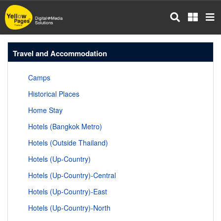
Skip
to
main
content
Travel and Accommodation
Camps
Historical Places
Home Stay
Hotels (Bangkok Metro)
Hotels (Outside Thailand)
Hotels (Up-Country)
Hotels (Up-Country)-Central
Hotels (Up-Country)-East
Hotels (Up-Country)-North