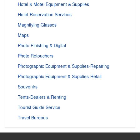
Hotel & Motel Equipment & Supplies
Hotel-Reservation Services
Magnifying Glasses
Maps
Photo Finishing & Digital
Photo Retouchers
Photographic Equipment & Supplies-Repairing
Photographic Equipment & Supplies-Retail
Souvenirs
Tents-Dealers & Renting
Tourist Guide Service
Travel Bureaus