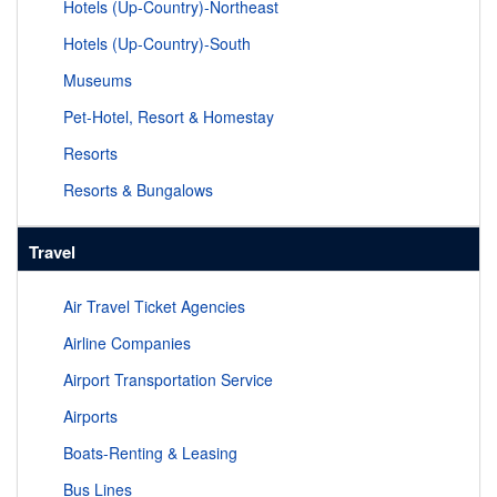
Hotels (Up-Country)-Northeast
Hotels (Up-Country)-South
Museums
Pet-Hotel, Resort & Homestay
Resorts
Resorts & Bungalows
Travel
Air Travel Ticket Agencies
Airline Companies
Airport Transportation Service
Airports
Boats-Renting & Leasing
Bus Lines