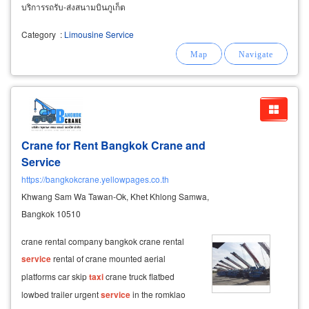
บริการรถรับ-ส่งสนามบินภูเก็ต
Category
:
Limousine Service
Crane for Rent Bangkok Crane and
Service
https://bangkokcrane.yellowpages.co.th
Khwang Sam Wa Tawan-Ok, Khet Khlong Samwa,
Bangkok 10510
crane rental company bangkok crane rental
service
rental of crane mounted aerial
platforms car skip
taxi
crane truck flatbed
lowbed trailer urgent
service
in the romklao