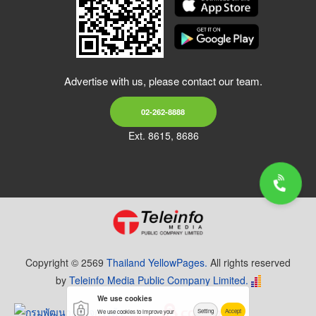
Advertise with us, please contact our team.
02-262-8888
Ext. 8615, 8686
Copyright © 2569
Thailand YellowPages.
All rights reserved
by
Teleinfo Media Public Company Limited.
We use cookies
Setting
Accept
We use cookies to improve your