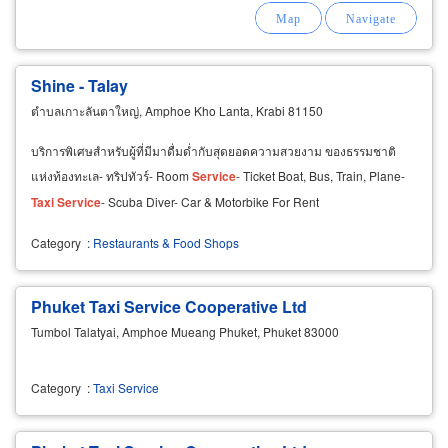
Shine - Talay
ตำบลเกาะลันตาใหญ่, Amphoe Kho Lanta, Krabi 81150
บริการพิเศษสำหรับผู้ที่มีมาดื่มด่ำกับสุดยอดความสวยงาม ของธรรมชาติ
แห่งท้องทะเล- ทริปทัวร์- Room
Service
- Ticket Boat, Bus, Train, Plane-
Taxi
Service
- Scuba Diver- Car & Motorbike For Rent
Category
:
Restaurants & Food Shops
Phuket Taxi Service Cooperative Ltd
Tumbol Talatyai, Amphoe Mueang Phuket, Phuket 83000
Category
:
Taxi Service