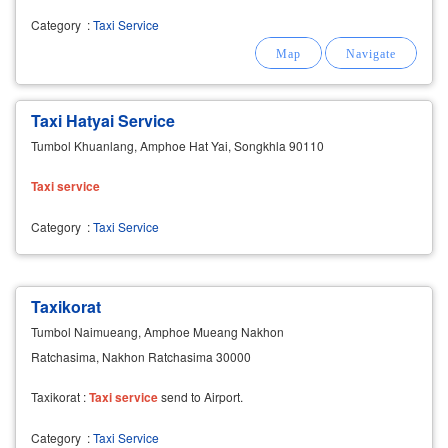
Category
:
Taxi Service
Taxi Hatyai Service
Tumbol Khuanlang, Amphoe Hat Yai, Songkhla 90110
Taxi
service
Category
:
Taxi Service
Taxikorat
Tumbol Naimueang, Amphoe Mueang Nakhon
Ratchasima, Nakhon Ratchasima 30000
Taxikorat :
Taxi
service
send to Airport.
Category
:
Taxi Service