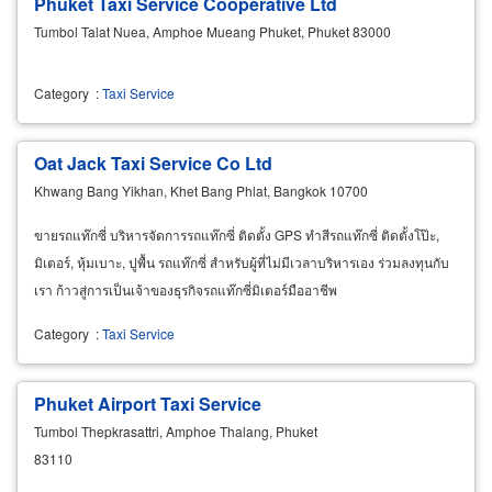
Phuket Taxi Service Cooperative Ltd
Tumbol Talat Nuea, Amphoe Mueang Phuket, Phuket 83000
Category
:
Taxi Service
Oat Jack Taxi Service Co Ltd
Khwang Bang Yikhan, Khet Bang Phlat, Bangkok 10700
ขายรถแท๊กซี่ บริหารจัดการรถแท๊กซี่ ติดตั้ง GPS ทำสีรถแท๊กซี่ ติดตั้งโป๊ะ,
มิเตอร์, หุ้มเบาะ, ปูพื้น รถแท๊กซี่ สำหรับผู้ที่ไม่มีเวลาบริหารเอง ร่วมลงทุนกับ
เรา ก้าวสู่การเป็นเจ้าของธุรกิจรถแท๊กซี่มิเตอร์มืออาชีพ
Category
:
Taxi Service
Phuket Airport Taxi Service
Tumbol Thepkrasattri, Amphoe Thalang, Phuket
83110