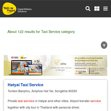
Skip
to
main
content
About 122 results for Taxi Service category
Wholesale
Retail
Manufacturer
Dealer
Exporter/Importer
Service Business
Hatyai Taxi Service
Tumbol Banphru, Amphoe Hat Yai, Songkhla 90250
Private
taxi
service
in Hatyai and other cities. Airport transfer
service
together with city tour in Thailand with personal driver.