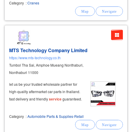
area, lat krabang, suwinthawong, nong chok,
Category
:
Cranes
minburi, lam luk ka, rangsit, khlong luang,
pathumthani, has a por chor. 2 and the crane
MTS Technology Company Limited
https://www.mts-technology.co.th
Tumbol Tha Sai, Amphoe Mueang Nonthaburi,
Nonthaburi 11000
let us be your trusted wholesale partner for
high-quality aftermarket car parts in thailand.
fast delivery and friendly
service
guaranteed.
Category
:
Automobile Parts & Supplies-Retail