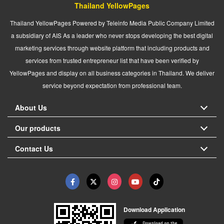
Thailand YellowPages
Thailand YellowPages Powered by Teleinfo Media Public Company Limited
a subsidiary of AIS As a leader who never stops developing the best digital
marketing services through website platform that including products and
services from trusted entrepreneur list that have been verified by
YellowPages and display on all business categories in Thailand. We deliver
service beyond expectation from professional team.
About Us
Our products
Contact Us
Download Application