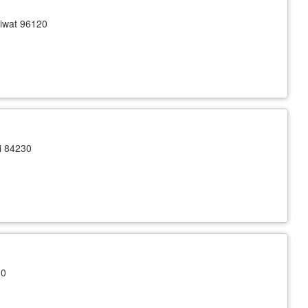
iwat 96120
i 84230
30