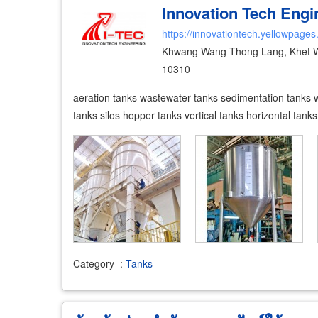
Innovation Tech Engin
https://innovationtech.yellowpages
Khwang Wang Thong Lang, Khet 
10310
aeration tanks wastewater tanks sedimentation tanks wat
tanks silos hopper tanks vertical tanks horizontal tank
Category
:
Tanks