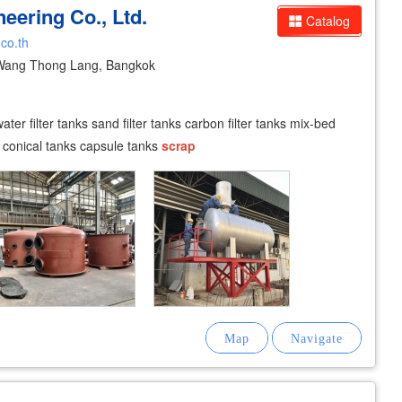
eering Co., Ltd.
Catalog
.co.th
Wang Thong Lang, Bangkok
er filter tanks sand filter tanks carbon filter tanks mix-bed
s conical tanks capsule tanks
scrap