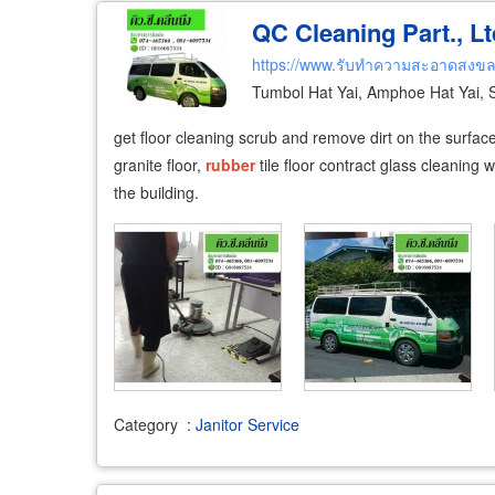
QC Cleaning Part., Lt
https://www.รับทำความสะอาดสงข
Tumbol Hat Yai, Amphoe Hat Yai,
get floor cleaning scrub and remove dirt on the surface, 
granite floor,
rubber
tile floor contract glass cleaning
the building.
Category
:
Janitor Service