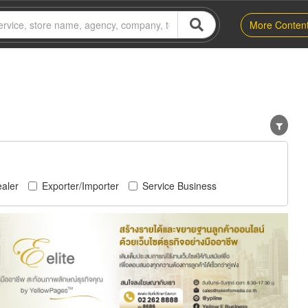
More Conten
aler
Exporter/Importer
Service Business