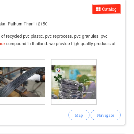
Catalog
ka, Pathum Thani 12150
r of recycled pvc plastic, pvc reprocess, pvc granules, pvc
ber
compound in thailand. we provide high-quality products at