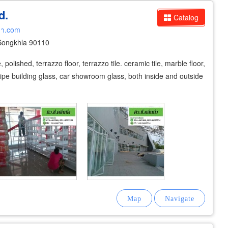
d.
Catalog
ลา.com
 Songkhla 90110
polished, terrazzo floor, terrazzo tile. ceramic tile, marble floor,
 wipe building glass, car showroom glass, both inside and outside