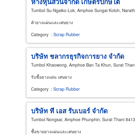
ห้างหุ้นส่วนจำกัด เกษตรปักษ์ใต้
Tumbol Su-Ngaiko-Lok, Amphoe Sungai Koloh, Narath
ค้ายางแผ่นและเศษยาง
Category
:
Scrap Rubber
บริษัท ชลากรธุรกิจการยาง จำกัด
Tumbol Khaowong, Amphoe Ban Ta Khun, Surat Than
รับซื้อยางแผ่น เศษยาง
Category
:
Scrap Rubber
บริษัท ที เอส รับเบอร์ จำกัด
Tumbol Nongsai, Amphoe Phunphin, Surat Thani 841
ซื้อขายยางแผ่นและเศษยาง