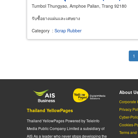
Tumbol Thungyao, Amphoe Palian, Trang 92180
รับซื้อยางแผ่นและเศษยาง
Category
:
Scrap Rubber
Pagination
Cu
1
pa
About U
Corporate 
Privacy Pol
Thailand YellowPages
Cyber-Poli
Thailand YellowPages Powered by Teleinfo
Cookies-Po
Media Public Company Limited a subsidiary of
Terms and 
AIS As a leader who never stops developing the