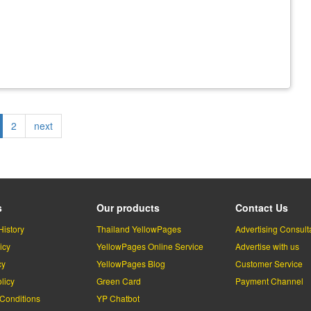
rrent
Page
2
Next
next
ge
page
s
Our products
Contact Us
History
Thailand YellowPages
Advertising Consult
icy
YellowPages Online Service
Advertise with us
cy
YellowPages Blog
Customer Service
licy
Green Card
Payment Channel
Conditions
YP Chatbot