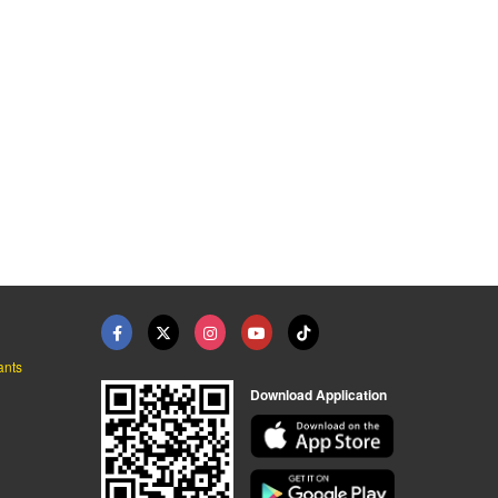
ants
Download Application