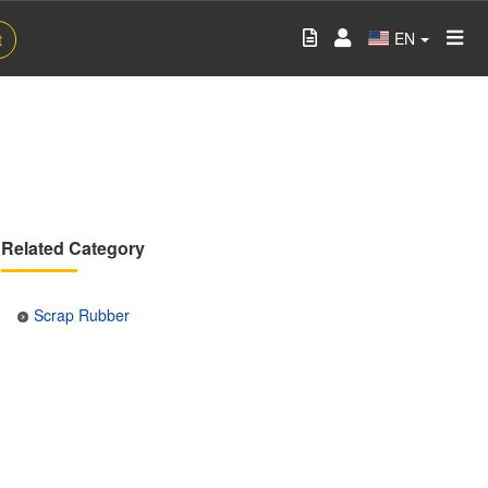
EN
t
Related Category
Scrap Rubber