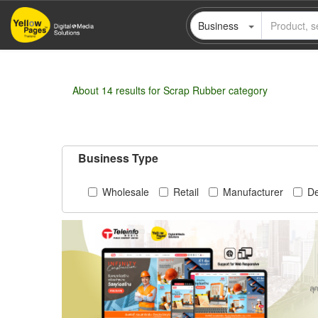
Skip
Business
to
main
content
About 14 results for Scrap Rubber category
Business Type
Wholesale
Retail
Manufacturer
De