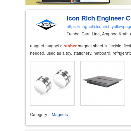
Icon Rich Engineer Co
https://magneticiconrich.yellowpag
Tumbol Care Line, Amphoe Krath
magnet magnetic
rubber
magnet sheet is flexible, fle
needed. used as a toy, stationery, netboard, refrigerato
Category
:
Magnets