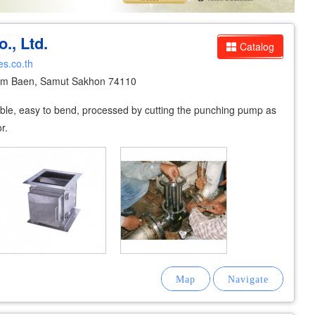
., Ltd.
Catalog
es.co.th
um Baen, Samut Sakhon 74110
xible, easy to bend, processed by cutting the punching pump as
r.