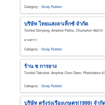
Category
:
Scrap Rubber
บริษัท ไทยแสงลาเท็กซ์ จำกัด
Tumbol Donyang, Amphoe Pathiu, Chumphon 86210
ยางพารา
Category
:
Scrap Rubber
ร้าน ช การยาง
Tumbol Takrutrai, Amphoe Chon Daen, Phetchabun 6
Category
:
Scrap Rubber
บริษัท ตรังรุ่งเรืองเกษตร(1999) จำกั