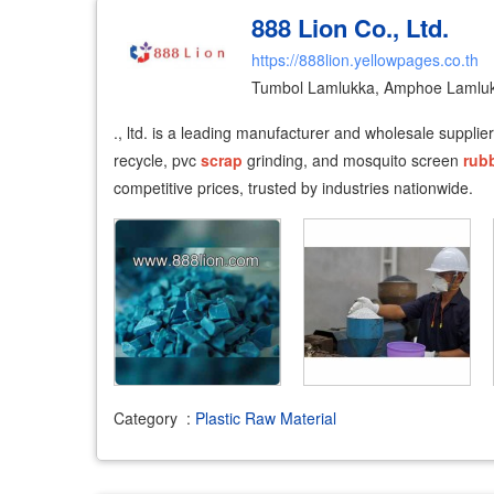
888 Lion Co., Ltd.
https://888lion.yellowpages.co.th
Tumbol Lamlukka, Amphoe Lamluk
., ltd. is a leading manufacturer and wholesale supplie
recycle, pvc
scrap
grinding, and mosquito screen
rub
competitive prices, trusted by industries nationwide.
Category
:
Plastic Raw Material