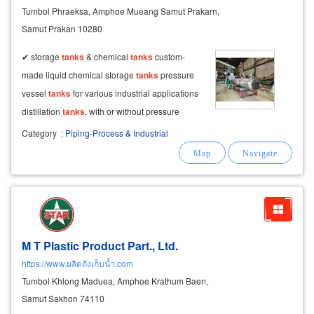
Tumbol Phraeksa, Amphoe Mueang Samut Prakarn,
Samut Prakan 10280
✔ storage
tanks
& chemical
tanks
custom-
made liquid chemical storage
tanks
pressure
vessel
tanks
for various industrial applications
distillation
tanks
, with or without pressure
mixing
tanks
with or without agitators silo
Category
:
Piping-Process & Industrial
tanks
with rotary valve installation
M T Plastic Product Part., Ltd.
https://www.ผลิตถังเก็บน้ำ.com
Tumbol Khlong Maduea, Amphoe Krathum Baen,
Samut Sakhon 74110