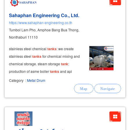
Sahaphan Engineering Co., Ltd.
https://www.sahaphan-engineering.co.th
Tumbol Lam Pho, Amphoe Bang Bua Thong,
Nonthaburi 11110
stainless steel chemical
tanks
: we create
stainless steel
tanks
for chemical mixing and
chemical storage. steam storage
tank
:
production of asme boiler
tanks
and api
storage
tanks
. hot water
tanks
: reliable
Category
:
Metal Drum
manufacturing of hot water
tanks
.