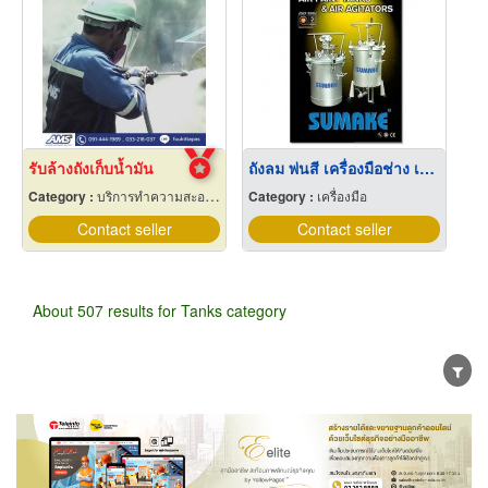
รับล้างถังเก็บน้ำมัน
ถังลม พ่นสี เครื่องมือช่าง เครื่องมือ
Category :
บริการทำความสะอาดท่อ บ่อ ถัง เตาอุตสาหกรรมและที่อับอากาศ
Category :
เครื่องมือ
Contact seller
Contact seller
About 507 results for Tanks category
Wholesale
Retail
Manufacturer
Dealer