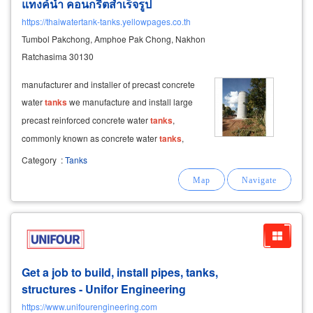
แทงค์น้ำ คอนกรีตสำเร็จรูป
https://thaiwatertank-tanks.yellowpages.co.th
Tumbol Pakchong, Amphoe Pak Chong, Nakhon
Ratchasima 30130
manufacturer and installer of precast concrete
water
tanks
we manufacture and install large
precast reinforced concrete water
tanks
,
commonly known as concrete water
tanks
,
located in pak chong, nakhon ratchasima. our
Category
:
Tanks
cylindrical
tanks
can be built up to 7 levels
(with the option to add more). each
Get a job to build, install pipes, tanks,
structures - Unifor Engineering
https://www.unifourengineering.com