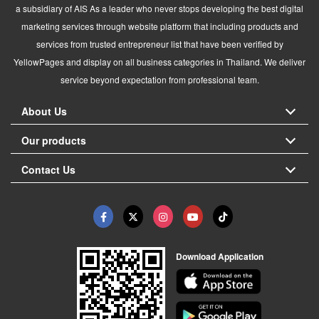
a subsidiary of AIS As a leader who never stops developing the best digital
marketing services through website platform that including products and
services from trusted entrepreneur list that have been verified by
YellowPages and display on all business categories in Thailand. We deliver
service beyond expectation from professional team.
About Us
Our products
Contact Us
Download Application