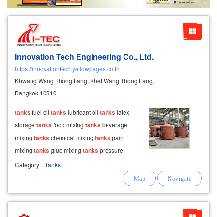
Exporter/Importer
Service Business
Innovation Tech Engineering Co., Ltd.
https://innovationtech.yellowpages.co.th
Khwang Wang Thong Lang, Khet Wang Thong Lang,
Bangkok 10310
tanks
fuel oil
tanks
lubricant oil
tanks
latex
storage
tanks
food mixing
tanks
beverage
mixing
tanks
chemical mixing
tanks
paint
mixing
tanks
glue mixing
tanks
pressure
vessels air pressure
tanks
water pressure
Category
:
Tanks
tanks