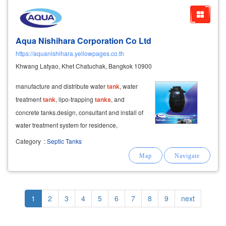
Aqua Nishihara Corporation Co Ltd
https://aquanishihara.yellowpages.co.th
Khwang Latyao, Khet Chatuchak, Bangkok 10900
manufacture and distribute water
tank
, water
treatment
tank
, lipo-trapping
tanks
, and
concrete tanks.design, consultant and install of
water treatment system for residence,
community and factory.
Category
:
Septic Tanks
Pagination
Current
1
Page
2
Page
3
Page
4
Page
5
Page
6
Page
7
Page
8
Page
9
Next
next
page
page