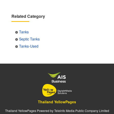
Related Category
Tanks
Septic Tanks
Tanks-Used
Thailand YellowPages
Thailand YellowPages Powered by Teleinfo Media Public Company Limited