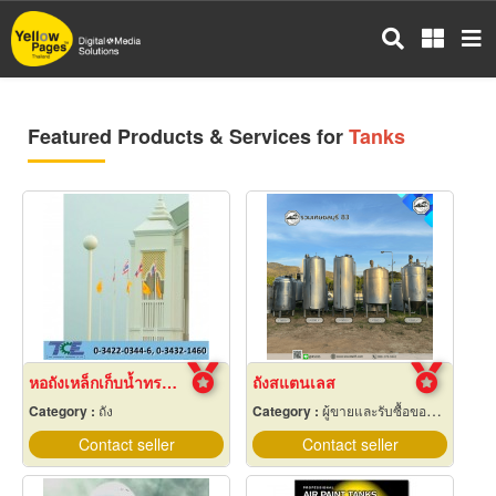
Skip
to
main
content
Featured Products & Services for
Tanks
หอถังเหล็กเก็บน้ำทรงกลม
ถังสแตนเลส
Category :
ถัง
Category :
ผู้ขายและรับซื้อของเก่าและเศษเหล็ก
Contact seller
Contact seller