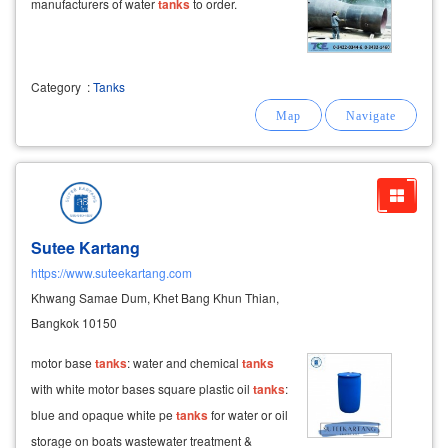
manufacturers of water
tanks
to order.
Category
:
Tanks
Sutee Kartang
https://www.suteekartang.com
Khwang Samae Dum, Khet Bang Khun Thian,
Bangkok 10150
motor base
tanks
: water and chemical
tanks
with white motor bases square plastic oil
tanks
:
blue and opaque white pe
tanks
for water or oil
storage on boats wastewater treatment &