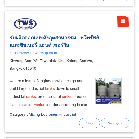
stainless steel water
รับผลิตออกแบบถังอุตสาหกรรม - ทวีทรัพย์
แมชชินเนอรี่ แอนด์ เซอร์วิส
https://www.thaweesup.co.th
Khwang Sam Wa Tawantok, Khet Khlong Samwa,
Bangkok 10510
we are a team of engineers who design and
build large industrial
tanks
down to small
industrial
tanks
. produce steel
tanks
, produce
stainless steel
tanks
to order according to cad
3d drawings, produce agitation
tanks
and
Category
:
Mixing Equipment-Industrial
industrial mixing
tanks
. manufacture liquid and
gas storage
tanks
produce pressure