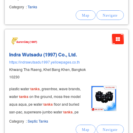
sanitation: pe balloon-shaped wastewater
Category
:
Tanks
treatment
tanks
: available in black and blue
horizontal
Indra Wutsadu (1997) Co., Ltd.
https://indrawutsadu1997.yellowpages.co.th
Khwang Tha Raeng, Khet Bang Khen, Bangkok
10230
plastic water
tanks
, greentree, wave brands,
water
tanks
on the ground, moss-free model
aqua aqua, pe water
tanks
floor and buried
san-pac, superware-jumbo water
tanks
, pe
water
tanks
, frp entech entech, plastic
tank
pe
Category
:
Septic Tanks
inca, wholesale price advance stain steel