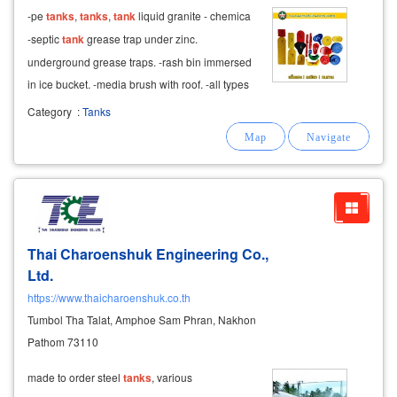
-pe
tanks
,
tanks
,
tank
liquid granite - chemica
-septic
tank
grease trap under zinc.
underground grease traps. -rash bin immersed
in ice bucket. -media brush with roof. -all types
of fiberglass
tanks
, stainless
tanks
.
Category
:
Tanks
Thai Charoenshuk Engineering Co.,
Ltd.
https://www.thaicharoenshuk.co.th
Tumbol Tha Talat, Amphoe Sam Phran, Nakhon
Pathom 73110
made to order steel
tanks
, various