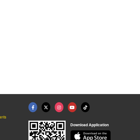
ants
Download Application