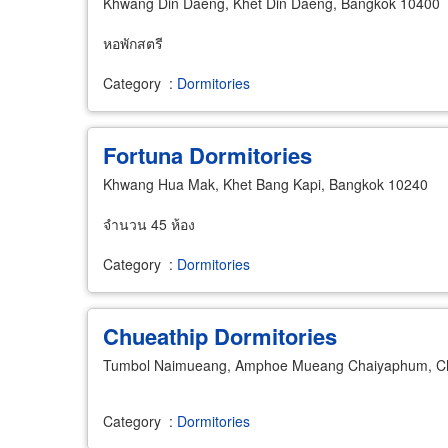
Khwang Din Daeng, Khet Din Daeng, Bangkok 10400
หอพักสตรี
Category
:
Dormitories
Fortuna Dormitories
Khwang Hua Mak, Khet Bang Kapi, Bangkok 10240
จำนวน 45 ห้อง
Category
:
Dormitories
Chueathip Dormitories
Tumbol Naimueang, Amphoe Mueang Chaiyaphum, C
Category
:
Dormitories