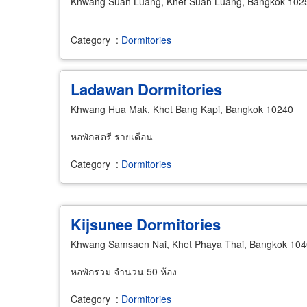
Khwang Suan Luang, Khet Suan Luang, Bangkok 102
Category
:
Dormitories
Ladawan Dormitories
Khwang Hua Mak, Khet Bang Kapi, Bangkok 10240
หอพักสตรี รายเดือน
Category
:
Dormitories
Kijsunee Dormitories
Khwang Samsaen Nai, Khet Phaya Thai, Bangkok 10
หอพักรวม จำนวน 50 ห้อง
Category
:
Dormitories