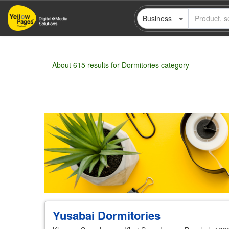
Skip
Business
to
main
content
About 615 results for Dormitories category
Wholesale
Retail
Manufacturer
Deal
Yusabai Dormitories