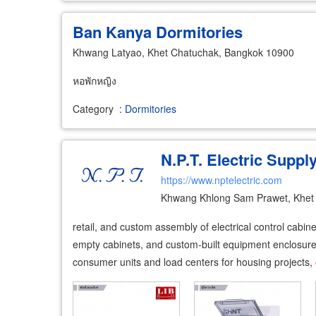
Ban Kanya Dormitories
Khwang Latyao, Khet Chatuchak, Bangkok 10900
หอพักหญิง
Category
:
Dormitories
N.P.T. Electric Supply
https://www.nptelectric.com
Khwang Khlong Sam Prawet, Khet
retail, and custom assembly of electrical control cabin
empty cabinets, and custom-built equipment enclosures 
consumer units and load centers for housing projects,