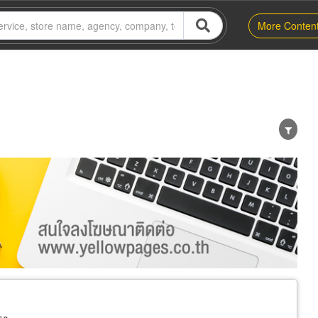
More Conten
er
Exporter/Importer
Service Business