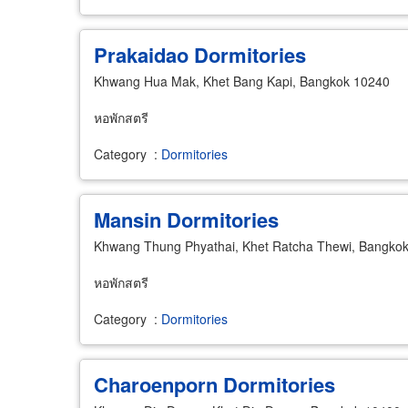
Prakaidao Dormitories
Khwang Hua Mak, Khet Bang Kapi, Bangkok 10240
หอพักสตรี
Category
:
Dormitories
Mansin Dormitories
Khwang Thung Phyathai, Khet Ratcha Thewi, Bangko
หอพักสตรี
Category
:
Dormitories
Charoenporn Dormitories