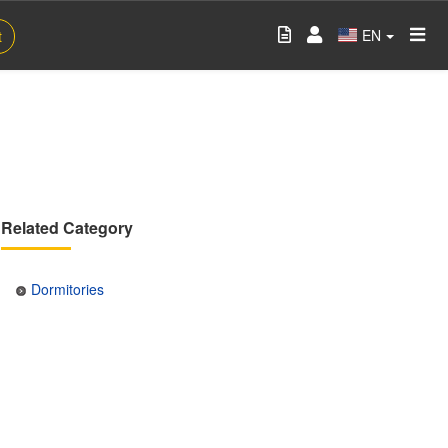
EN
t
Related Category
Dormitories