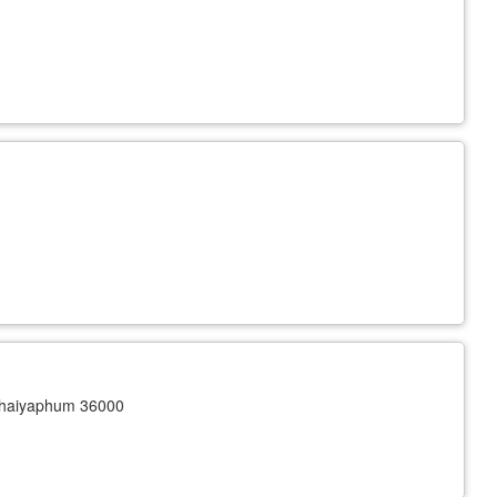
haiyaphum 36000