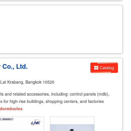
 Co., Ltd.
Catalog
 Lat Krabang, Bangkok 10520
ets and related accessories, including: control panels (mdb),
for high-rise buildings, shopping centers, and factories
dormitories