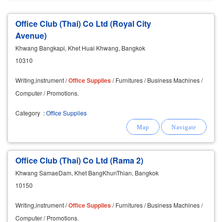
Office Club (Thai) Co Ltd (Royal City
Avenue)
Khwang Bangkapi, Khet Huai Khwang, Bangkok
10310
Writing,instrument /
Office
Supplies
/ Furnitures / Business Machines /
Computer / Promotions.
Category
:
Office Supplies
Office Club (Thai) Co Ltd (Rama 2)
Khwang SamaeDam, Khet BangKhunThian, Bangkok
10150
Writing,instrument /
Office
Supplies
/ Furnitures / Business Machines /
Computer / Promotions.