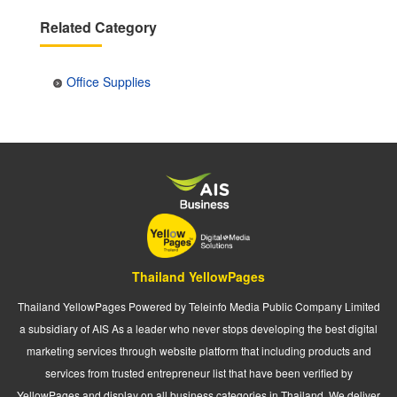
Related Category
Office Supplies
Thailand YellowPages
Thailand YellowPages Powered by Teleinfo Media Public Company Limited
a subsidiary of AIS As a leader who never stops developing the best digital
marketing services through website platform that including products and
services from trusted entrepreneur list that have been verified by
YellowPages and display on all business categories in Thailand. We deliver