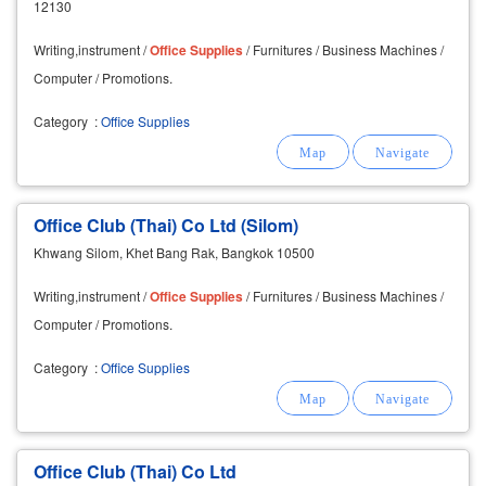
12130
Writing,instrument /
Office
Supplies
/ Furnitures / Business Machines /
Computer / Promotions.
Category
:
Office Supplies
Office Club (Thai) Co Ltd (Silom)
Khwang Silom, Khet Bang Rak, Bangkok 10500
Writing,instrument /
Office
Supplies
/ Furnitures / Business Machines /
Computer / Promotions.
Category
:
Office Supplies
Office Club (Thai) Co Ltd