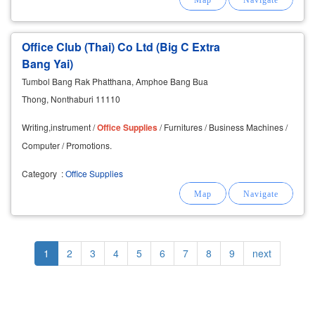
Office Club (Thai) Co Ltd (Big C Extra
Bang Yai)
Tumbol Bang Rak Phatthana, Amphoe Bang Bua
Thong, Nonthaburi 11110
Writing,instrument /
Office
Supplies
/ Furnitures / Business Machines /
Computer / Promotions.
Category
:
Office Supplies
Pagination
Current
1
Page
2
Page
3
Page
4
Page
5
Page
6
Page
7
Page
8
Page
9
Next
next
page
page