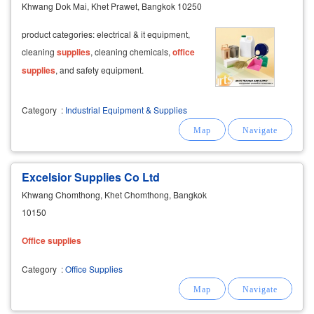
Khwang Dok Mai, Khet Prawet, Bangkok 10250
product categories: electrical & it equipment,
cleaning
supplies
, cleaning chemicals,
office
supplies
, and safety equipment.
Category
:
Industrial Equipment & Supplies
Excelsior Supplies Co Ltd
Khwang Chomthong, Khet Chomthong, Bangkok
10150
Office
supplies
Category
:
Office Supplies