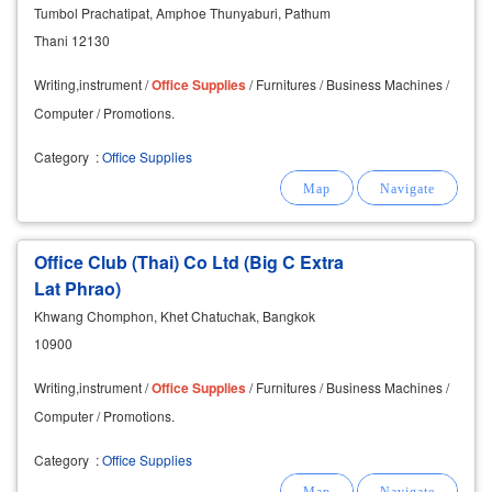
Tumbol Prachatipat, Amphoe Thunyaburi, Pathum
Thani 12130
Writing,instrument /
Office
Supplies
/ Furnitures / Business Machines /
Computer / Promotions.
Category
:
Office Supplies
Office Club (Thai) Co Ltd (Big C Extra
Lat Phrao)
Khwang Chomphon, Khet Chatuchak, Bangkok
10900
Writing,instrument /
Office
Supplies
/ Furnitures / Business Machines /
Computer / Promotions.
Category
:
Office Supplies