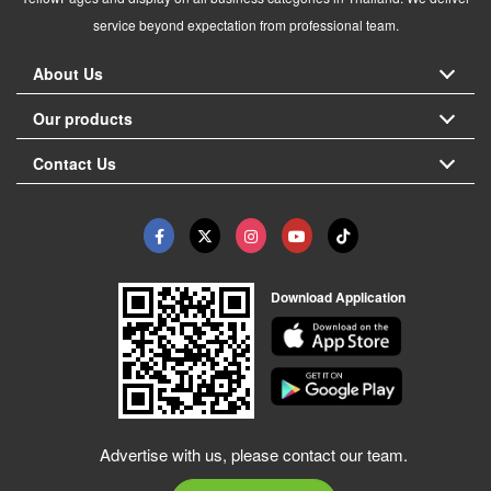
service beyond expectation from professional team.
About Us
Our products
Contact Us
Download Application
Advertise with us, please contact our team.