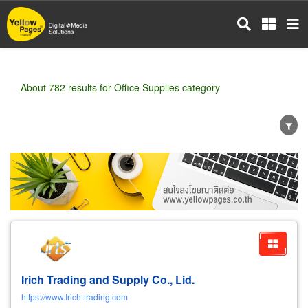
Skip
to
main
content
About 782 results for Office Supplies category
Wholesale
Retail
Manufacturer
Dealer
Exporter/Importer
Service Business
Irich Trading and Supply Co., Lid.
https://www.Irich-trading.com