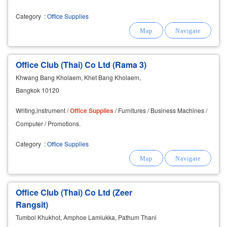
Category
:
Office Supplies
Office Club (Thai) Co Ltd (Rama 3)
Khwang Bang Kholaem, Khet Bang Kholaem,
Bangkok 10120
Writing,instrument /
Office
Supplies
/ Furnitures / Business Machines /
Computer / Promotions.
Category
:
Office Supplies
Office Club (Thai) Co Ltd (Zeer
Rangsit)
Tumbol Khukhot, Amphoe Lamlukka, Pathum Thani