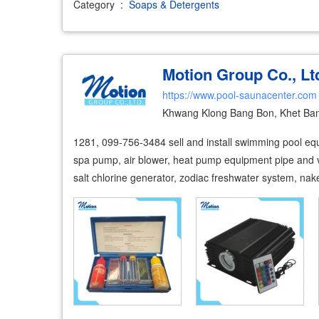
Category
:
Soaps & Detergents
Motion Group Co., Lt
https://www.pool-saunacenter.com
Khwang Klong Bang Bon, Khet Ba
1281, 099-756-3484 sell and install swimming pool 
spa pump, air blower, heat pump equipment pipe and 
salt chlorine generator, zodiac freshwater system, n