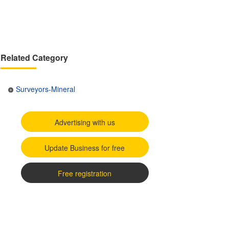
Related Category
Surveyors-Mineral
Advertising with us
Update Business for free
Free registration