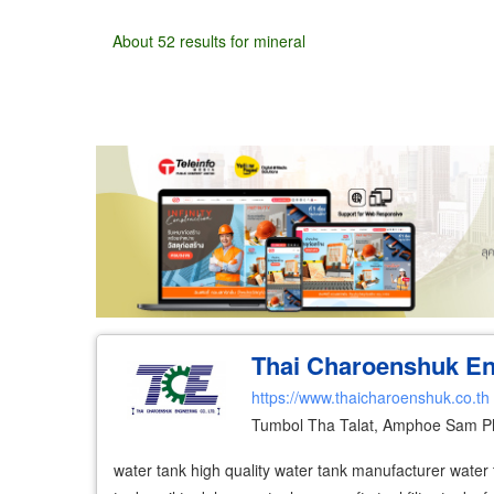
About 52 results for mineral
Wholesale
Retail
Manufacturer
Deal
Thai Charoenshuk Eng
https://www.thaicharoenshuk.co.th
Tumbol Tha Talat, Amphoe Sam P
water tank high quality water tank manufacturer water t