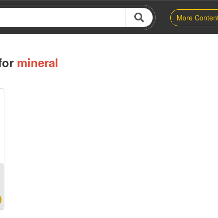
More Conten
for
mineral