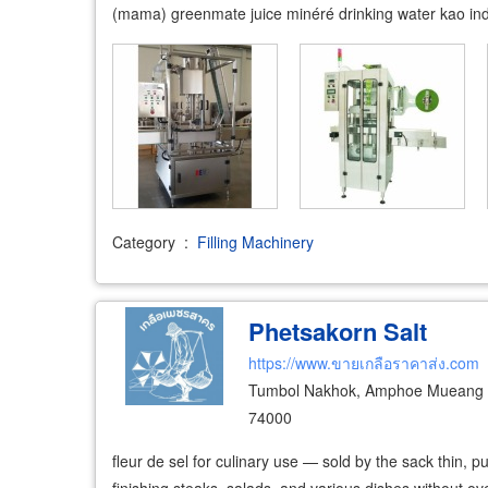
(mama) greenmate juice minéré drinking water kao indus
Category
:
Filling Machinery
Phetsakorn Salt
https://www.ขายเกลือราคาส่ง.com
Tumbol Nakhok, Amphoe Mueang 
74000
fleur de sel for culinary use — sold by the sack thin, pu
finishing steaks, salads, and various dishes without ove