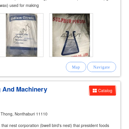
d wax) used for making
g And Machinery
Catalog
Thong, Nonthaburi 11110
 thai nest corporation (bwell bird's nest) thai president foods