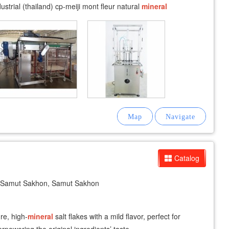
trial (thailand) cp-meiji mont fleur natural
mineral
Catalog
Samut Sakhon, Samut Sakhon
re, high-
mineral
salt flakes with a mild flavor, perfect for
rpowering the original ingredients’ taste.