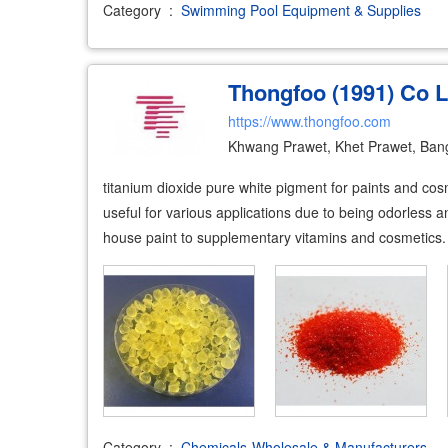
Category
:
Swimming Pool Equipment & Supplies
Thongfoo (1991) Co L
https://www.thongfoo.com
Khwang Prawet, Khet Prawet, Ban
titanium dioxide pure white pigment for paints and cosme
useful for various applications due to being odorless 
house paint to supplementary vitamins and cosmetics. i
Category
:
Chemicals-Wholesale & Manufacturers