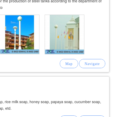
 for the production of steel tanks according to the department of
to
ap, rice milk soap, honey soap, papaya soap, cucumber soap,
ap, etd.