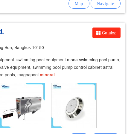
d.
Catalog
ng Bon, Bangkok 10150
equipment. swimming pool equipment mona swimming pool pump,
valve equipment, swimming pool pump control cabinet astral
aked pools, magnapool
mineral