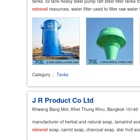
tanks. oil tank heavy steel pump raft steel filter tanks
mineral
resources. water filter used to filter raw water 
Category
:
Tanks
J R Product Co Ltd
Khwang Bang Mot, Khet Thung Khru, Bangkok 10140
manufacturer of herbal and natural soap, tamarind so
mineral
soap, carrot soap, charcoal soap, star fruit so