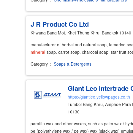
J R Product Co Ltd
Khwang Bang Mot, Khet Thung Khru, Bangkok 10140
manufacturer of herbal and natural soap, tamarind so
mineral
soap, carrot soap, charcoal soap, star fruit so
Category
:
Soaps & Detergents
Giant Leo Intertrade 
https://giantleo.yellowpages.co.th
Tumbol Bang Khru, Amphoe Phra 
10130
paraffin wax and other waxes, such as palm wax / hyd
pe (polyethylene wax / pe wax) wax (slack wax) emuls