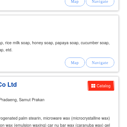
ap, rice milk soap, honey soap, papaya soap, cucumber soap,
ap, etd.
Co Ltd
Catalog
Pradaeng, Samut Prakan
rogenated palm stearin, microware wax (microcrystalline wax)
ion wax (emulsion waxing) car nu bar wax (caranuba wax) gel