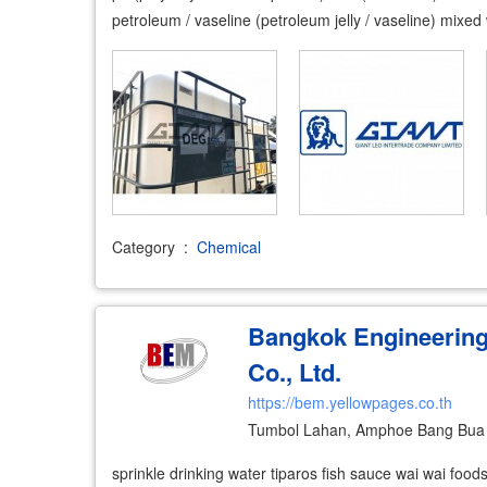
petroleum / vaseline (petroleum jelly / vaseline) mixe
Category
:
Chemical
Bangkok Engineerin
Co., Ltd.
https://bem.yellowpages.co.th
Tumbol Lahan, Amphoe Bang Bua 
sprinkle drinking water tiparos fish sauce wai wai foods