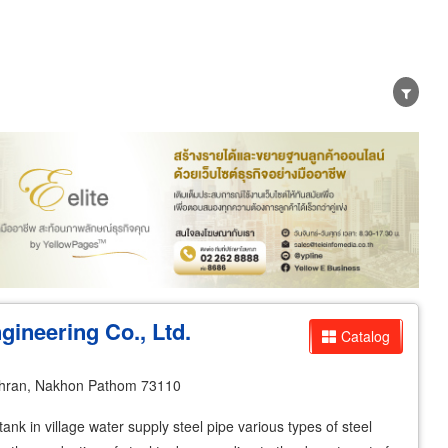
er
Exporter/Importer
Service Business
ineering Co., Ltd.
Catalog
hran, Nakhon Pathom 73110
ank in village water supply steel pipe various types of steel