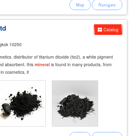
td
Catalog
gkok 10250
tics. distributor of titanium dioxide (tio2), a white pigment
and absorbent. this
mineral
is found in many products, from
n cosmetics, it