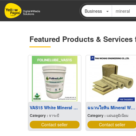
Skip
Business
to
main
content
Featured Products & Services 
VAS15 White Mineral Oil ''USP/EP''
ฉนวนใยหิน Mineral Wool
Category :
จาระบี
Category :
แผ่นอลูมิเนียม
Contact seller
Contact seller