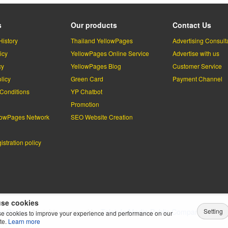
s
Our products
Contact Us
History
Thailand YellowPages
Advertising Consult
icy
YellowPages Online Service
Advertise with us
cy
YellowPages Blog
Customer Service
licy
Green Card
Payment Channel
Conditions
YP Chatbot
l
Promotion
lowPages Network
SEO Website Creation
stration policy
se cookies
Setting
lowPages.
All rights reserved by
Teleinfo Media Public Company Limited
e cookies to improve your experience and performance on our
te.
Learn more