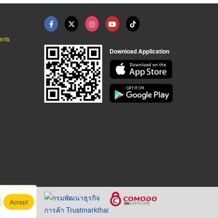
ants
Download Application
Accept
.