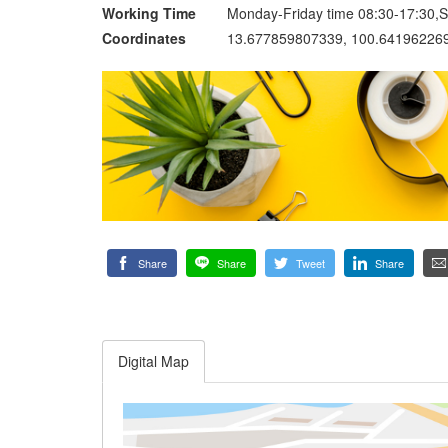
Working Time
Monday-Friday time 08:30-17:30,S
Coordinates
13.677859807339, 100.64196226
Share
Share
Tweet
Share
Digital Map