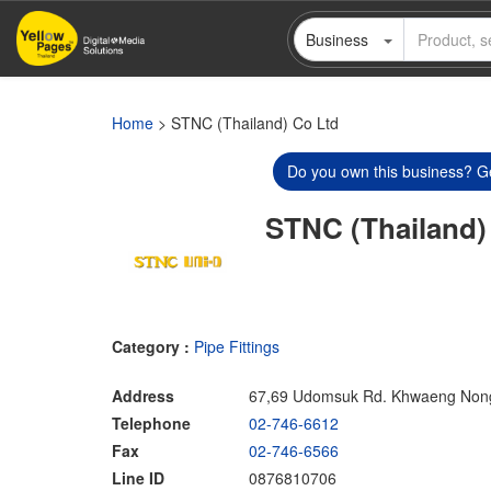
Skip
Business
to
main
content
Home
> STNC (Thailand) Co Ltd
Do you own this business? Ge
STNC (Thailand)
Category :
Pipe Fittings
Address
67,69 Udomsuk Rd. Khwaeng Nong
Telephone
02-746-6612
Fax
02-746-6566
Line ID
0876810706