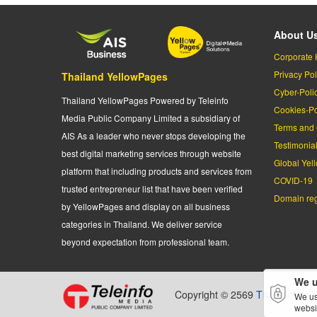
About U
Corporate 
Privacy Pol
Thailand YellowPages
Cyber-Poli
Thailand YellowPages Powered by Teleinfo
Cookies-Po
Media Public Company Limited a subsidiary of
Terms and 
AIS As a leader who never stops developing the
Testimonia
best digital marketing services through website
Global Yel
platform that including products and services from
COVID-19
trusted entrepreneur list that have been verified
Domain regi
by YellowPages and display on all business
categories in Thailand. We deliver service
beyond expectation from professional team.
We u
Copyright © 2569
Thailand Yel
We us
websi