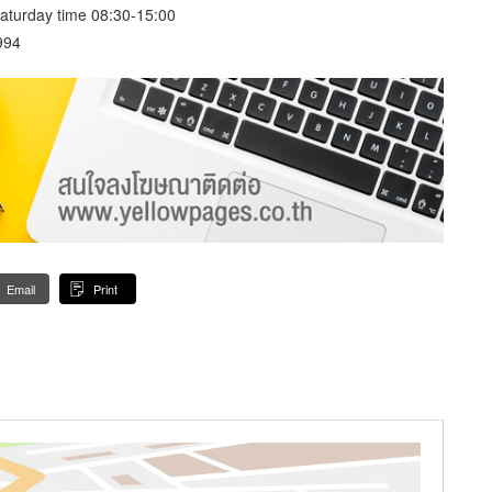
aturday time 08:30-15:00
994
Email
Print