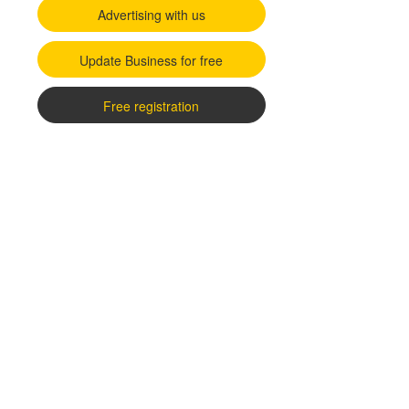
Advertising with us
Update Business for free
Free registration