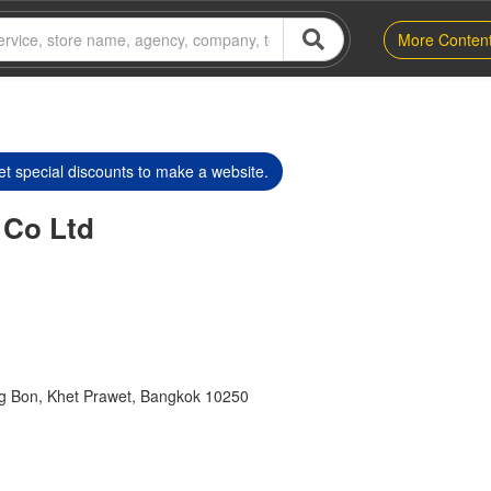
More Conten
t special discounts to make a website.
 Co Ltd
 Bon, Khet Prawet, Bangkok 10250