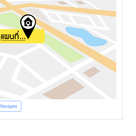
Navigate