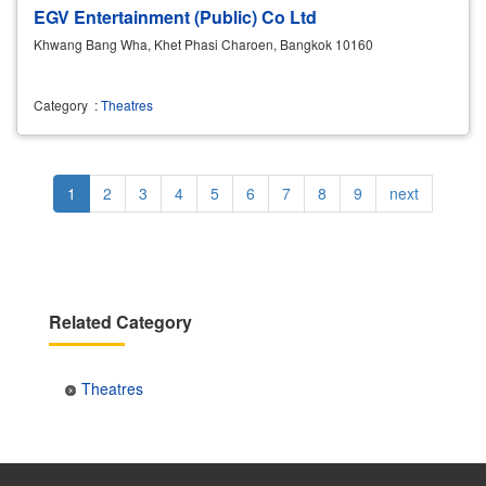
EGV Entertainment (Public) Co Ltd
Khwang Bang Wha, Khet Phasi Charoen, Bangkok 10160
Category
:
Theatres
Pagination
Current
1
Page
2
Page
3
Page
4
Page
5
Page
6
Page
7
Page
8
Page
9
Next
next
page
page
Related Category
Theatres