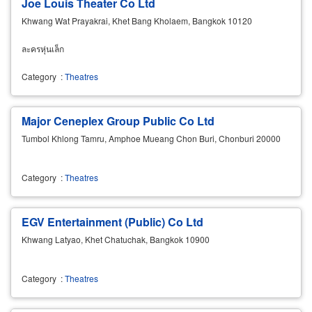
Joe Louis Theater Co Ltd
Khwang Wat Prayakrai, Khet Bang Kholaem, Bangkok 10120
ละครหุ่นเล็ก
Category
:
Theatres
Major Ceneplex Group Public Co Ltd
Tumbol Khlong Tamru, Amphoe Mueang Chon Buri, Chonburi 20000
Category
:
Theatres
EGV Entertainment (Public) Co Ltd
Khwang Latyao, Khet Chatuchak, Bangkok 10900
Category
:
Theatres