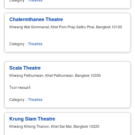
Chalermthanee Theatre
Khwang Wat Sommanat, Khet Pom Prap Sattru Phai, Bangkok 10100
Category
:
Theatres
Scala Theatre
Khwang Pathumwan, Khet Pathumwan, Bangkok 10330
โรงภาพยนตร์
Category
:
Theatres
Krung Siam Theatre
Khwang Khlong Thanon, Khet Sai Mai, Bangkok 10220