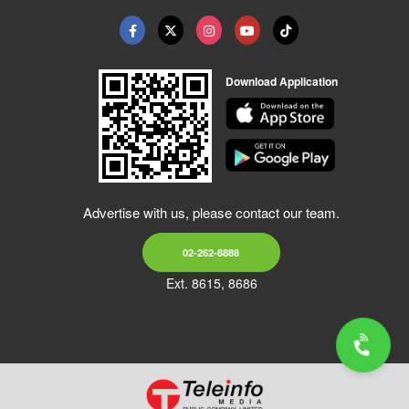
Download Application
Advertise with us, please contact our team.
02-262-8888
Ext. 8615, 8686