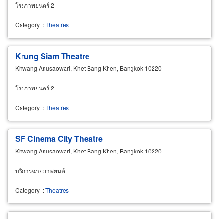
โรงภาพยนตร์ 2
Category
:
Theatres
Krung Siam Theatre
Khwang Anusaowari, Khet Bang Khen, Bangkok 10220
โรงภาพยนตร์ 2
Category
:
Theatres
SF Cinema City Theatre
Khwang Anusaowari, Khet Bang Khen, Bangkok 10220
บริการฉายภาพยนต์
Category
:
Theatres