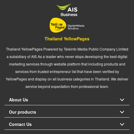
Thailand YellowPages
Thailand YellowPages Powered by Teleinfo Media Public Company Limited
a subsidiary of AIS As a leader who never stops developing the best digital
marketing services through website platform that including products and
services from trusted entrepreneur list that have been verified by
YellowPages and display on all business categories in Thailand. We deliver
service beyond expectation from professional team.
About Us
Our products
Contact Us