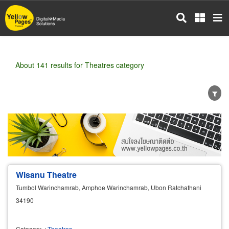
Skip
to
main
content
About 141 results for Theatres category
Wholesale
Retail
Manufacturer
Dealer
Exporter/Importer
Service Business
Wisanu Theatre
Tumbol Warinchamrab, Amphoe Warinchamrab, Ubon Ratchathani
34190
Category
:
Theatres