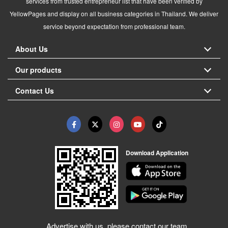
services from trusted entrepreneur list that have been verified by
YellowPages and display on all business categories in Thailand. We deliver
service beyond expectation from professional team.
About Us
Our products
Contact Us
Download Application
Advertise with us, please contact our team.