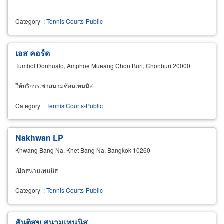
Category
:
Tennis Courts-Public
เอส คอร์ด
Tumbol Donhualo, Amphoe Mueang Chon Buri, Chonburi 20000
ให้บริการเช่าสนามซ้อมเทนนิส
Category
:
Tennis Courts-Public
Nakhwan LP
Khwang Bang Na, Khet Bang Na, Bangkok 10260
เปิดสนามเทนนิส
Category
:
Tennis Courts-Public
สันติสุข สนามเทนนิส