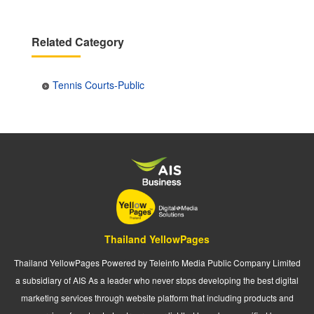
Related Category
Tennis Courts-Public
Thailand YellowPages
Thailand YellowPages Powered by Teleinfo Media Public Company Limited
a subsidiary of AIS As a leader who never stops developing the best digital
marketing services through website platform that including products and