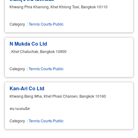
Khwang Phra Khanong, Khet Khlong Toei, Bangkok 10110
Category
:
Tennis Courts-Public
N Mukda Co Ltd
, Khet Chatuchak, Bangkok 10900
Category
:
Tennis Courts-Public
Kan-Ari Co Ltd
Khwang Bang Wha, Khet Phasi Charoen, Bangkok 10160
สนามเทนนิส
Category
:
Tennis Courts-Public