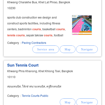
Khwang Charakhe Bua, Khet Lat Phrao, Bangkok
10230
sports club construction we design and
construct sports facilities, including fitness
centers, badminton
courts
, basketball
courts
,
tennis
courts
, sepak takraw
courts
, football
fields, futsal
courts
, running tracks,
Category
:
Paving Contractors
playgrounds, gyms, and bleachers. 3d design
for sports and factory construction
Sun Tennis Court
Khwang Phra Khanong, Khet Khlong Toei, Bangkok
10110
สอนเทนนิส, ให้เช่าสนามเทนนิส, ครูฝึกเทนนิส
Category
:
Tennis Courts-Public