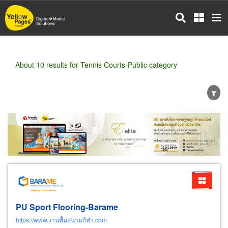
Skip
to
main
content
About 10 results for Tennis Courts-Public category
Wholesale
Retail
Manufacturer
Dealer
Exporter/Importer
Service Business
PU Sport Flooring-Barame
https://www.งานพื้นสนามกีฬา.com