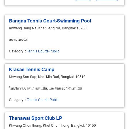
Bangna Tennis Court-Swimming Pool
Khwang Bang Na, Khet Bang Na, Bangkok 10260
สนามเทนนิส
Category
:
Tennis Courts-Public
Krasae Tennis Camp
Khwang San Sap, Khet Min Buri, Bangkok 10510
ให้บริการเช่าสนามเทนนิส, และจัดแข่งกีฬาเทนนิส
Category
:
Tennis Courts-Public
Thanawat Sport Club LP
Khwang Chomthong, Khet Chomthong, Bangkok 10150