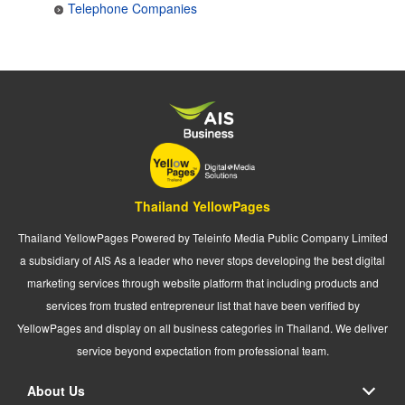
Telephone Companies
Thailand YellowPages
Thailand YellowPages Powered by Teleinfo Media Public Company Limited
a subsidiary of AIS As a leader who never stops developing the best digital
marketing services through website platform that including products and
services from trusted entrepreneur list that have been verified by
YellowPages and display on all business categories in Thailand. We deliver
service beyond expectation from professional team.
About Us