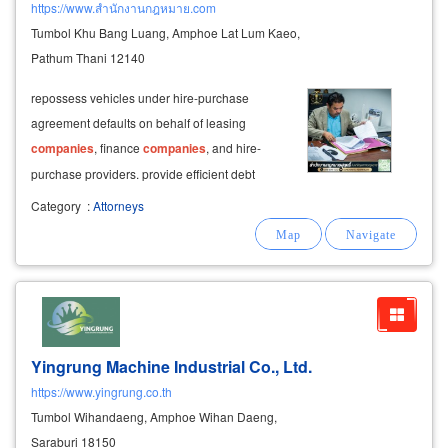
https://www.สำนักงานกฎหมาย.com
Tumbol Khu Bang Luang, Amphoe Lat Lum Kaeo,
Pathum Thani 12140
repossess vehicles under hire-purchase
agreement defaults on behalf of leasing
companies
, finance
companies
, and hire-
purchase providers. provide efficient debt
collection and debt recovery services.
Category
:
Attorneys
Yingrung Machine Industrial Co., Ltd.
https://www.yingrung.co.th
Tumbol Wihandaeng, Amphoe Wihan Daeng,
Saraburi 18150