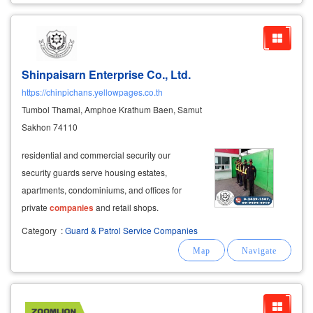
Shinpaisarn Enterprise Co., Ltd.
https://chinpichans.yellowpages.co.th
Tumbol Thamai, Amphoe Krathum Baen, Samut
Sakhon 74110
residential and commercial security our
security guards serve housing estates,
apartments, condominiums, and offices for
private
companies
and retail shops.
Category
:
Guard & Patrol Service Companies