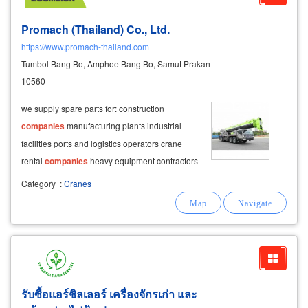
Promach (Thailand) Co., Ltd.
https://www.promach-thailand.com
Tumbol Bang Bo, Amphoe Bang Bo, Samut Prakan
10560
we supply spare parts for: construction
companies
manufacturing plants industrial
facilities ports and logistics operators crane
rental
companies
heavy equipment contractors
our extensive parts inventory helps minimize
Category
:
Cranes
equipment downtime and ensures
รับซื้อแอร์ชิลเลอร์ เครื่องจักรเก่า และ