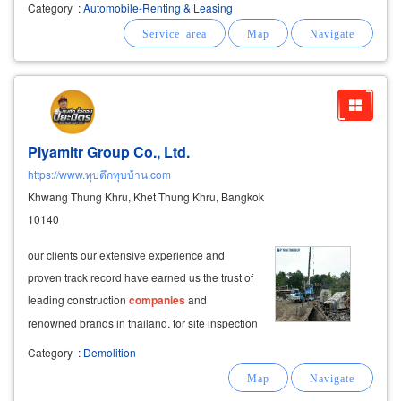
worker car executive service car for foreigners
Category
:
Automobile-Renting & Leasing
it is a fixed car rental, contract period of 2-5
years, the cheapest operating lease
Piyamitr Group Co., Ltd.
https://www.ทุบตึกทุบบ้าน.com
Khwang Thung Khru, Khet Thung Khru, Bangkok
10140
our clients our extensive experience and
proven track record have earned us the trust of
leading construction
companies
and
renowned brands in thailand. for site inspection
appointments, call us at 08-6978-9568, 08-
Category
:
Demolition
3089-6136, or contact us on line: jiw3170813.