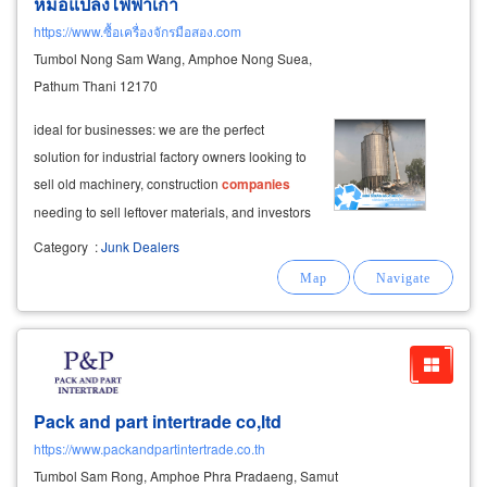
หม้อแปลงไฟฟ้าเก่า
https://www.ซื้อเครื่องจักรมือสอง.com
Tumbol Nong Sam Wang, Amphoe Nong Suea,
Pathum Thani 12170
ideal for businesses: we are the perfect
solution for industrial factory owners looking to
sell old machinery, construction
companies
needing to sell leftover materials, and investors
looking to clear a property by selling
Category
:
Junk Dealers
salvageable materials from an old factory.
Pack and part intertrade co,ltd
https://www.packandpartintertrade.co.th
Tumbol Sam Rong, Amphoe Phra Pradaeng, Samut