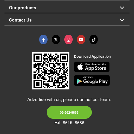
Our products
Contact Us
Download Application
Advertise with us, please contact our team.
02-262-8888
Ext. 8615, 8686