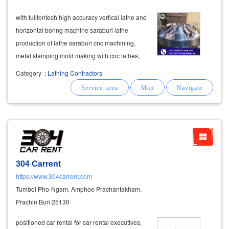
with fulltontech high accuracy vertical lathe and
horizontal boring machine saraburi lathe
production of lathe saraburi cnc machining,
metal stamping mold making with cnc lathes,
milling machines, cnc machining centers, awaa
Category
:
Lathing Contractors
vertical machining centers, get jobs straight
from industrial factories.
companies
304 Carrent
https://www.304carrent.com
Tumbol Pho-Ngam, Amphoe Prachantakham,
Prachin Buri 25130
positioned car rental for car rental executives,