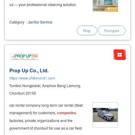
us — your professional cleaning solution.
Category
:
Janitor Service
Prop Up Co., Ltd.
https://www.บริษัทรถเช่า.com
Tumbol Nongplalai, Amphoe Bang Lamung,
Chonburi 20150
car rental company long-term car rental (fleet
management) for customers,
companies
,
factories, private organizations and the
government of chonburi for use as a car field