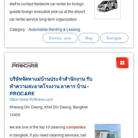
staff to contact fieldwork car rental for foreign
guests foreign executive pick up at the airport
car rental service long-term organization
management (fleet management) for
Category
:
Automobile-Renting & Leasing
organizations, government agencies and
companies
. yearly car rental to
บริษัทจัดหาแม่บ้านประจำสำนักงาน รับ
ทำความสะอาดโรงงาน อาคาร บ้าน -
PROCARE
https://www.รับซักพรม.com
Khwang Din Daeng, Khet Din Daeng, Bangkok
10400
we are one of the top 10 cleaning
companies
in bangkok. if you need cleaning services, call