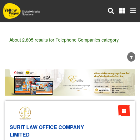
Skip
to
main
content
About 2,805 results for Telephone Companies category
Wholesale
Retail
Manufacturer
Dealer
Exporter/Importer
Service Business
SURIT LAW OFFICE COMPANY
LIMITED