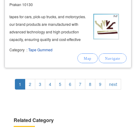
Prakan 10130
tapes for cars, pick-up trucks, and motorcycles.
our brand products are manufactured with
advanced technology and high production
capacity, ensuring quality and cost-effective
die-cutting services to meet the needs of all
Category
:
Tape Gummed
automotive assembly plants. we provide die-
cutting services to leading automotive
companies
Pagination
Current
1
Page
2
Page
3
Page
4
Page
5
Page
6
Page
7
Page
8
Page
9
Next
next
page
page
Related Category