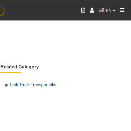
EN
t
Related Category
Tank Truck Transportation