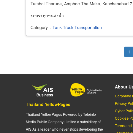
Tumbol Tharuea, Amphoe Tha Maka, Kanchanaburi 7
รถบรรทุกขนส่งน้ำ
Category
:
Tank Truck Transportation
Pagination
Cu
1
pa
About U
Corporate 
Privacy Pol
Thailand YellowPages
Cyber-Poli
Thailand YellowPages Powered by Teleinfo
Cookies-Po
Media Public Company Limited a subsidiary of
Terms and 
AIS As a leader who never stops developing the
Testimonia