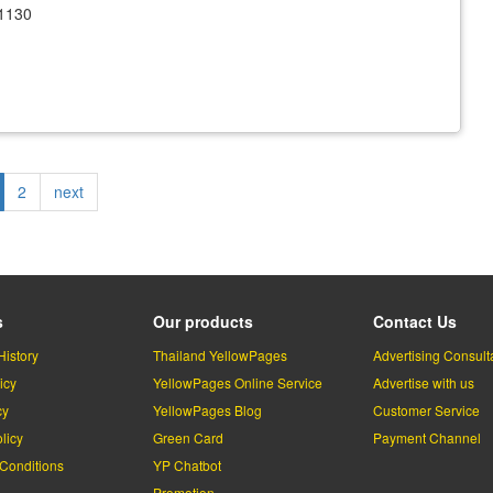
1130
rrent
Page
2
Next
next
ge
page
s
Our products
Contact Us
History
Thailand YellowPages
Advertising Consult
icy
YellowPages Online Service
Advertise with us
cy
YellowPages Blog
Customer Service
licy
Green Card
Payment Channel
Conditions
YP Chatbot
l
Promotion