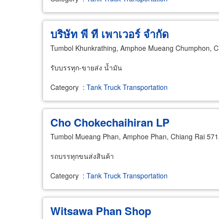
บริษัท พี ที เพาเวอร์ จำกัด
Tumbol Khunkrathing, Amphoe Mueang Chumphon, 
รับบรรทุก-ขายส่ง น้ำมัน
Category
:
Tank Truck Transportation
Cho Chokechaihiran LP
Tumbol Mueang Phan, Amphoe Phan, Chiang Rai 57
รถบรรทุกขนส่งสินค้า
Category
:
Tank Truck Transportation
Witsawa Phan Shop