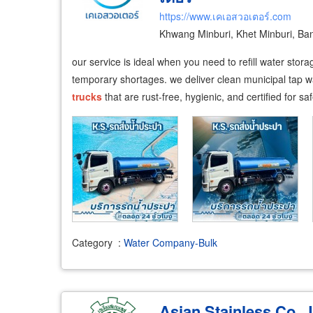
https://www.เคเอสวอเตอร์.com
Khwang Minburi, Khet Minburi, B
our service is ideal when you need to refill water stor
temporary shortages. we deliver clean municipal tap wa
trucks
that are rust-free, hygienic, and certified for s
Category
:
Water Company-Bulk
Asian Stainless Co., 