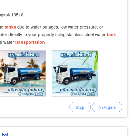
angkok 10510
age
tanks
due to water outages, low water pressure, or
ter directly to your property using stainless steel water
tank
afe water
transportation
Ltd.