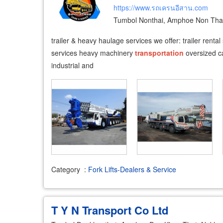
https://www.รถเครนอีสาน.com
Tumbol Nonthai, Amphoe Non Tha
trailer & heavy haulage services we offer: trailer rental
services heavy machinery
transportation
oversized ca
industrial and
Category
:
Fork Lifts-Dealers & Service
T Y N Transport Co Ltd