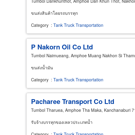
Tumbol Dankhunthot, Amphoe Dan Khun Thot, Nakho
ขนส่งสินค้าโดยรถบรรทุก
Category
:
Tank Truck Transportation
P Nakorn Oil Co Ltd
Tumbol Naimueang, Amphoe Muang Nakhon Si Thamm
ขนส่งน้ำมัน
Category
:
Tank Truck Transportation
Pacharee Transport Co Ltd
Tumbol Tharuea, Amphoe Tha Maka, Kanchanaburi 7
รับจ้างบรรทุกของเหลวประเภทน้ำ
Category
:
Tank Truck Transportation