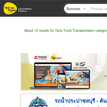
Skip
Business
to
main
content
About 15 results for Tank Truck Transportation catego
Wholesale
Retail
Manufacturer
Deal
รถน้ำประปาชลบุรี - ต้น