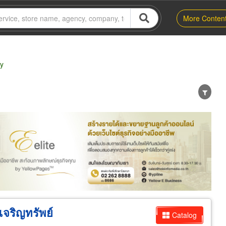
More Conten
ry
er
Exporter/Importer
Service Business
เจริญทรัพย์
Catalog