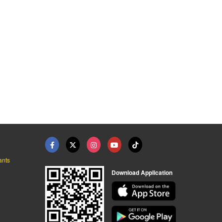
ants
Download Application