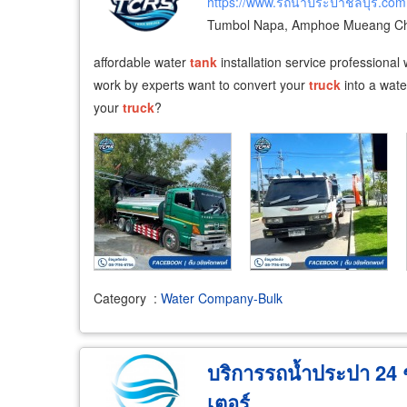
https://www.รถน้ำประปาชลบุรี.com
Tumbol Napa, Amphoe Mueang Cho
affordable water
tank
installation service professional
work by experts want to convert your
truck
into a wate
your
truck
?
Category
:
Water Company-Bulk
บริการรถน้ำประปา 24 ชั
เตอร์