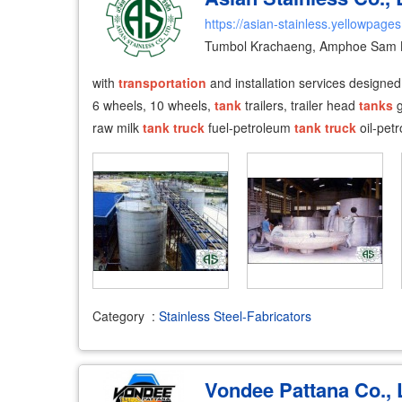
https://asian-stainless.yellowpages
Tumbol Krachaeng, Amphoe Sam 
with
transportation
and installation services designed
6 wheels, 10 wheels,
tank
trailers, trailer head
tanks
g
raw milk
tank
truck
fuel-petroleum
tank
truck
oil-pet
Category
:
Stainless Steel-Fabricators
Vondee Pattana Co., 