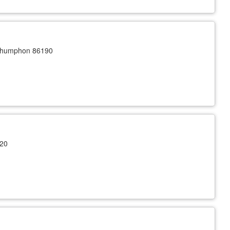
Chumphon 86190
120