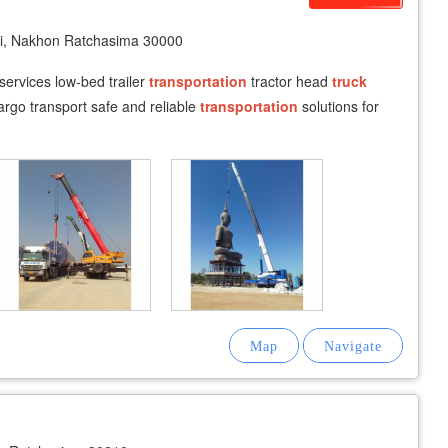
i, Nakhon Ratchasima 30000
 services low-bed trailer
transportation
tractor head
truck
rgo transport safe and reliable
transportation
solutions for