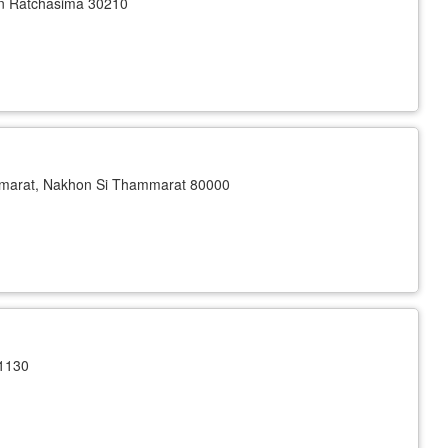
n Ratchasima 30210
arat, Nakhon Si Thammarat 80000
1130