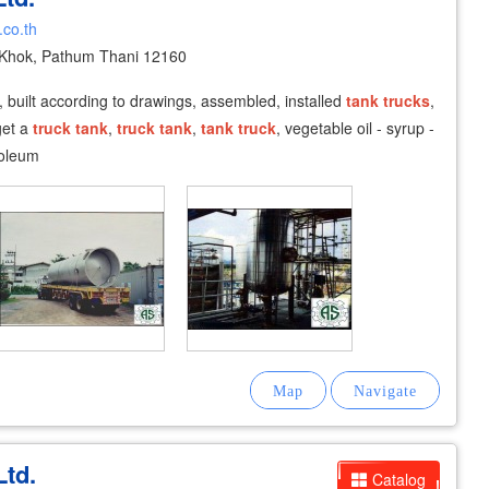
.co.th
Khok, Pathum Thani 12160
, built according to drawings, assembled, installed
tank
trucks
,
et a
truck
tank
,
truck
tank
,
tank
truck
, vegetable oil - syrup -
roleum
Ltd.
Catalog