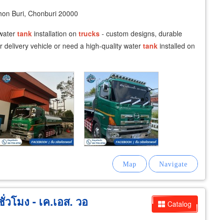
n Buri, Chonburi 20000
 water
tank
installation on
trucks
- custom designs, durable
r delivery vehicle or need a high-quality water
tank
installed on
่วโมง - เค.เอส. วอ
Catalog