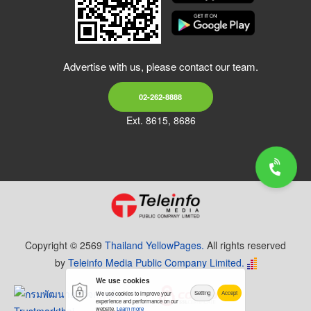
Advertise with us, please contact our team.
02-262-8888
Ext. 8615, 8686
Copyright © 2569
Thailand YellowPages.
All rights reserved
by
Teleinfo Media Public Company Limited.
We use cookies
Setting
Accept
We use cookies to improve your
experience and performance on our
website.
Learn more