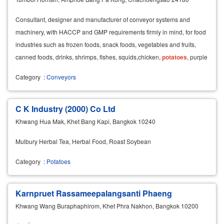
Consultant, designer and manufacturer of conveyor systems and
machinery, with HACCP and GMP requirements firmly in mind, for food
industries such as frozen foods, snack foods, vegetables and fruits,
canned foods, drinks, shrimps, fishes, squids,chicken,
potatoes
, purple
eggplants, tomatoes, candies,
Category
:
Conveyors
C K Industry (2000) Co Ltd
Khwang Hua Mak, Khet Bang Kapi, Bangkok 10240
Mulbury Herbal Tea, Herbal Food, Roast Soybean
Category
:
Potatoes
Karnpruet Rassameepalangsanti Phaeng
Khwang Wang Buraphaphirom, Khet Phra Nakhon, Bangkok 10200