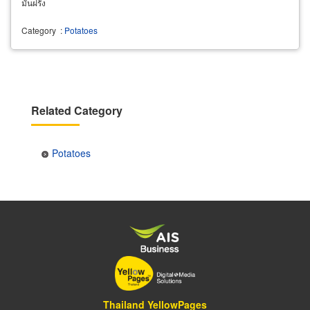
มันฝรั่ง
Category
:
Potatoes
Related Category
Potatoes
Thailand YellowPages