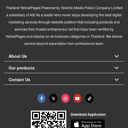
Thailand YellowPages Powered by Teleinfo Media Public Company Limited
a subsidiary of AIS As a leader who never stops developing the best digital
marketing services through website platform that including products and
services from trusted entrepreneur list that have been verified by
YellowPages and display on all business categories in Thailand. We deliver
service beyond expectation from professional team.
About Us
Our products
Contact Us
Download Application