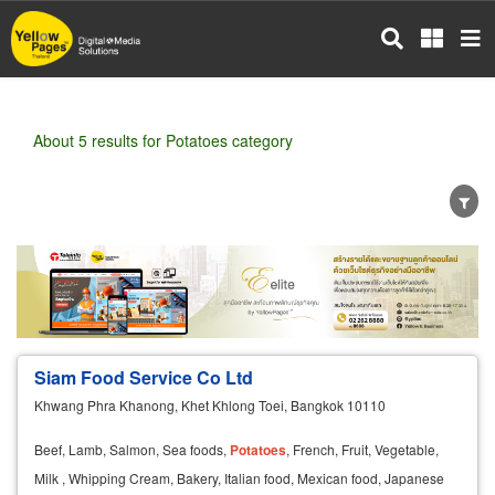
Skip
to
main
content
About 5 results for Potatoes category
Wholesale
Retail
Manufacturer
Dealer
Exporter/Importer
Service Business
Siam Food Service Co Ltd
Khwang Phra Khanong, Khet Khlong Toei, Bangkok 10110
Beef, Lamb, Salmon, Sea foods,
Potatoes
, French, Fruit, Vegetable,
Milk , Whipping Cream, Bakery, Italian food, Mexican food, Japanese