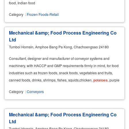
food, Indian food
Category
:
Frozen Foods-Retail
Mechanical &amp; Food Process Engineering Co
Ltd
Tumbol Homsin, Amphoe Bang Pa Kong, Chachoengsao 24180
Consultant, designer and manufacturer of conveyor systems and
machinery, with HACCP and GMP requirements firmly in mind, for food
industries such as frozen foods, snack foods, vegetables and fruits,
canned foods, drinks, shrimps, fishes, squids,chicken,
potatoes
, purple
eggplants, tomatoes, candies,
Category
:
Conveyors
Mechanical &amp; Food Process Engineering Co
Ltd
Tumbol Homsin, Amphoe Bang Pa Kong, Chachoengsao 24180