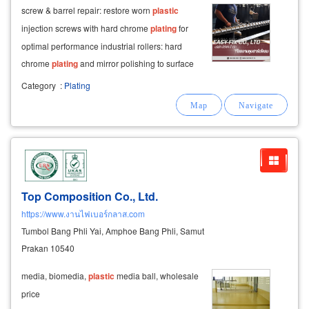
screw & barrel repair: restore worn
plastic
injection screws with hard chrome
plating
for
optimal performance industrial rollers: hard
chrome
plating
and mirror polishing to surface
roughness 0.01–0.02 ra, ensuring smooth,
Category
:
Plating
defect-free products molds & dies: hard chrome
plating
Top Composition Co., Ltd.
https://www.งานไฟเบอร์กลาส.com
Tumbol Bang Phli Yai, Amphoe Bang Phli, Samut
Prakan 10540
media, biomedia,
plastic
media ball, wholesale
price