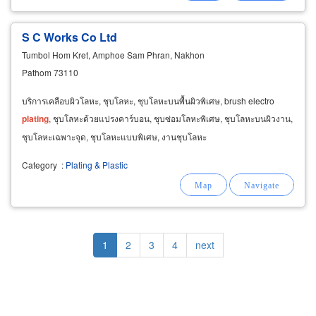
S C Works Co Ltd
Tumbol Hom Kret, Amphoe Sam Phran, Nakhon
Pathom 73110
บริการเคลือบผิวโลหะ, ชุบโลหะ, ชุบโลหะบนพื้นผิวพิเศษ, brush electro
plating
, ชุบโลหะด้วยแปรงคาร์บอน, ชุบซ่อมโลหะพิเศษ, ชุบโลหะบนผิวงาน,
ชุบโลหะเฉพาะจุด, ชุบโลหะแบบพิเศษ, งานชุบโลหะ
Category
:
Plating & Plastic
Pagination
Current
1
Page
2
Page
3
Page
4
Next
next
page
page