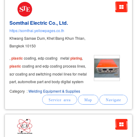
Somthai Electric Co., Ltd.
https://somthai.yellowpages.co.th
Khwang Samae Dum, Khet Bang Khun Thian,
Bangkok 10150
,
plastic
coating, edp coating metal
plating
,
plastic
coating and edp coating process lines,
scr coating and switching model lines for metal
part, automotive part and body digital system
coating machine for gem and jewelry capacity
Category
:
Welding Equipment & Supplies
5,000 – 15,000 amp aluminized and anodized
coating