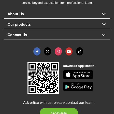
service beyond expectation from professional team.
About Us
Our products
Contact Us
Download Application
Advertise with us, please contact our team.
02-262-8888