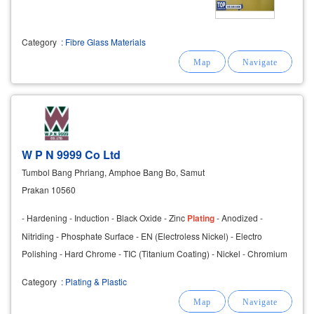
Category
:
Fibre Glass Materials
W P N 9999 Co Ltd
Tumbol Bang Phriang, Amphoe Bang Bo, Samut
Prakan 10560
- Hardening - Induction - Black Oxide - Zinc
Plating
- Anodized -
Nitriding - Phosphate Surface - EN (Electroless Nickel) - Electro
Polishing - Hard Chrome - TIC (Titanium Coating) - Nickel - Chromium
Category
:
Plating & Plastic