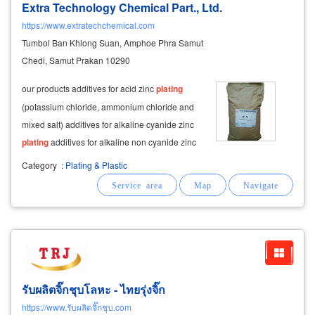
Extra Technology Chemical Part., Ltd.
https://www.extratechchemical.com
Tumbol Ban Khlong Suan, Amphoe Phra Samut
Chedi, Samut Prakan 10290
our products additives for acid zinc
plating
(potassium chloride, ammonium chloride and
mixed salt) additives for alkaline cyanide zinc
plating
additives for alkaline non cyanide zinc
plating
any type of tri-valence chromate any
Category
:
Plating & Plastic
type of hexa-valence chromate additives for
copper
plating
รับผลิตจิ๊กชุบโลหะ - ไทยรุ่งจิ๊ก
https://www.รับผลิตจิ๊กชุบ.com