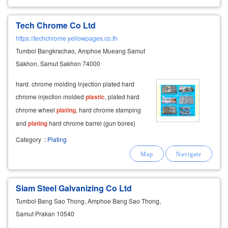
Tech Chrome Co Ltd
https://techchrome.yellowpages.co.th
Tumbol Bangkrachao, Amphoe Mueang Samut
Sakhon, Samut Sakhon 74000
hard. chrome molding injection plated hard
chrome injection molded
plastic
, plated hard
chrome wheel
plating
, hard chrome stamping
and
plating
hard chrome barrel (gun bores)
and
plating
metal surface with hard chrome
Category
:
Plating
plating
, hard chrome
plating
, hard
plating
chrome. the hard chrome
plating
. surface
Siam Steel Galvanizing Co Ltd
Tumbol Bang Sao Thong, Amphoe Bang Sao Thong,
Samut Prakan 10540