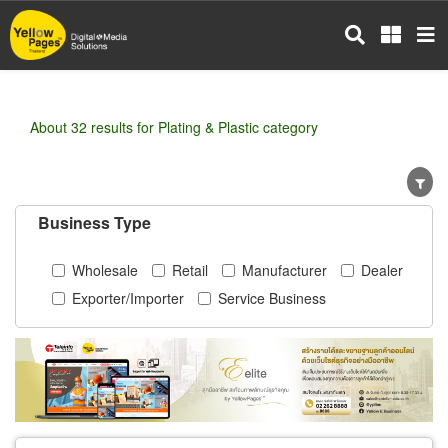
Skip
to
main
content
About 32 results for Plating & Plastic category
Business Type
Wholesale
Retail
Manufacturer
Dealer
Exporter/Importer
Service Business