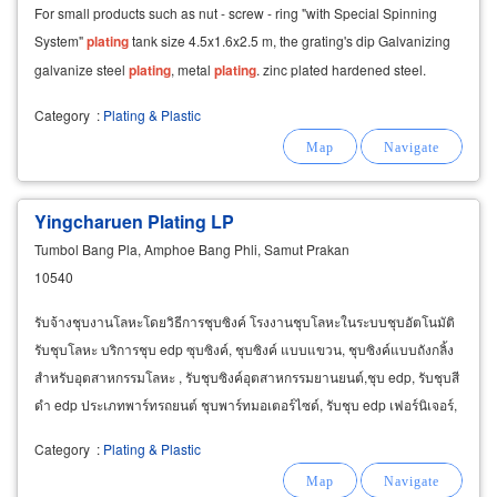
For small products such as nut - screw - ring "with Special Spinning
System"
plating
tank size 4.5x1.6x2.5 m, the grating's dip Galvanizing
galvanize steel
plating
, metal
plating
. zinc plated hardened steel.
Category
:
Plating & Plastic
Yingcharuen Plating LP
Tumbol Bang Pla, Amphoe Bang Phli, Samut Prakan
10540
รับจ้างชุบงานโลหะโดยวิธีการชุบซิงค์ โรงงานชุบโลหะในระบบชุบอัตโนมัติ
รับชุบโลหะ บริการชุบ edp ซุบซิงค์, ชุบซิงค์ แบบแขวน, ชุบซิงค์แบบถังกลิ้ง
สำหรับอุตสาหกรรมโลหะ , รับชุบซิงค์อุตสาหกรรมยานยนต์,ชุบ edp, รับชุบสี
ดำ edp ประเภทพาร์ทรถยนต์ ชุบพาร์ทมอเตอร์ไซด์, รับชุบ edp เฟอร์นิเจอร์,
รับชุบ edp อิเล็คทรอนิค
Category
:
Plating & Plastic