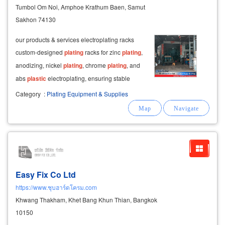
Tumbol Om Noi, Amphoe Krathum Baen, Samut
Sakhon 74130
our products & services electroplating racks
custom-designed
plating
racks for zinc
plating
,
anodizing, nickel
plating
, chrome
plating
, and
abs
plastic
electroplating, ensuring stable
electrical conductivity and consistent
plating
Category
:
Plating Equipment & Supplies
quality.
Easy Fix Co Ltd
https://www.ชุบฮาร์ดโครม.com
Khwang Thakham, Khet Bang Khun Thian, Bangkok
10150