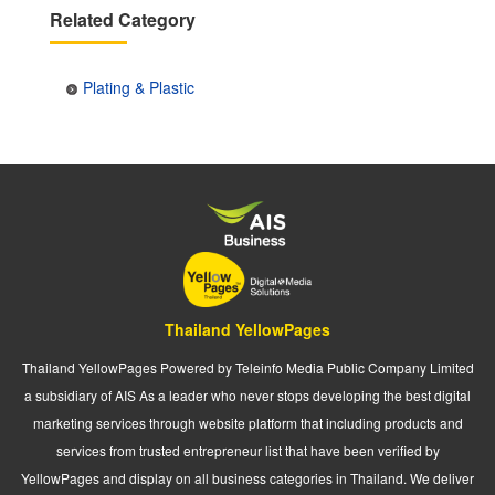
Related Category
Plating & Plastic
Thailand YellowPages
Thailand YellowPages Powered by Teleinfo Media Public Company Limited
a subsidiary of AIS As a leader who never stops developing the best digital
marketing services through website platform that including products and
services from trusted entrepreneur list that have been verified by
YellowPages and display on all business categories in Thailand. We deliver