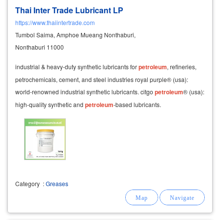
Thai Inter Trade Lubricant LP
https://www.thaiintertrade.com
Tumbol Saima, Amphoe Mueang Nonthaburi,
Nonthaburi 11000
industrial & heavy-duty synthetic lubricants for
petroleum
, refineries,
petrochemicals, cement, and steel industries royal purple® (usa):
world-renowned industrial synthetic lubricants. citgo
petroleum
® (usa):
high-quality synthetic and
petroleum
-based lubricants.
Category
:
Greases