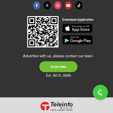
Download Application
Advertise with us, please contact our team.
02-262-8888
Ext. 8615, 8686