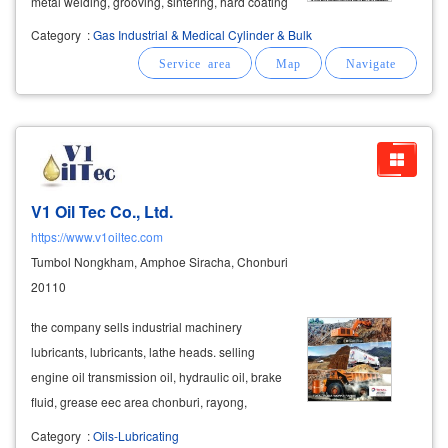
metal welding, grooving, sintering, hard coating
on metal surfaces. blowing metal dust, cleaning
Category
:
Gas Industrial & Medical Cylinder & Bulk
with flame mixed gas or mixed gas ratchaburi
lpg gas lpg (liquid
petroleum
V1 Oil Tec Co., Ltd.
https://www.v1oiltec.com
Tumbol Nongkham, Amphoe Siracha, Chonburi
20110
​the company sells industrial machinery
lubricants, lubricants, lathe heads. selling
engine oil transmission oil, hydraulic oil, brake
fluid, grease eec area chonburi, rayong,
chachoengsao and samut prakan click to see a
Category
:
Oils-Lubricating