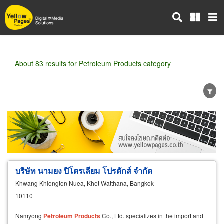
Skip
to
main
content
About 83 results for Petroleum Products category
Wholesale
Retail
Manufacturer
Dealer
Exporter/Importer
Service Business
บริษัท นามยง ปิโตรเลียม โปรดักส์ จำกัด
Khwang Khlongton Nuea, Khet Watthana, Bangkok
10110
Namyong
Petroleum
Products
Co., Ltd. specializes in the import and