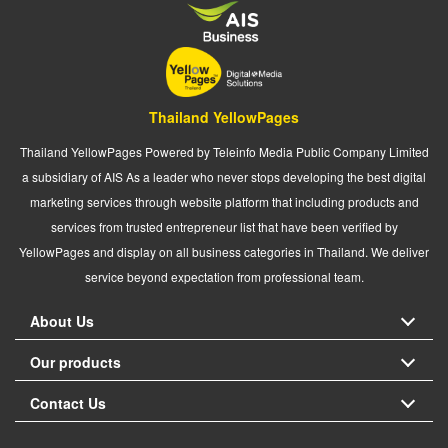
Thailand YellowPages
Thailand YellowPages Powered by Teleinfo Media Public Company Limited
a subsidiary of AIS As a leader who never stops developing the best digital
marketing services through website platform that including products and
services from trusted entrepreneur list that have been verified by
YellowPages and display on all business categories in Thailand. We deliver
service beyond expectation from professional team.
About Us
Our products
Contact Us