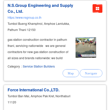
N.S.Group Engineering and Supply
Co., Ltd.
https://www.nsgroup.co.th
Tumbol Bueng Khamphroi, Amphoe Lamlukka,
Pathum Thani 12150
gas station construction contractor in pathum
thani, servicing nationwide we are general
contractors for new gas station construction of
all sizes and brands nationwide: we build
small, medium, and large gas stations that
Category
:
Service Station Builders
include ev charging stations—we can build
everything in one location
Force International Co.,LTD.
Tumbol Ban Mai, Amphoe Pak Kret, Nonthaburi
11120