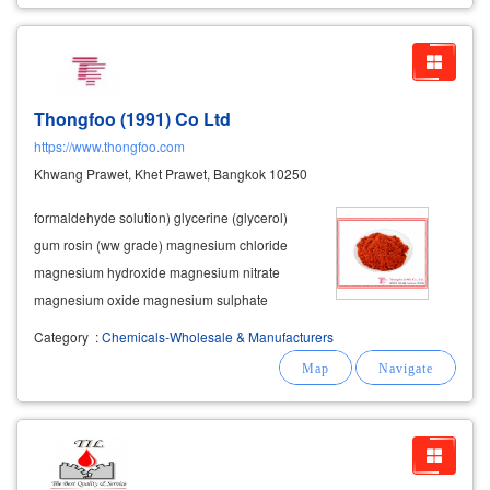
Thongfoo (1991) Co Ltd
https://www.thongfoo.com
Khwang Prawet, Khet Prawet, Bangkok 10250
formaldehyde solution) glycerine (glycerol)
gum rosin (ww grade) magnesium chloride
magnesium hydroxide magnesium nitrate
magnesium oxide magnesium sulphate
manganese carbonate manganese oxide
Category
:
Chemicals-Wholesale & Manufacturers
manganese dioxide manganese sulphate
methacrylic resin (glass coating slip powder)
petroleum