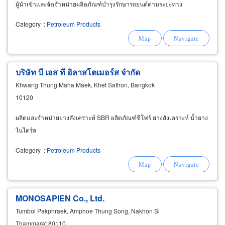
ผู้นำเข้าและจัดจำหน่ายผลิตภัณฑ์บำรุงรักษารถยนต์ตามระยะทาง
Category
:
Petroleum Products
บริษัท บี เอส ที อิลาสโตเมอร์ส จำกัด
Khwang Thung Maha Maek, Khet Sathon, Bangkok
10120
ผลิตและจำหน่ายยางสังเคราะห์ SBR ผลิตภัณฑ์ซีโฟร์ ยางสังเคราะห์ น้ำยาง
ไนไตร์ล
Category
:
Petroleum Products
MONOSAPIEN Co., Ltd.
Tumbol Pakphraek, Amphoe Thung Song, Nakhon Si
Thammarat 80110