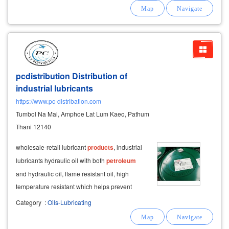
list of lubricant
products
that we are
distributors.
pcdistribution Distribution of
industrial lubricants
https://www.pc-distribation.com
Tumbol Na Mai, Amphoe Lat Lum Kaeo, Pathum
Thani 12140
wholesale-retail lubricant
products
, industrial
lubricants hydraulic oil with both
petroleum
and hydraulic oil, flame resistant oil, high
temperature resistant which helps prevent
corrosion, scratches, as well as various wear
Category
:
Oils-Lubricating
and tear prevents the formation of stains
prevents filter blockages prevent