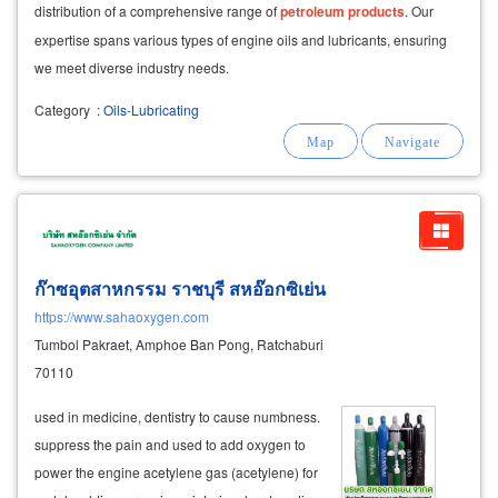
distribution of a comprehensive range of
petroleum
products
. Our
expertise spans various types of engine oils and lubricants, ensuring
we meet diverse industry needs.
Category
:
Oils-Lubricating
ก๊าซอุตสาหกรรม ราชบุรี สหอ๊อกซิเย่น
https://www.sahaoxygen.com
Tumbol Pakraet, Amphoe Ban Pong, Ratchaburi
70110
used in medicine, dentistry to cause numbness.
suppress the pain and used to add oxygen to
power the engine acetylene gas (acetylene) for