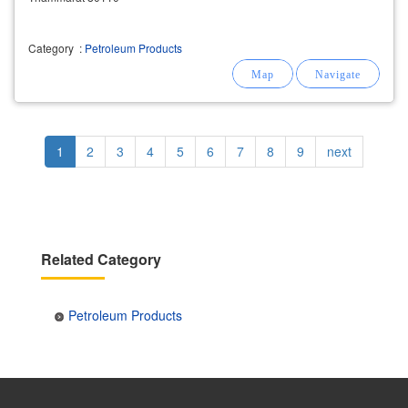
Category
:
Petroleum Products
Pagination
Current
1
Page
2
Page
3
Page
4
Page
5
Page
6
Page
7
Page
8
Page
9
Next
next
page
page
Related Category
Petroleum Products