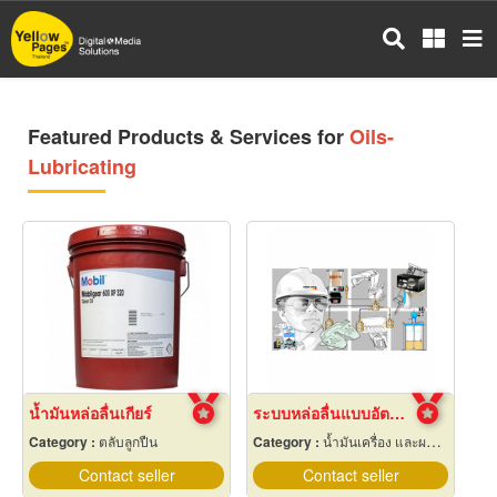
Skip
to
main
content
Featured Products & Services for
Oils-
Lubricating
น้ำมันหล่อลื่นเกียร์
ระบบหล่อลื่นแบบอัตโนมัติ
Category :
ตลับลูกปืน
Category :
น้ำมันเครื่อง และผลิตภัณฑ์หล่อลื่น
Contact seller
Contact seller