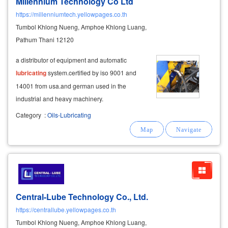
Millennium Technology Co Ltd
https://millenniumtech.yellowpages.co.th
Tumbol Khlong Nueng, Amphoe Khlong Luang,
Pathum Thani 12120
a distributor of equipment and automatic
lubricating
system.certified by iso 9001 and
14001 from usa.and german used in the
industrial and heavy machinery.
Category
:
Oils-Lubricating
Central-Lube Technology Co., Ltd.
https://centrallube.yellowpages.co.th
Tumbol Khlong Nueng, Amphoe Khlong Luang,