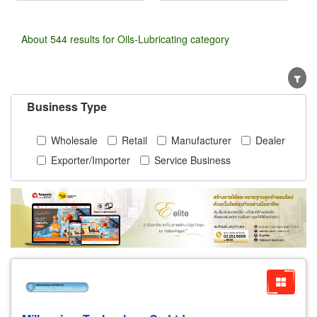
About 544 results for Oils-Lubricating category
Business Type
Wholesale
Retail
Manufacturer
Dealer
Exporter/Importer
Service Business