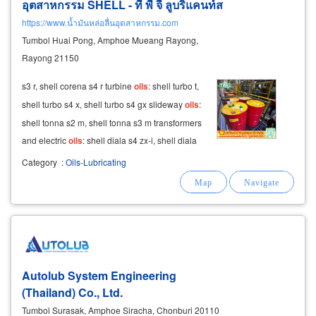
อุตสาหกรรม SHELL - ที พี จี ลูบริแคนท์ส
https://www.น้ำมันหล่อลื่นอุตสาหกรรม.com
Tumbol Huai Pong, Amphoe Mueang Rayong,
Rayong 21150
s3 r, shell corena s4 r turbine
oils
: shell turbo t,
shell turbo s4 x, shell turbo s4 gx slideway
oils
:
shell tonna s2 m, shell tonna s3 m transformers
and electric
oils
: shell diala s4 zx-i, shell diala
s5 bd shell hydraulic
oil
– high-quality and
Category
:
Oils-Lubricating
ready for delivery
Autolub System Engineering
(Thailand) Co., Ltd.
Tumbol Surasak, Amphoe Siracha, Chonburi 20110