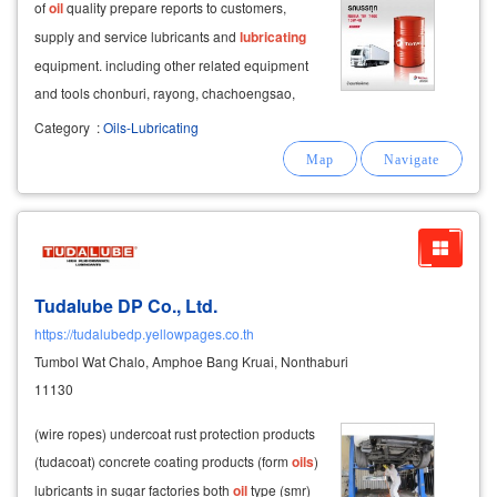
of
oil
quality prepare reports to customers,
supply and service lubricants and
lubricating
equipment. including other related equipment
and tools chonburi, rayong, chachoengsao,
samut prakan and bangkok grease work, sugar
Category
:
Oils-Lubricating
factory industrial lubricant sales company,
engine lubricant, chonburi
Tudalube DP Co., Ltd.
https://tudalubedp.yellowpages.co.th
Tumbol Wat Chalo, Amphoe Bang Kruai, Nonthaburi
11130
(wire ropes) undercoat rust protection products
(tudacoat) concrete coating products (form
oils
)
lubricants in sugar factories both
oil
type (smr)