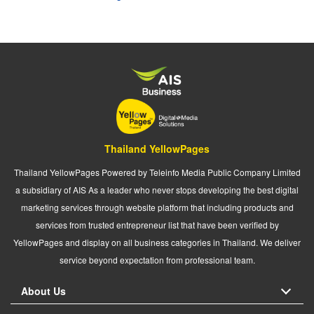
Thailand YellowPages
Thailand YellowPages Powered by Teleinfo Media Public Company Limited
a subsidiary of AIS As a leader who never stops developing the best digital
marketing services through website platform that including products and
services from trusted entrepreneur list that have been verified by
YellowPages and display on all business categories in Thailand. We deliver
service beyond expectation from professional team.
About Us