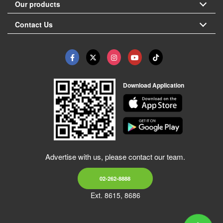
Our products
Contact Us
Download Application
Advertise with us, please contact our team.
02-262-8888
Ext. 8615, 8686