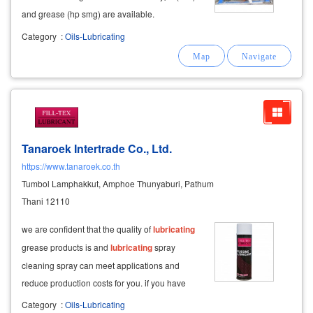
and grease (hp smg) are available.
Category
:
Oils-Lubricating
Tanaroek Intertrade Co., Ltd.
https://www.tanaroek.co.th
Tumbol Lamphakkut, Amphoe Thunyaburi, Pathum
Thani 12110
we are confident that the quality of
lubricating
grease products is and
lubricating
spray
cleaning spray can meet applications and
reduce production costs for you. if you have
ever used products from other places and have
Category
:
Oils-Lubricating