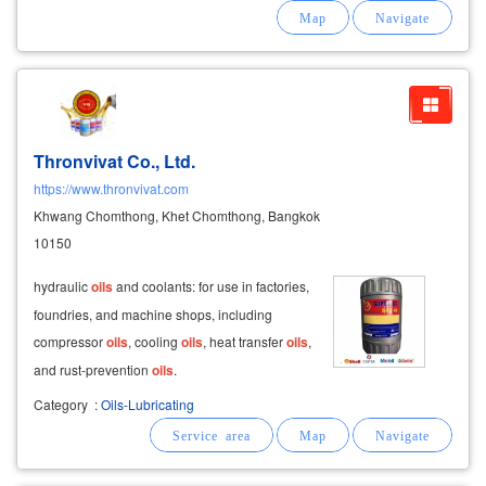
problems, you can call to consult, we are ready
to be a good partner for one another
Thronvivat Co., Ltd.
https://www.thronvivat.com
Khwang Chomthong, Khet Chomthong, Bangkok
10150
hydraulic
oils
and coolants: for use in factories,
foundries, and machine shops, including
compressor
oils
, cooling
oils
, heat transfer
oils
,
and rust-prevention
oils
.
Category
:
Oils-Lubricating