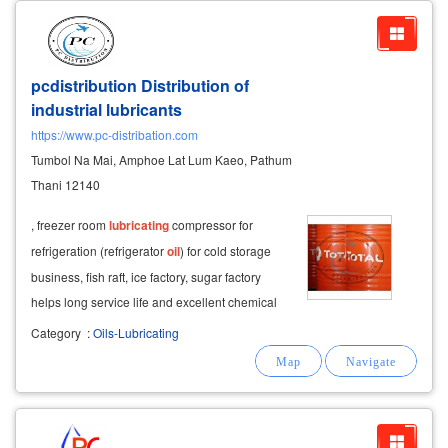
pcdistribution Distribution of
industrial lubricants
https://www.pc-distribation.com
Tumbol Na Mai, Amphoe Lat Lum Kaeo, Pathum
Thani 12140
, freezer room
lubricating
compressor for
refrigeration (refrigerator
oil
) for cold storage
business, fish raft, ice factory, sugar factory
helps long service life and excellent chemical
resistance. good heat resistance, pouring point
Category
:
Oils-Lubricating
and low waxing anti spatter spray a common
solution is grinding