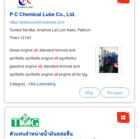
P C Chemical Lube Co., Ltd.
https://www.pcchemicallube.com
Tumbol Na Mai, Amphoe Lat Lum Kaeo, Pathum
Thani 12140
diesel engine
oil
, standard formula and
synthetic synthetic engine
oil
(synthetic)
gasoline engine
oil
, standard formula and
synthetic synthetic engine
oil
engine
oil
for lpg,
ngv, cng (gas engine
oil
) standard formula and
Category
:
Oils-Lubricating
synthetic synthetic engine
oil
.
ตัวแทนจำหน่ายน้ำมันหล่อลื่น