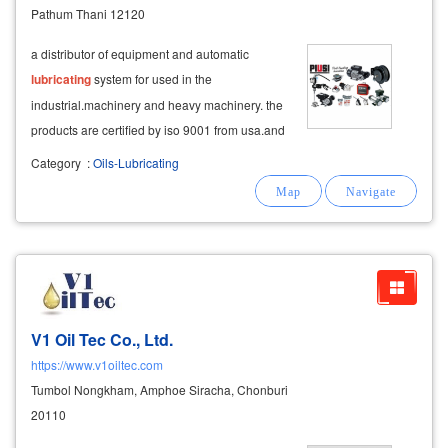
Pathum Thani 12120
a distributor of equipment and automatic
lubricating
system for used in the
industrial.machinery and heavy machinery. the
products are certified by iso 9001 from usa.and
europe
Category
:
Oils-Lubricating
V1 Oil Tec Co., Ltd.
https://www.v1oiltec.com
Tumbol Nongkham, Amphoe Siracha, Chonburi
20110