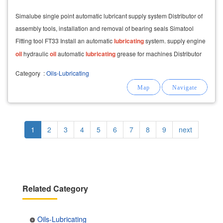
Simalube single point automatic lubricant supply system Distributor of
assembly tools, installation and removal of bearing seals Simatool
Fitting tool FT33 Install an automatic
lubricating
system. supply engine
oil
hydraulic
oil
automatic
lubricating
grease for machines Distributor
of
lubricating
Category
:
Oils-Lubricating
Pagination
Current
1
Page
2
Page
3
Page
4
Page
5
Page
6
Page
7
Page
8
Page
9
Next
next
page
page
Related Category
Oils-Lubricating