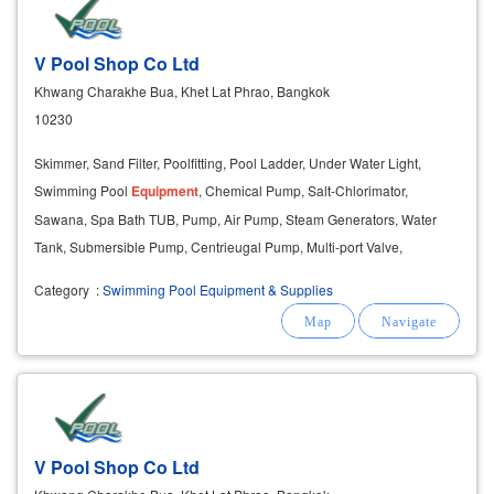
V Pool Shop Co Ltd
Khwang Charakhe Bua, Khet Lat Phrao, Bangkok
10230
Skimmer, Sand Filter, Poolfitting, Pool Ladder, Under Water Light,
Swimming Pool
Equipment
, Chemical Pump, Salt-Chlorimator,
Sawana, Spa Bath TUB, Pump, Air Pump, Steam Generators, Water
Tank, Submersible Pump, Centrieugal Pump, Multi-port Valve,
Maintenanceuits, Grating,
Ozone
, Feeder, Staimless.
Category
:
Swimming Pool Equipment & Supplies
V Pool Shop Co Ltd