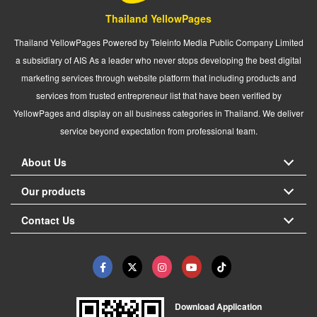
Thailand YellowPages
Thailand YellowPages Powered by Teleinfo Media Public Company Limited
a subsidiary of AIS As a leader who never stops developing the best digital
marketing services through website platform that including products and
services from trusted entrepreneur list that have been verified by
YellowPages and display on all business categories in Thailand. We deliver
service beyond expectation from professional team.
About Us
Our products
Contact Us
Download Application