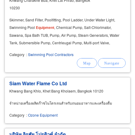
Khwang Charakhe Bua, Khet Lat Phrao, Bangkok
10230
Skimmer, Sand Filter, Poolfitting, Pool Ladder, Under Water Light,
Swimming Pool
Equipment
, Chemical Pump, Salt-Chlorimator,
Sawana, Spa Bath TUB, Pump, Air Pump, Steam Generators, Water
Tank, Submersible Pump, Centrieugal Pump, Multi-port Valve,
Maintenanceuits, Grating,
Ozone
, Feeder, Staimless.
Category
:
Swimming Pool Contractors
Siam Water Flame Co Ltd
Khwang Bang Khlo, Khet Bang Kholaem, Bangkok 10120
จำหน่ายเครื่องผลิตก๊าซไนโตรเจนสำหรับถนอมอาหารและเครื่องดื่ม
Category
:
Ozone Equipment
บริษัท จิรชัย โปรดิวซ์ จำกัด