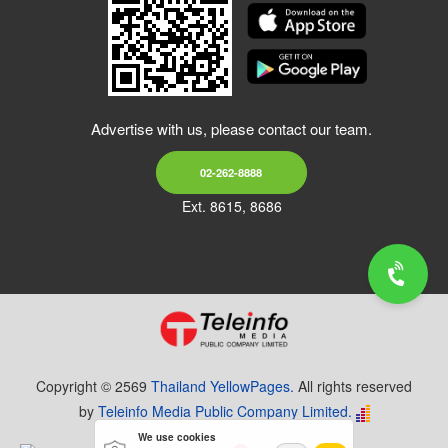
Advertise with us, please contact our team.
02-262-8888
Ext. 8615, 8686
Copyright © 2569
Thailand YellowPages.
All rights reserved
by
Teleinfo Media Public Company Limited.
We use cookies