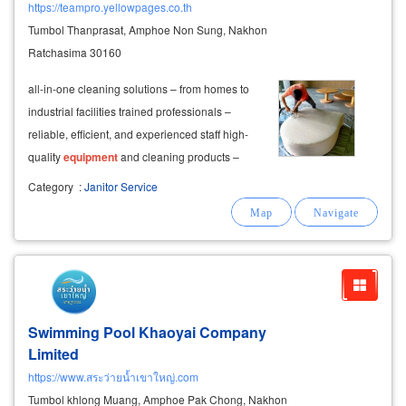
https://teampro.yellowpages.co.th
Tumbol Thanprasat, Amphoe Non Sung, Nakhon
Ratchasima 30160
all-in-one cleaning solutions – from homes to
industrial facilities trained professionals –
reliable, efficient, and experienced staff high-
quality
equipment
and cleaning products –
ensuring safe and effective results affordable
Category
:
Janitor Service
prices – professional cleaning at accessible
rates
Swimming Pool Khaoyai Company
Limited
https://www.สระว่ายน้ำเขาใหญ่.com
Tumbol khlong Muang, Amphoe Pak Chong, Nakhon