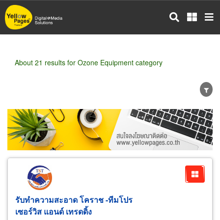
Skip
to
main
content
About 21 results for Ozone Equipment category
Wholesale
Retail
Manufacturer
Dealer
Exporter/Importer
Service Business
รับทำความสะอาด โคราช -ทีมโปร
เซอร์วิส แอนด์ เทรดดิ้ง