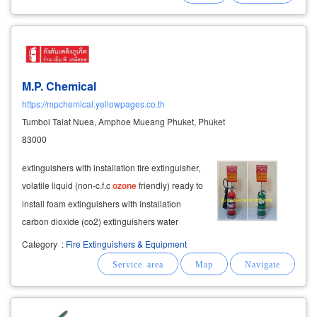
M.P. Chemical
https://mpchemical.yellowpages.co.th
Tumbol Talat Nuea, Amphoe Mueang Phuket, Phuket
83000
extinguishers with installation fire extinguisher,
volatile liquid (non-c.f.c
ozone
friendly) ready to
install foam extinguishers with installation
carbon dioxide (co2) extinguishers water
extinguishers ready to install automatic fire tank
Category
:
Fire Extinguishers & Equipment
with installation fire tank for phuket cars fire