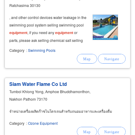
Ratchasima 30130
, and other control devices water leakage in the
swimming pool system selling swimming pool
equipment
, if you need any
equipment
or
parts, please ask selling chemical salt selling
filter system
equipment
, treating swimming
Category
:
Swimming Pools
pool water selling swimming pool cleaning
equipment
and tools
Siam Water Flame Co Ltd
Tumbol Khlong Yong, Amphoe Bhuddhamonthon,
Nakhon Pathom 73170
จำหน่ายเครื่องผลิตก๊าซไนโตรเจนสำหรับถนอมอาหารและเครื่องดื่ม
Category
:
Ozone Equipment