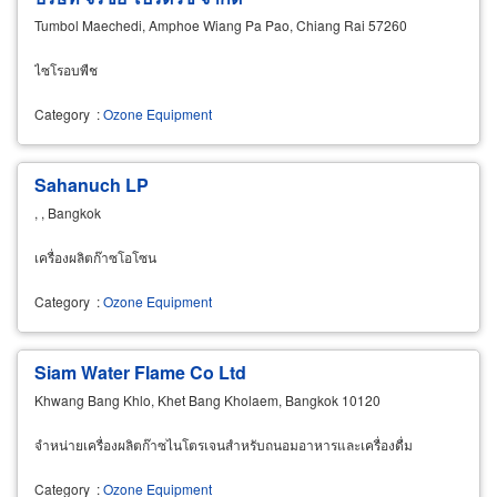
Tumbol Maechedi, Amphoe Wiang Pa Pao, Chiang Rai 57260
ไซโรอบพืช
Category
:
Ozone Equipment
Sahanuch LP
, , Bangkok
เครื่องผลิตก๊าซโอโซน
Category
:
Ozone Equipment
Siam Water Flame Co Ltd
Khwang Bang Khlo, Khet Bang Kholaem, Bangkok 10120
จำหน่ายเครื่องผลิตก๊าซไนโตรเจนสำหรับถนอมอาหารและเครื่องดื่ม
Category
:
Ozone Equipment