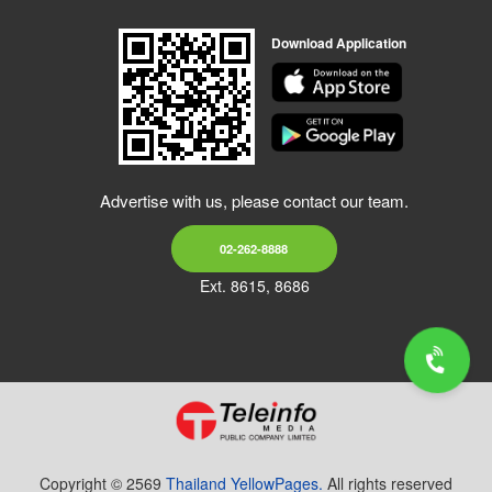
Download Application
Advertise with us, please contact our team.
02-262-8888
Ext. 8615, 8686
Copyright © 2569
Thailand YellowPages.
All rights reserved