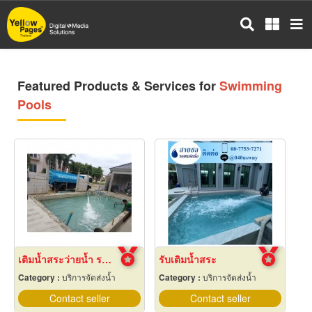
Skip
to
main
content
Featured Products & Services for
Swimming
Pools
เติมน้ำสระว่ายน้ำ ราคาถูก
รับเติมน้ำสระ
Category :
บริการจัดส่งน้ำ
Category :
บริการจัดส่งน้ำ
Contact seller
Contact seller