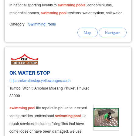
in national sporting events to
swimming
pools
, condominiums,
residential homes,
swimming
pool
systems. water system, salt water
system, overflow chlorine system and
Category
:
Swimming Pools
OK WATER STOP
https://okwaterstop.yellowpages.co.th
Tumbol Wichit, Amphoe Mueang Phuket, Phuket
83000
swimming
pool
tile repairs in phuket our expert
team provides professional
swimming
pool
tile
repair services, including fixing tiles that have
come loose or have been damaged. we use