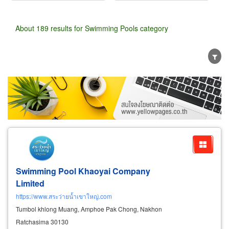
About 189 results for Swimming Pools category
Wholesale
Retail
Manufacturer
Dealer
Exporter/Importer
Service Business
Swimming Pool Khaoyai Company
Limited
https://www.สระว่ายน้ำเขาใหญ่.com
Tumbol khlong Muang, Amphoe Pak Chong, Nakhon
Ratchasima 30130