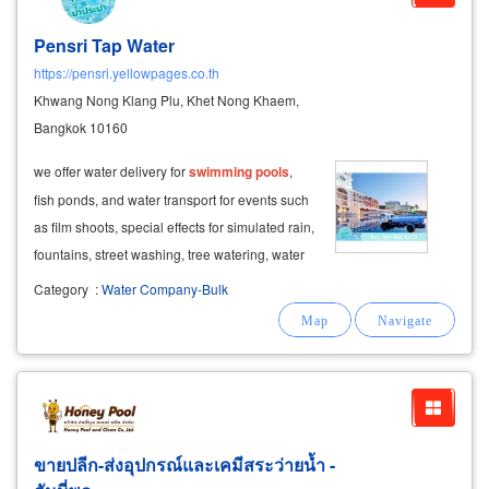
Pensri Tap Water
https://pensri.yellowpages.co.th
Khwang Nong Klang Plu, Khet Nong Khaem,
Bangkok 10160
we offer water delivery for
swimming
pools
,
fish ponds, and water transport for events such
as film shoots, special effects for simulated rain,
fountains, street washing, tree watering, water
delivery for songkran celebrations, and more.
Category
:
Water Company-Bulk
ขายปลีก-ส่งอุปกรณ์และเคมีสระว่ายน้ำ -