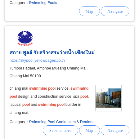
pools
school
pools
private villa
pools
our
Category
:
Swimming Pools
urgent services cover areas such as bangkok,
nonthaburi, pathum
สกาย พูลส์ รับสร้างสระว่ายน้ำ เชียงใหม่
https://skypool.yellowpages.co.th
Tumbol Padaet, Amphoe Mueang Chiang Mai,
Chiang Mai 50100
chiang mai
swimming
pool
service,
swimming
pool
design and construction service, spa
pool
,
jacuzzi
pool
and
swimming
pool
builder in
chiang mai.
Category
:
Swimming Pool Contractors & Dealers