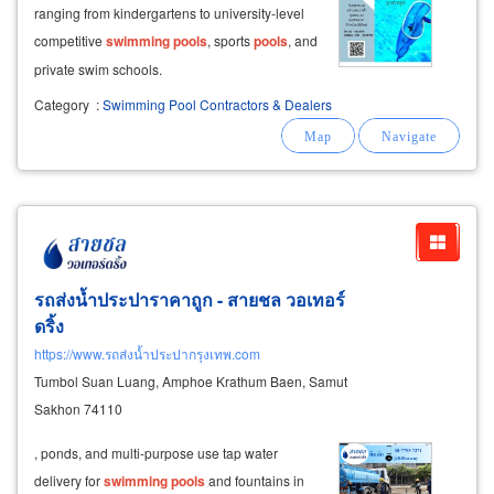
ranging from kindergartens to university-level
competitive
swimming
pools
, sports
pools
, and
private swim schools.
Category
:
Swimming Pool Contractors & Dealers
รถส่งน้ำประปาราคาถูก - สายชล วอเทอร์
ดริ้ง
https://www.รถส่งน้ำประปากรุงเทพ.com
Tumbol Suan Luang, Amphoe Krathum Baen, Samut
Sakhon 74110
, ponds, and multi-purpose use tap water
delivery for
swimming
pools
and fountains in