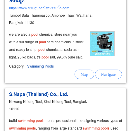
ฮันนี่พูล
https://www.ขายอุปกรณ์สระว่ายน้ำ.com
Tumbol Sala Thammasop, Amphoe Thawi Watthana,
Bangkok 11130
we are also a
pool
chemical store near you
with a full range of
pool
care chemicals in stock
and ready to ship.
pool
chemicals: soda ash
light, 25 kg bags. trs
pool
salt, 99.6% pure salt,
25 kg bags.
pool
sky algae prevention and
Category
:
Swimming Pools
treatment chemical.
S.Napa (Thailand) Co., Ltd.
Khwang Khlong Toei, Khet Khlong Toei, Bangkok
10110
build
swimming
pool
napa is professional in designing various types of
swimming
pools
, ranging from large standard
swimming
pools
used