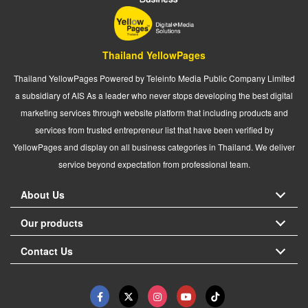
Thailand YellowPages
Thailand YellowPages Powered by Teleinfo Media Public Company Limited
a subsidiary of AIS As a leader who never stops developing the best digital
marketing services through website platform that including products and
services from trusted entrepreneur list that have been verified by
YellowPages and display on all business categories in Thailand. We deliver
service beyond expectation from professional team.
About Us
Our products
Contact Us