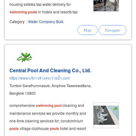
housing estates tap water delivery for
swimming
pools
in hotels and resorts tap
water delivery for condominium
swimming
Category
:
Water Company-Bulk
pools
and decorative fountains clean tap water
delivery for water tanks and general-purpose
Central Pool And Cleaning Co., Ltd.
https://www.บริการล้างสระว่ายน้ำ.com
Tumbol Sarathummasub, Amphoe Taweewattana,
Bangkok 10800
comprehensive
swimming
pool
cleaning and
maintenance services we provide monthly and
one-time cleaning services for: condominium
pools
village clubhouse
pools
hotel and resort