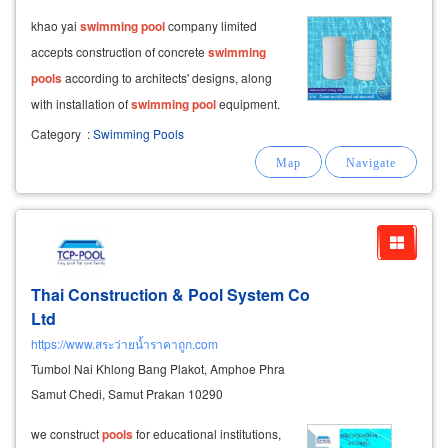
​ khao yai
swimming
pool
company limited
accepts construction of concrete
swimming
pools
according to architects' designs, along
with installation of
swimming
pool
equipment.
we can build
swimming
pools
with 2 water
Category
:
Swimming Pools
circulation systems: skimmer suction system,
suitable for customers with limited
Thai Construction & Pool System Co
Ltd
https://www.สระว่ายน้ำราคาถูก.com
Tumbol Nai Khlong Bang Plakot, Amphoe Phra
Samut Chedi, Samut Prakan 10290
we construct
pools
for educational institutions,