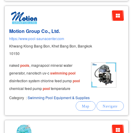
Motion Group Co., Ltd.
https://www.pool-saunacenter.com
Khwang Klong Bang Bon, Khet Bang Bon, Bangkok
10150
naked
pools
, magnapool mineral water
generator, nanotech uv-c
swimming
pool
disinfection system chlorine feed pump
pool
chemical feed pump
pool
temperature
controller, water heater flash
pool
, waterfall
Category
:
Swimming Pool Equipment & Supplies
curtain emaux sand filter tank, progrid filter
tank, fish pond filter set
swimming
pool