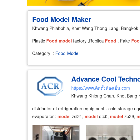
Food Model Maker
Khwang Phlabphla, Khet Wang Thong Lang, Bangkok
Plastic
Food
model
factory ,Replica
Food
, Fake
Foo
Category
:
Food-Model
Advance Cool Techno
https://www.ติดตั้งห้องเย็น.com
Khwang Khlong Chan, Khet Bang 
distributor of refrigeration equipment - cold storage 
evaporator :
model
zsi21,
model
dj40,
model
zb29,
m