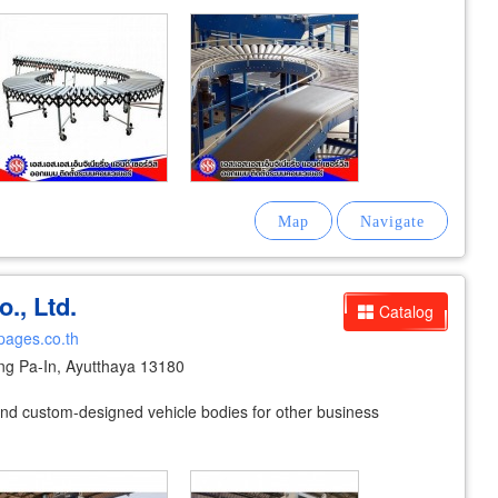
., Ltd.
Catalog
pages.co.th
g Pa-In, Ayutthaya 13180
 and custom-designed vehicle bodies for other business