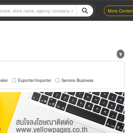
More Conten
aler
Exporter/Importer
Service Business