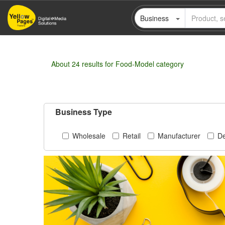
Skip
Business
to
main
content
About 24 results for Food-Model category
Business Type
Wholesale
Retail
Manufacturer
De