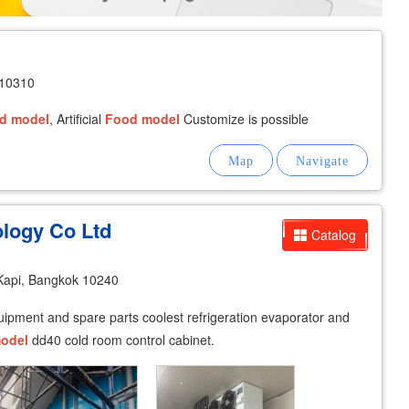
 10310
d
model
, Artificial
Food
model
Customize is possible
logy Co Ltd
Catalog
Kapi, Bangkok 10240
equipment and spare parts coolest refrigeration evaporator and
odel
dd40 cold room control cabinet.