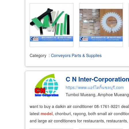
Category
:
Conveyors Parts & Supplies
C N Inter-Corporatio
https://www.แอร์ไดกิ้นชลบุรี.com
Tumbol Mueang, Amphoe Mueang 
want to buy a daikin air conditioner 08-1761-9221 dealer
latest
model
, chonburi, rayong, both small air conditio
and large air conditioners for restaurants, restaurants