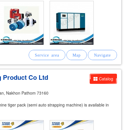
g Product Co Ltd
Catalog
an, Nakhon Pathom 73160
e tiger pack (semi auto strapping machine) is available in