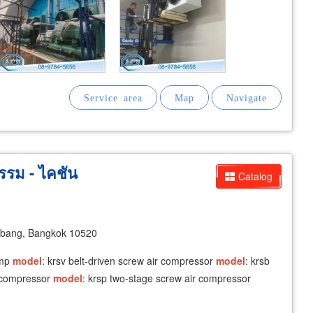
รรม - ไคชัน
Catalog
abang, Bangkok 10520
ump
model
: krsv belt-driven screw air compressor
model
: krsb
r compressor
model
: krsp two-stage screw air compressor