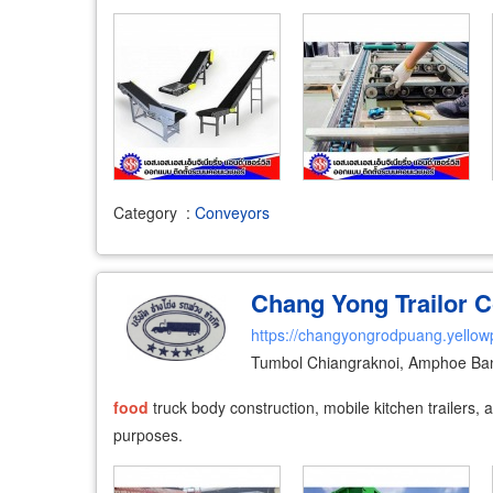
Category
:
Conveyors
Chang Yong Trailor Co
https://changyongrodpuang.yellow
Tumbol Chiangraknoi, Amphoe Ban
food
truck body construction, mobile kitchen trailers,
purposes.