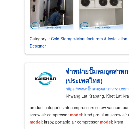
Category
:
Cold Storage-Manufacturers & Installation
Designer
จำหน่ายปั๊มลมอุตสาหก
(ประเทศไทย)
https://www.ปั๊มลมอุตสาหกรรม.com
Khwang Lat Krabang, Khet Lat Kr
product categories air compressors screw vacuum p
screw air compressor
model
: krsd premium screw ai
model
: krsp2 portable air compressor
model
: krsm