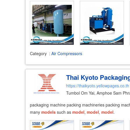
Category
:
Air Compressors
Thai Kyoto Packagin
https://thaikyoto.yellowpages.co.th
Tumbol Om Yai, Amphoe Sam Phr
packaging machine packing machineries packing machin
many
models
such as
model
,
model
,
model
.