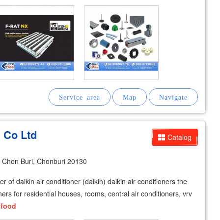
n Co Ltd
Catalog
Chon Buri, Chonburi 20130
 of daikin air conditioner (daikin) daikin air conditioners the
ners for residential houses, rooms, central air conditioners, vrv
,
food