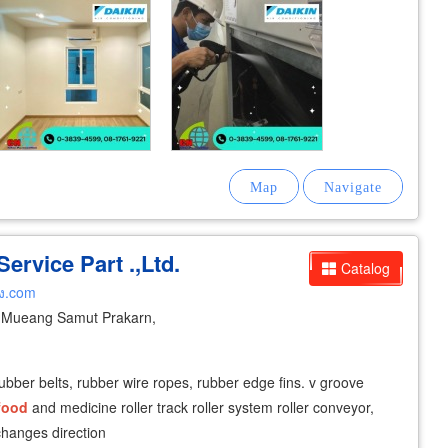
ervice Part .,Ltd.
Catalog
ง.com
Mueang Samut Prakarn,
rubber belts, rubber wire ropes, rubber edge fins. v groove
food
and medicine roller track roller system roller conveyor,
 changes direction