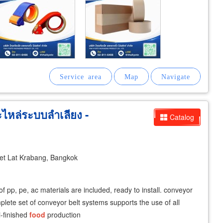
หล่ระบบลำเลียง -
Catalog
t Lat Krabang, Bangkok
of pp, pe, ac materials are included, ready to install. conveyor
lete set of conveyor belt systems supports the use of all
i-finished
food
production