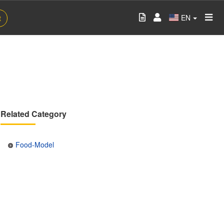
EN
t
Related Category
Food-Model