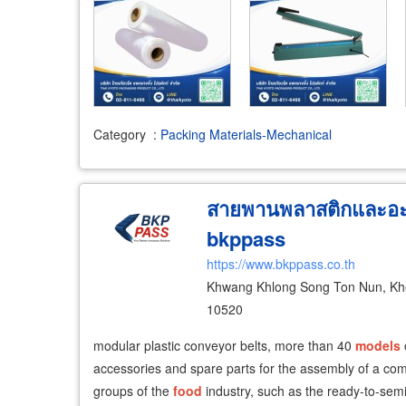
Category
:
Packing Materials-Mechanical
สายพานพลาสติกและอะไ
bkppass
https://www.bkppass.co.th
Khwang Khlong Song Ton Nun, Khe
10520
​modular plastic conveyor belts, more than 40
models
accessories and spare parts for the assembly of a comp
groups of the
food
industry, such as the ready-to-sem