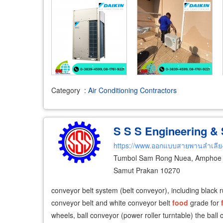
Category
:
Air Conditioning Contractors
S S S Engineering & S
https://www.ออกแบบสายพานลำเลีย
Tumbol Sam Rong Nuea, Amphoe 
Samut Prakan 10270
conveyor belt system (belt conveyor), including black 
conveyor belt and white conveyor belt
food
grade for
wheels, ball conveyor (power roller turntable) the ball