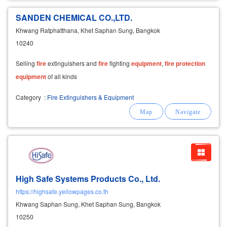
SANDEN CHEMICAL CO.,LTD.
Khwang Ratphatthana, Khet Saphan Sung, Bangkok
10240
Selling
fire
extinguishers and
fire
fighting
equipment
,
fire
protection
equipment
of all kinds
Category
:
Fire Extinguishers & Equipment
High Safe Systems Products Co., Ltd.
https://highsafe.yellowpages.co.th
Khwang Saphan Sung, Khet Saphan Sung, Bangkok
10250