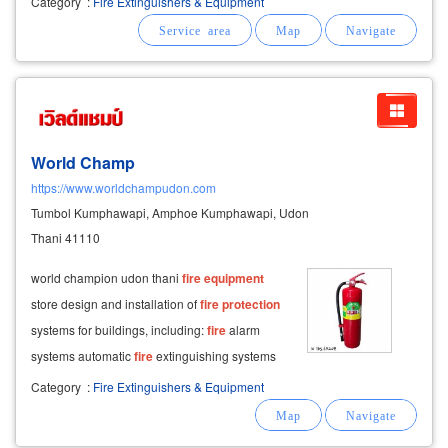
Category
:
Fire Extinguishers & Equipment
system sensor. all products meet ul and fm
global standards. we provide
World Champ
https://www.worldchampudon.com
Tumbol Kumphawapi, Amphoe Kumphawapi, Udon
Thani 41110
world champion udon thani
fire
equipment
store design and installation of
fire
protection
systems for buildings, including:
fire
alarm
systems automatic
fire
extinguishing systems
fire
pumps
fire
hydrants sprinklers sales of
Category
:
Fire Extinguishers & Equipment
fire
fighting
equipment
, including:
fire