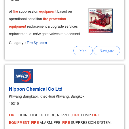
of
fire
suppression
equipment
based on
operational condition
fire
protection
equipment
replacement & upgrade services
replacement of os&y gate valves replacement
of
fire
alarm control panel systems
Category
:
Fire Systems
replacement of
fire
hydrant systems inspection
and
Nippon Chemical Co Ltd
Khwang Bangkapi, Khet Huai Khwang, Bangkok
10310
FIRE
EXTINGUISHER, HORE, NOZZLE,
FIRE
PUMP,
FIRE
EQUIPMENT
,
FIRE
ALARM, PPE,
FIRE
SUPPRESSION SYSTEM,