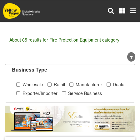
Skip
to
main
content
About 65 results for Fire Protection Equipment category
Business Type
Wholesale
Retail
Manufacturer
Dealer
Exporter/Importer
Service Business