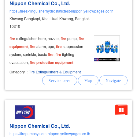
Nippon Chemical Co., Ltd.
https://fireextinguisherhydrostatictest-nippon.yellowpages.co.th
Khwang Bangkapi, Khet Huai Khwang, Bangkok
10310
fire
extinguisher, hore, nozzle,
fire
pump,
fire
equipment
,
fire
alarm, ppe,
fire
suppression
system, sprinkle, basic
fire
,
fire
fighting
evacuation,
fire
protection
equipment
Category
:
Fire Extinguishers & Equipment
Nippon Chemical Co., Ltd.
https://firepumpsystem-nippon.yellowpages.co.th