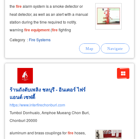
the
fire
alarm system is a smoke detector or
heat detector, as well as an alert with a manual
station during the time required to notify.
warning
fire
equipment
(
fire
fighting
equipment
) firefighting
equipment
fire
Category
:
Fire Systems
extinguishers,
fire
extinguishers,
fire
extinguishers for emergency use. to be
installed
ร้านถังดับเพลิง ชลบุรี - อินเตอร์ ไฟร์
แอนด์ เซฟตี้
https://www.interfirechonburi.com
Tumbol Donhualo, Amphoe Mueang Chon Buri,
Chonburi 20000
aluminum and brass couplings for
fire
hoses,