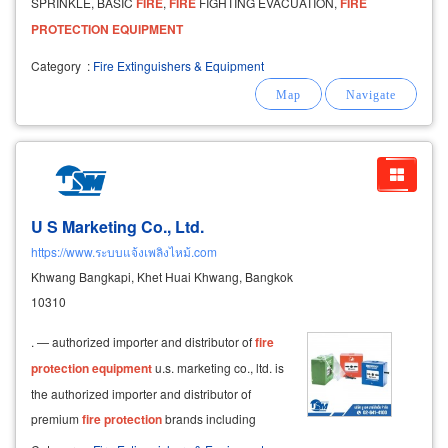
SPRINKLE, BASIC
FIRE
,
FIRE
FIGHTING EVACUATION,
FIRE
PROTECTION
EQUIPMENT
Category
:
Fire Extinguishers & Equipment
U S Marketing Co., Ltd.
https://www.ระบบแจ้งเพลิงไหม้.com
Khwang Bangkapi, Khet Huai Khwang, Bangkok
10310
. — authorized importer and distributor of
fire
protection
equipment
u.s. marketing co., ltd. is
the authorized importer and distributor of
premium
fire
protection
brands including
honeywell, notifier,
fire
-lite, silent knight, and