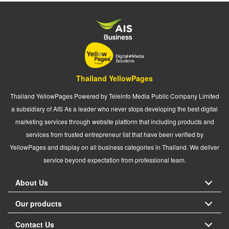
Thailand YellowPages
Thailand YellowPages Powered by Teleinfo Media Public Company Limited
a subsidiary of AIS As a leader who never stops developing the best digital
marketing services through website platform that including products and
services from trusted entrepreneur list that have been verified by
YellowPages and display on all business categories in Thailand. We deliver
service beyond expectation from professional team.
About Us
Our products
Contact Us