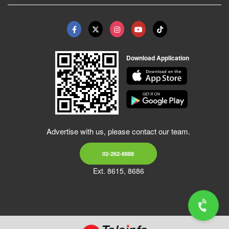
Download Application
Advertise with us, please contact our team.
02-262-8888
Ext. 8615, 8686