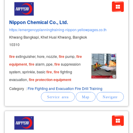
Nippon Chemical Co., Ltd.
https://emergencyplanningtraining-nippon.yellowpages.co.th
Khwang Bangkapi, Khet Huai Khwang, Bangkok
10310
fire
extinguisher, hore, nozzle,
fire
pump,
fire
equipment
,
fire
alarm, ppe,
fire
suppression
system, sprinkle, basic
fire
,
fire
fighting
evacuation,
fire
protection
equipment
Category
:
Fire Fighting and Evacuation Fire Drill Training