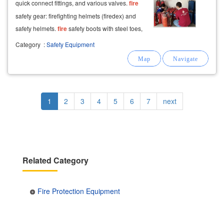
quick connect fittings, and various valves.
fire
safety gear: firefighting helmets (firedex) and
safety helmets.
fire
safety boots with steel toes,
safety gloves, and
fire
protection
suits (en/nfpa
Category
:
Safety Equipment
standards).
Pagination
Current
1
Page
2
Page
3
Page
4
Page
5
Page
6
Page
7
Next
next
page
page
Related Category
Fire Protection Equipment