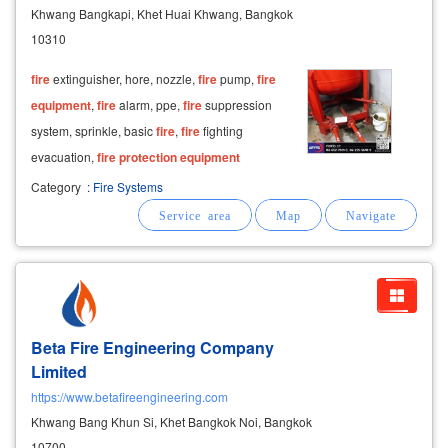
Khwang Bangkapi, Khet Huai Khwang, Bangkok
10310
fire
extinguisher, hore, nozzle,
fire
pump,
fire
equipment
,
fire
alarm, ppe,
fire
suppression
system, sprinkle, basic
fire
,
fire
fighting
evacuation,
fire
protection
equipment
Category
:
Fire Systems
Beta Fire Engineering Company
Limited
https://www.betafireengineering.com
Khwang Bang Khun Si, Khet Bangkok Noi, Bangkok
10700