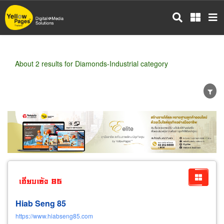
Skip
to
main
content
About 2 results for Diamonds-Industrial category
Wholesale
Retail
Manufacturer
Dealer
Exporter/Importer
Service Business
Hiab Seng 85
https://www.hiabseng85.com