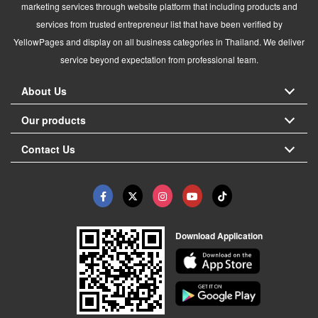
marketing services through website platform that including products and
services from trusted entrepreneur list that have been verified by
YellowPages and display on all business categories in Thailand. We deliver
service beyond expectation from professional team.
About Us
Our products
Contact Us
Download Application