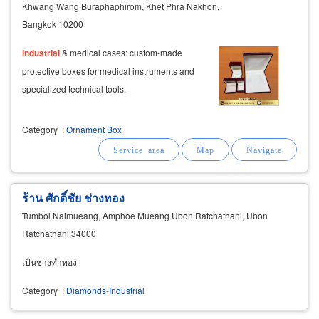
Khwang Wang Buraphaphirom, Khet Phra Nakhon,
Bangkok 10200
industrial
& medical cases: custom-made
protective boxes for medical instruments and
specialized technical tools.
Category
:
Ornament Box
ร้าน ศักดิ์ชัย ช่างทอง
Tumbol Naimueang, Amphoe Mueang Ubon Ratchathani, Ubon
Ratchathani 34000
เป็นช่างทำทอง
Category
:
Diamonds-Industrial