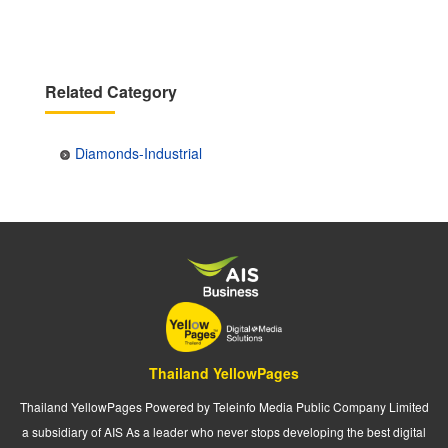
Related Category
Diamonds-Industrial
Thailand YellowPages
Thailand YellowPages Powered by Teleinfo Media Public Company Limited
a subsidiary of AIS As a leader who never stops developing the best digital