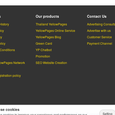
s
Our products
Contact Us
History
Thailand YellowPages
Advertising Consult
icy
YellowPages Online Service
Advertise with us
cy
YellowPages Blog
Customer Service
licy
Green Card
Payment Channel
Conditions
YP Chatbot
l
Promotion
lowPages Network
SEO Website Creation
stration policy
se cookies
Setting
lowPages.
All rights reserved by
Teleinfo Media Public Company Limited
e cookies to improve your experience and performance on our