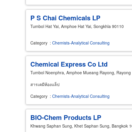
P S Chai Chemicals LP
Tumbol Hat Yai, Amphoe Hat Yai, Songkhla 90110
Category
:
Chemists-Analytical Consulting
Chemical Express Co Ltd
Tumbol Noenphra, Amphoe Mueang Rayong, Rayong
สารเคมีห้องแล็ป
Category
:
Chemists-Analytical Consulting
BIO-Chem Products LP
Khwang Saphan Sung, Khet Saphan Sung, Bangkok 