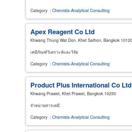
Category
:
Chemists-Analytical Consulting
Apex Reagent Co Ltd
Khwang Thung Wat Don, Khet Sathon, Bangkok 1012
เคมีภัณฑ์วิเคราะห์และวิจัย
Category
:
Chemists-Analytical Consulting
Product Plus International Co Ltd
Khwang Prawet, Khet Prawet, Bangkok 10250
จำหน่ายสารเคมี
Category
:
Chemists-Analytical Consulting