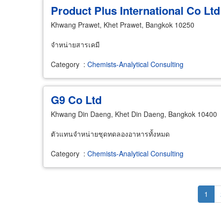
Product Plus International Co Ltd
Khwang Prawet, Khet Prawet, Bangkok 10250
จำหน่ายสารเคมี
Category
:
Chemists-Analytical Consulting
G9 Co Ltd
Khwang Din Daeng, Khet Din Daeng, Bangkok 10400
ตัวแทนจำหน่ายชุดทดลองอาหารทั้งหมด
Category
:
Chemists-Analytical Consulting
Pagination
Curr
1
page