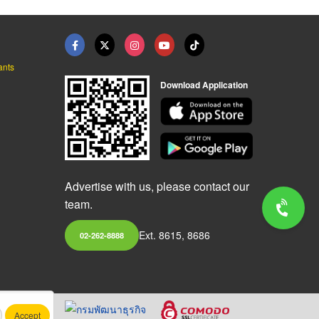
ants
Download Application
Advertise with us, please contact our
team.
Ext. 8615, 8686
02-262-8888
Accept
.