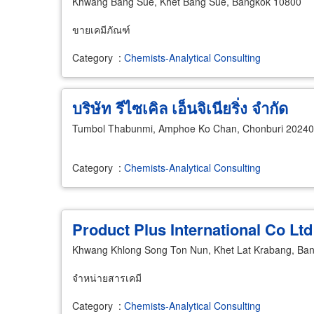
Khwang Bang Sue, Khet Bang Sue, Bangkok 10800
ขายเคมีภัณฑ์
Category
:
Chemists-Analytical Consulting
บริษัท รีไซเคิล เอ็นจิเนียริ่ง จำกัด
Tumbol Thabunmi, Amphoe Ko Chan, Chonburi 20240
Category
:
Chemists-Analytical Consulting
Product Plus International Co Ltd
Khwang Khlong Song Ton Nun, Khet Lat Krabang, Ba
จำหน่ายสารเคมี
Category
:
Chemists-Analytical Consulting