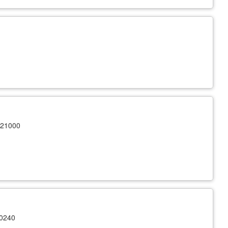
 21000
10240