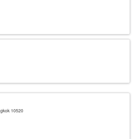
ngkok 10520