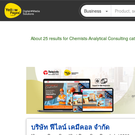
Skip
Business
to
main
content
About 25 results for Chemists-Analytical Consulting ca
Wholesale
Retail
Manufacturer
Deal
บริษัท ฟีไลน์ เคมีคอล จำกัด