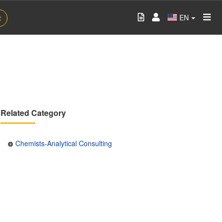
EN
t
Related Category
Chemists-Analytical Consulting