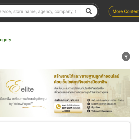
More Conten
tegory
er
Exporter/Importer
Service Business