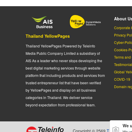
About U
Corporate 
Privacy Pol
Thailand YellowPages
Cyber-Poli
Thailand YellowPages Powered by Teleinfo
Cookies-Po
Media Public Company Limited a subsidiary of
Terms and 
AIS As a leader who never stops developing the
Testimonia
best digital marketing services through website
Global Yel
platform that including products and services from
COVID-19
trusted entrepreneur list that have been verified
Domain regi
by YellowPages and display on all business
categories in Thailand. We deliver service
beyond expectation from professional team.
We u
Copyright © 2569
Thailand Yel
We us