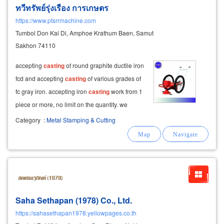
ทวีทรัพย์รุ่งเรือง การเกษตร
https://www.ptsrrmachine.com
Tumbol Don Kai Di, Amphoe Krathum Baen, Samut
Sakhon 74110
accepting
casting
of round graphite ductile iron
fcd and accepting
casting
of various grades of
fc gray iron. accepting iron
casting
work from 1
piece or more, no limit on the quantity. we
accept
castings
of ductile iron,
casting
of gray
Category
:
Metal Stamping & Cutting
iron, all grades, complete with machines to
decorate the pieces
Saha Sethapan (1978) Co., Ltd.
https://sahasethapan1978.yellowpages.co.th