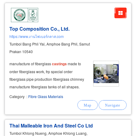
Top Composition Co., Ltd.
https://www.งานไฟเบอร์กลาส.com
Tumbol Bang Phli Yai, Amphoe Bang Phli, Samut
Prakan 10540
manufacture of fiberglass
castings
made to
order fiberglass work, frp special order
fiberglass pipe production fiberglass chimney
manufacture fiberglass tanks of all shapes.
contract forming production of fiberglass work
Category
:
Fibre Glass Materials
according to the sample and order.
Thai Malleable Iron And Steel Co Ltd
Tumbol Khlong Nueng, Amphoe Khlong Luang,