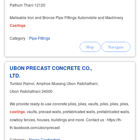
Pathum Thani 12120
Malleable Iron and Bronze Pipe Fittings Automobile and Machinery
Castings
Category
:
Pipe Fittings
UBON PRECAST CONCRETE CO.,
LTD.
Tumbol Rainoi, Amphoe Mueang Ubon Ratchathani,
Ubon Ratchathani 34000
We provide ready-to-use concrete piles, piles, vaults, piles, piles, piles,
castings
, vaults, precast walls, prefabricated walls, prefabricated walls,
cowboy fences, houses, buildings and more. Contact us : https://th-
th.facebook.com/ubonprecast
Category
:
Fence Contractors