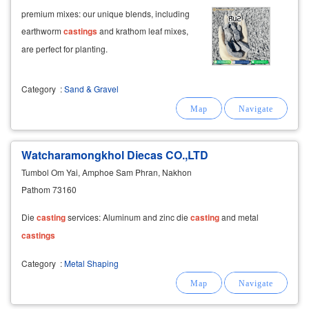
premium mixes: our unique blends, including
earthworm
castings
and krathom leaf mixes,
are perfect for planting.
Category
:
Sand & Gravel
Watcharamongkhol Diecas CO.,LTD
Tumbol Om Yai, Amphoe Sam Phran, Nakhon
Pathom 73160
Die
casting
services: Aluminum and zinc die
casting
and metal
castings
Category
:
Metal Shaping