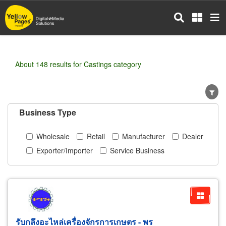
Skip
to
main
content
About 148 results for Castings category
Business Type
Wholesale
Retail
Manufacturer
Dealer
Exporter/Importer
Service Business
รับกลึงอะไหล่เครื่องจักรการเกษตร - พร