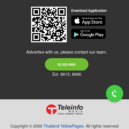
Download Application
Advertise with us, please contact our team.
02-262-8888
Ext. 8615, 8686
Copyright © 2569
Thailand YellowPages.
All rights reserved