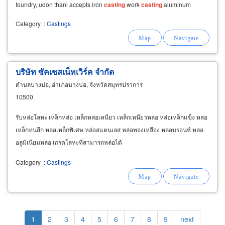
foundry, udon thani accepts iron
casting
work
casting
aluminum
agricultural equipment
Category
:
Castings
บริษัท ซัคเซสเน็ทเวิร์ค จำกัด
ตำบลบางบ่อ, อำเภอบางบ่อ, จังหวัดสมุทรปราการ
10500
รับหล่อโลหะ เหล็กหล่อ เหล็กหล่อเหนียว เหล็กเหนียวหล่อ หล่อเหล็กแข็ง หล่อ
เหล็กทนสึก หล่อเหล็กพิเศษ หล่อสแตนเลส หล่อทองเหลือง หล่อบรอนซ์ หล่อ
อลูมิเนียมหล่อ เกรดโลหะที่สามารถหล่อได้
Category
:
Castings
Pagination
Current
1
Page
2
Page
3
Page
4
Page
5
Page
6
Page
7
Page
8
Page
9
Next
next