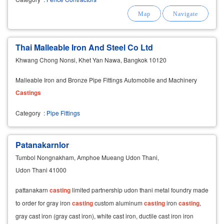
Thai Malleable Iron And Steel Co Ltd
Khwang Chong Nonsi, Khet Yan Nawa, Bangkok 10120
Malleable Iron and Bronze Pipe Fittings Automobile and Machinery
Castings
Category
:
Pipe Fittings
Patanakarnlor
Tumbol Nongnakham, Amphoe Mueang Udon Thani,
Udon Thani 41000
​pattanakarn
casting
limited partnership udon thani metal foundry made
to order for gray iron
casting
custom aluminum
casting
iron
casting
,
gray cast iron (gray cast iron), white cast iron, ductile cast iron iron