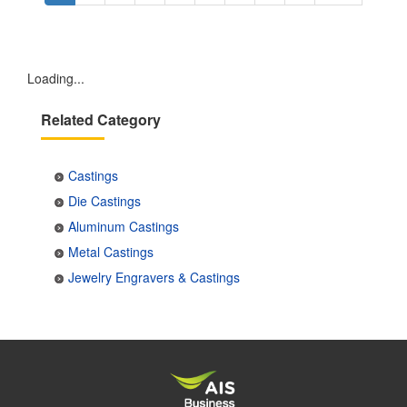
page
page
Loading...
Related Category
Castings
Die Castings
Aluminum Castings
Metal Castings
Jewelry Engravers & Castings