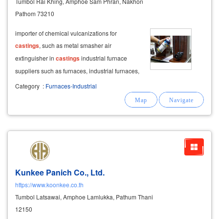
Tumbol Rai Khing, Amphoe Sam Phran, Nakhon
Pathom 73210
importer of chemical vulcanizations for
castings
, such as metal smasher air
extinguisher in
castings
industrial furnace
suppliers such as furnaces, industrial furnaces,
hot furnaces, gas furnaces, fuel oil, aluminum
Category
:
Furnaces-Industrial
furnaces, copper, brass, zinc, magnesium,
conveyor belt repair
Kunkee Panich Co., Ltd.
https://www.koonkee.co.th
Tumbol Latsawai, Amphoe Lamlukka, Pathum Thani
12150