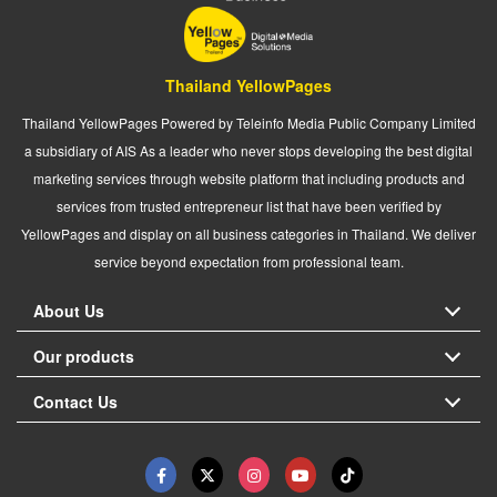
Thailand YellowPages
Thailand YellowPages Powered by Teleinfo Media Public Company Limited
a subsidiary of AIS As a leader who never stops developing the best digital
marketing services through website platform that including products and
services from trusted entrepreneur list that have been verified by
YellowPages and display on all business categories in Thailand. We deliver
service beyond expectation from professional team.
About Us
Our products
Contact Us