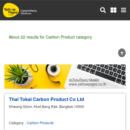
Skip
to
main
content
About 22 results for Carbon Product category
Wholesale
Retail
Manufacturer
Dealer
Exporter/Importer
Service Business
Thai Tokai Carbon Product Co Ltd
Khwang Silom, Khet Bang Rak, Bangkok 10500
Category
:
Carbon Products