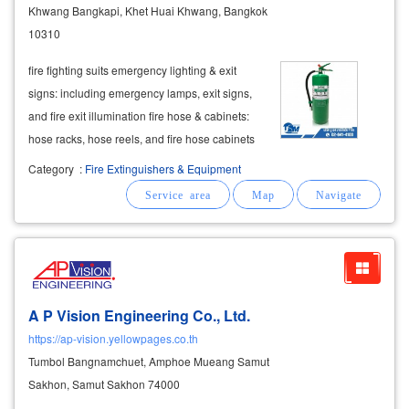
Khwang Bangkapi, Khet Huai Khwang, Bangkok
10310
fire fighting suits emergency lighting & exit
signs: including emergency lamps, exit signs,
and fire exit illumination fire hose & cabinets:
hose racks, hose reels, and fire hose cabinets
automatic fire suppression systems: clean
Category
:
Fire Extinguishers & Equipment
agent systems (fm200, novec 1230) and
carbon
A P Vision Engineering Co., Ltd.
https://ap-vision.yellowpages.co.th
Tumbol Bangnamchuet, Amphoe Mueang Samut
Sakhon, Samut Sakhon 74000