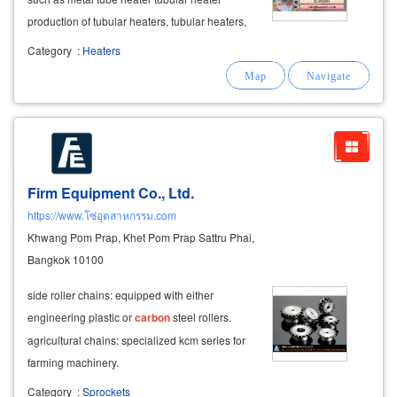
production of tubular heaters, tubular heaters,
stainless steel tubular heaters incoloy tubular
Category
:
Heaters
heater titanium tubular heater nickel plated
copper pipe heater low
carbon
Firm Equipment Co., Ltd.
https://www.โซ่อุตสาหกรรม.com
Khwang Pom Prap, Khet Pom Prap Sattru Phai,
Bangkok 10100
side roller chains: equipped with either
engineering plastic or
carbon
steel rollers.
agricultural chains: specialized kcm series for
farming machinery.
Category
:
Sprockets