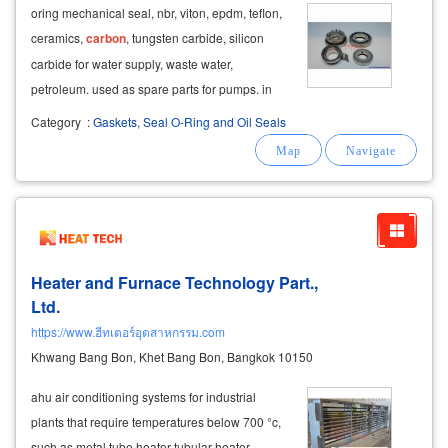
oring mechanical seal, nbr, viton, epdm, teflon,
ceramics,
carbon
, tungsten carbide, silicon
carbide for water supply, waste water,
petroleum. used as spare parts for pumps. in
the above table, we can ask for the
Category
:
Gaskets, Seal O-Ring and Oil Seals
specifications,
product
model, made of plastic
seals, seals, pumps, seals, chemical pumps
Heater and Furnace Technology Part.,
Ltd.
https://www.ฮีทเตอร์อุตสาหกรรม.com
Khwang Bang Bon, Khet Bang Bon, Bangkok 10150
ahu air conditioning systems for industrial
plants that require temperatures below 700 °c,
such as metal tube heater tubular heater