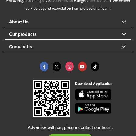
YellowPages and display on all business categories in Thailand. We deliver
service beyond expectation from professional team.
About Us
Our products
Contact Us
Download Application
Advertise with us, please contact our team.