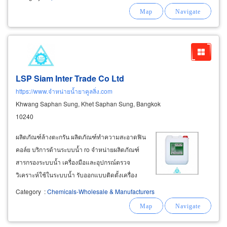
LSP Siam Inter Trade Co Ltd
https://www.จำหน่ายน้ำยาคูลลิ่ง.com
Khwang Saphan Sung, Khet Saphan Sung, Bangkok
10240
ผลิตภัณฑ์ล้างตะกรัน ผลิตภัณฑ์ทำความสะอาดฟิน
คอล์ย บริการด้านระบบน้ำ ro จำหน่ายผลิตภัณฑ์
สารกรองระบบน้ำ เครื่องมือและอุปกรณ์ตรวจ
วิเคราะห์ใช้ในระบบน้ำ รับออกแบบติดตั้งเครื่อง
กรองน้ำอุตสาหกรรม เช่น เครื่องกรองน้ำอ่อน
Category
:
Chemicals-Wholesale & Manufacturers
softener เครื่องกรองทราย sand filter เครื่องกรอง
คาร์บอน
carbon