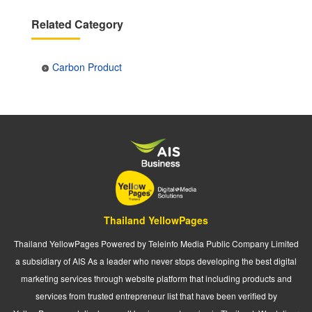
Related Category
Carbon Product
Thailand YellowPages
Thailand YellowPages Powered by Teleinfo Media Public Company Limited
a subsidiary of AIS As a leader who never stops developing the best digital
marketing services through website platform that including products and
services from trusted entrepreneur list that have been verified by