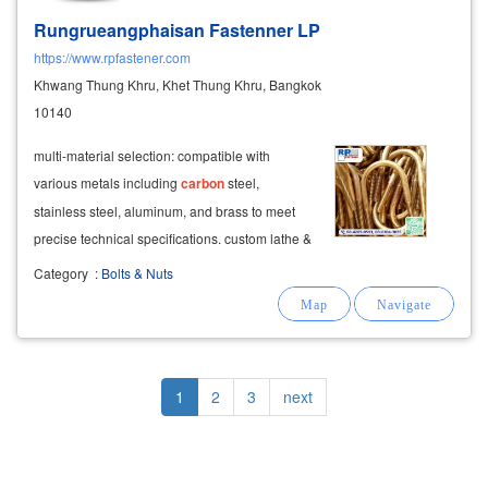
Rungrueangphaisan Fastenner LP
https://www.rpfastener.com
Khwang Thung Khru, Khet Thung Khru, Bangkok
10140
multi-material selection: compatible with
various metals including
carbon
steel,
stainless steel, aluminum, and brass to meet
precise technical specifications. custom lathe &
turning services quality inspection performed
Category
:
Bolts & Nuts
before delivery.
Pagination
Current
1
Page
2
Page
3
Next
next
page
page