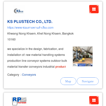
KS PLUSTECH CO., LTD.
https://www.ซ่อมสายพานลำเลียง.com
Khwang Nong Khaem, Khet Nong Khaem, Bangkok
10160
we specialize in the design, fabrication, and
installation of: raw material handling systems
production line conveyor systems outdoor bulk
material transfer conveyors industrial
product
conveying systems we manufacture conveyor
Category
:
Conveyors
structures in both
carbon
steel