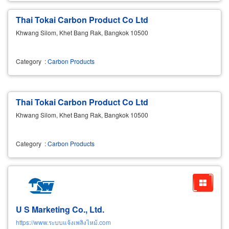
Thai Tokai Carbon Product Co Ltd
Khwang Silom, Khet Bang Rak, Bangkok 10500
Category
:
Carbon Products
Thai Tokai Carbon Product Co Ltd
Khwang Silom, Khet Bang Rak, Bangkok 10500
Category
:
Carbon Products
U S Marketing Co., Ltd.
https://www.ระบบแจ้งเพลิงไหม้.com