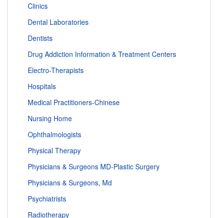
Clinics
Dental Laboratories
Dentists
Drug Addiction Information & Treatment Centers
Electro-Therapists
Hospitals
Medical Practitioners-Chinese
Nursing Home
Ophthalmologists
Physical Therapy
Physicians & Surgeons MD-Plastic Surgery
Physicians & Surgeons, Md
Psychiatrists
Radiotherapy