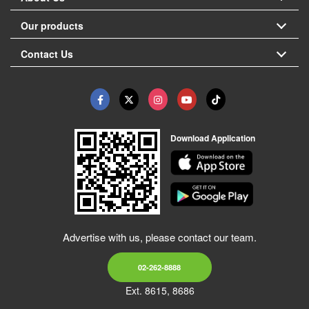
Our products
Contact Us
Download Application
Advertise with us, please contact our team.
02-262-8888
Ext. 8615, 8686