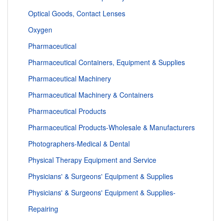
Optical Goods, Contact Lenses
Oxygen
Pharmaceutical
Pharmaceutical Containers, Equipment & Supplies
Pharmaceutical Machinery
Pharmaceutical Machinery & Containers
Pharmaceutical Products
Pharmaceutical Products-Wholesale & Manufacturers
Photographers-Medical & Dental
Physical Therapy Equipment and Service
Physicians' & Surgeons' Equipment & Supplies
Physicians' & Surgeons' Equipment & Supplies-
Repairing