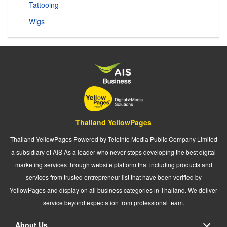
Tattooing
Wigs
Thailand YellowPages
Thailand YellowPages Powered by Teleinfo Media Public Company Limited
a subsidiary of AIS As a leader who never stops developing the best digital
marketing services through website platform that including products and
services from trusted entrepreneur list that have been verified by
YellowPages and display on all business categories in Thailand. We deliver
service beyond expectation from professional team.
About Us