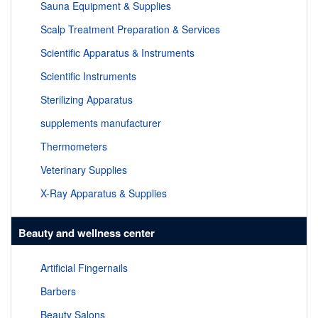
Sauna Equipment & Supplies
Scalp Treatment Preparation & Services
Scientific Apparatus & Instruments
Scientific Instruments
Sterilizing Apparatus
supplements manufacturer
Thermometers
Veterinary Supplies
X-Ray Apparatus & Supplies
Beauty and wellness center
Artificial Fingernails
Barbers
Beauty Salons