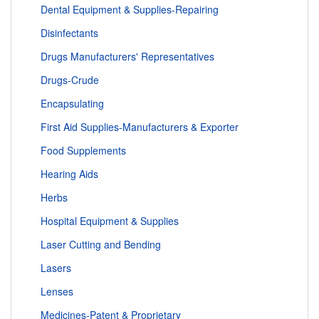
Dental Equipment & Supplies-Repairing
Disinfectants
Drugs Manufacturers' Representatives
Drugs-Crude
Encapsulating
First Aid Supplies-Manufacturers & Exporter
Food Supplements
Hearing Aids
Herbs
Hospital Equipment & Supplies
Laser Cutting and Bending
Lasers
Lenses
Medicines-Patent & Proprietary