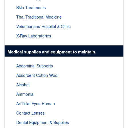
Skin Treatments
Thai Traditional Medicine
Veterinarians-Hospital & Clinic
X-Ray Laboratories
Medical supplies and equipment to maintain.
Abdominal Supports
Absorbent Cotton Wool
Alcohol
Ammonia
Artificial Eyes-Human
Contact Lenses
Dental Equipment & Supplies