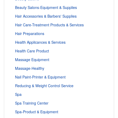
Beauty Salons-Equipment & Supplies
Hair Accessories & Barbers' Supplies
Hair Care-Treatment Products & Services
Hair Preparations
Health Applicances & Services
Health Care Product
Massage Equipment
Massage-Healthy
Nail Paint-Printer & Equipment
Reducing & Weight Control Service
Spa
Spa Training Center
Spa-Product & Equipment