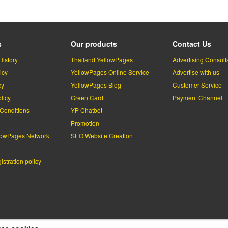
s
Our products
Contact Us
History
Thailand YellowPages
Advertising Consult
icy
YellowPages Online Service
Advertise with us
cy
YellowPages Blog
Customer Service
licy
Green Card
Payment Channel
Conditions
YP Chatbot
l
Promotion
lowPages Network
SEO Website Creation
stration policy