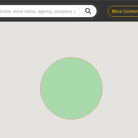
More Conten