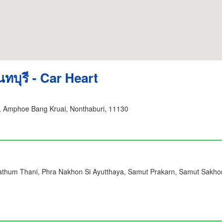
ทบุรี - Car Heart
 Amphoe Bang Kruai, Nonthaburi, 11130
Pathum Thani, Phra Nakhon Si Ayutthaya, Samut Prakarn, Samut Sakho