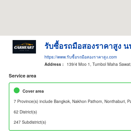
รับซื้อรถมือสองราคาสูง นน
https://www.รับซื้อรถมือสองราคาสูง.com
Address :
139/4 Moo 1, Tumbol Maha Sawat,
Service area
Cover area
7 Province(s) include Bangkok, Nakhon Pathom, Nonthaburi, 
62 District(s)
247 Subdistrict(s)