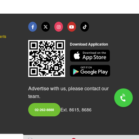
ants
Download Application
Advertise with us, please contact our
team.
Ext. 8615, 8686
02-262-8888