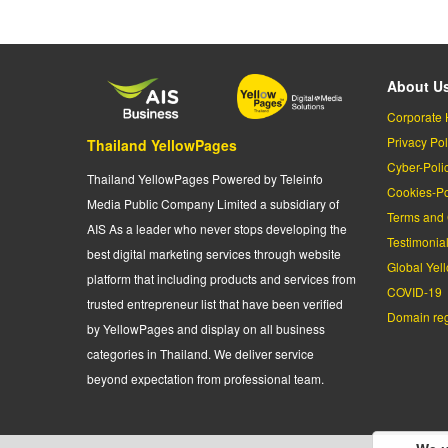
About U
Corporate 
Privacy Pol
Thailand YellowPages
Cyber-Poli
Thailand YellowPages Powered by Teleinfo
Cookies-Po
Media Public Company Limited a subsidiary of
Terms and 
AIS As a leader who never stops developing the
Testimonia
best digital marketing services through website
Global Yel
platform that including products and services from
COVID-19
trusted entrepreneur list that have been verified
Domain regi
by YellowPages and display on all business
categories in Thailand. We deliver service
beyond expectation from professional team.