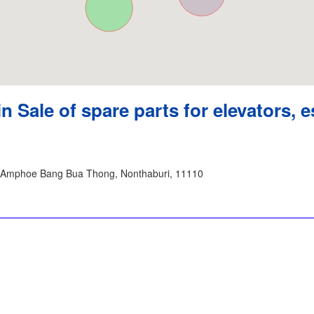
in Sale of spare parts for elevators, e
 Amphoe Bang Bua Thong, Nonthaburi, 11110