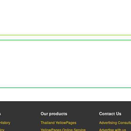
s
Our products
Contact Us
History
Thailand YellowPages
Advertising Consult
icy
YellowPages Online Service
Advertise with us