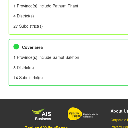
1 Province(s) include Pathum Thani
4 District(s)
27 Subdistrict(s)
Cover area
1 Province(s) include Samut Sakhon
3 District(s)
14 Subdistrict(s)
About U
Corporate 
Privacy Pol
Thailand YellowPages