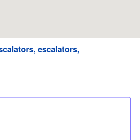
scalators, escalators,