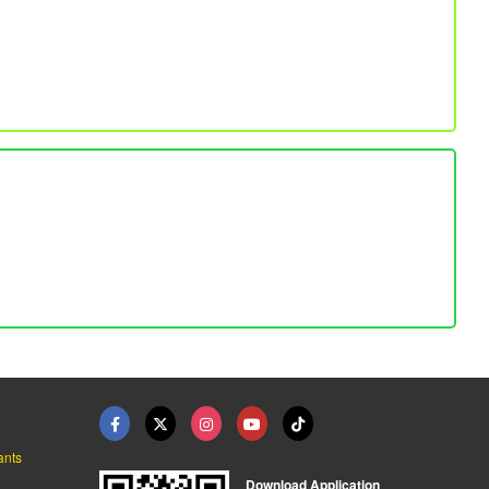
ants
Download Application