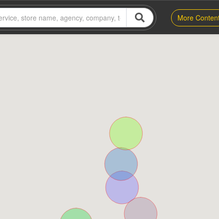
More Conten