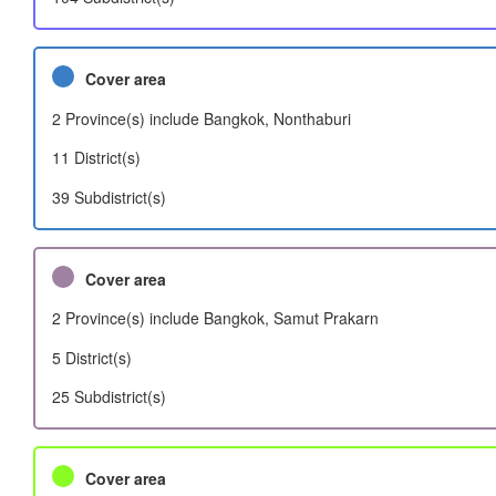
Cover area
2 Province(s) include Bangkok, Nonthaburi
11 District(s)
39 Subdistrict(s)
Cover area
2 Province(s) include Bangkok, Samut Prakarn
5 District(s)
25 Subdistrict(s)
Cover area