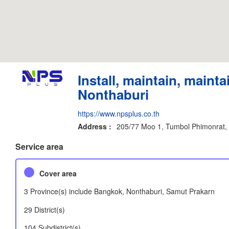
Install, maintain, mainta
Nonthaburi
https://www.npsplus.co.th
Address :
205/77 Moo 1, Tumbol Phimonrat,
Service area
Cover area
3 Province(s) include Bangkok, Nonthaburi, Samut Prakarn
29 District(s)
104 Subdistrict(s)