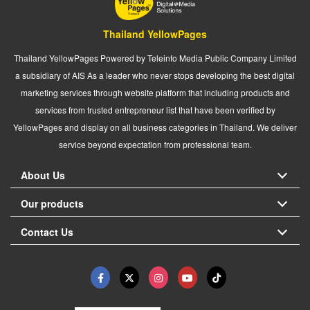
Thailand YellowPages
Thailand YellowPages Powered by Teleinfo Media Public Company Limited
a subsidiary of AIS As a leader who never stops developing the best digital
marketing services through website platform that including products and
services from trusted entrepreneur list that have been verified by
YellowPages and display on all business categories in Thailand. We deliver
service beyond expectation from professional team.
About Us
Our products
Contact Us