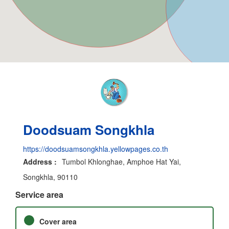
Doodsuam Songkhla
https://doodsuamsongkhla.yellowpages.co.th
Address :
Tumbol Khlonghae, Amphoe Hat Yai,
Songkhla, 90110
Service area
Cover area