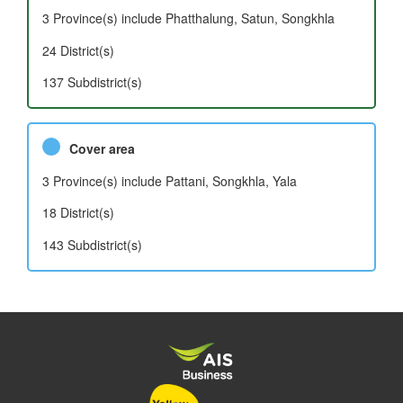
3 Province(s) include Phatthalung, Satun, Songkhla
24 District(s)
137 Subdistrict(s)
Cover area
3 Province(s) include Pattani, Songkhla, Yala
18 District(s)
143 Subdistrict(s)