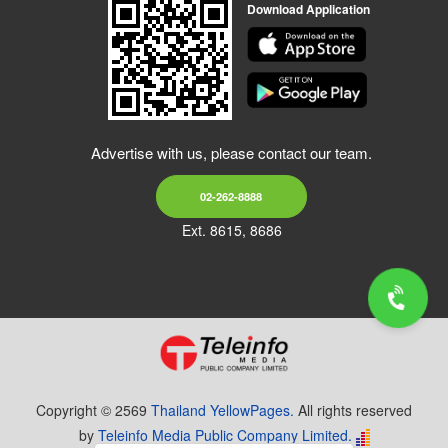
Download Application
Advertise with us, please contact our team.
02-262-8888
Ext. 8615, 8686
Copyright © 2569
Thailand YellowPages.
All rights reserved
by
Teleinfo Media Public Company Limited.