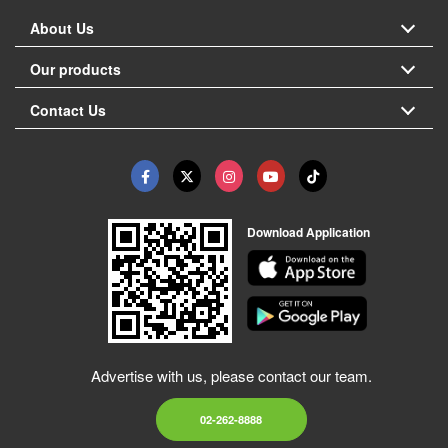
About Us
Our products
Contact Us
Download Application
Advertise with us, please contact our team.
02-262-8888