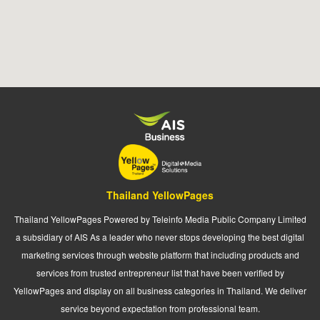
Thailand YellowPages
Thailand YellowPages Powered by Teleinfo Media Public Company Limited
a subsidiary of AIS As a leader who never stops developing the best digital
marketing services through website platform that including products and
services from trusted entrepreneur list that have been verified by
YellowPages and display on all business categories in Thailand. We deliver
service beyond expectation from professional team.