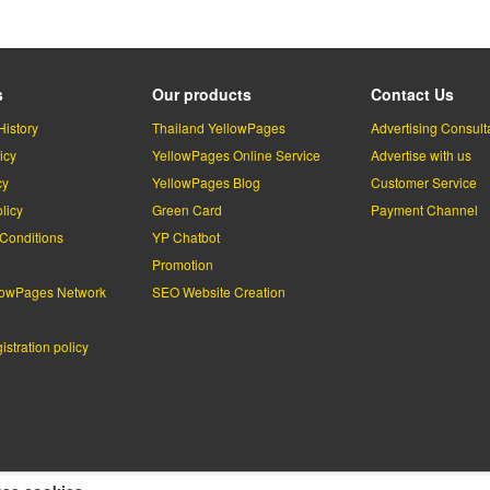
s
Our products
Contact Us
History
Thailand YellowPages
Advertising Consult
icy
YellowPages Online Service
Advertise with us
cy
YellowPages Blog
Customer Service
licy
Green Card
Payment Channel
Conditions
YP Chatbot
l
Promotion
lowPages Network
SEO Website Creation
stration policy