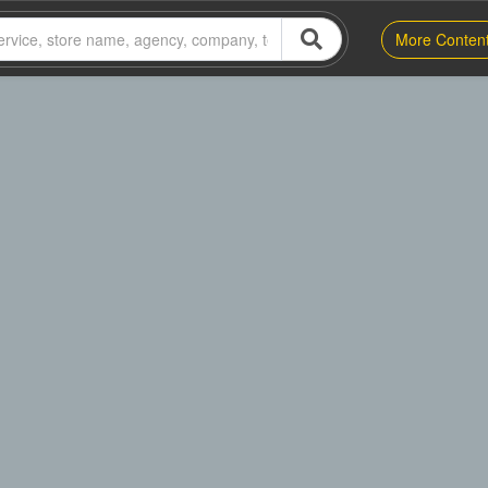
More Conten