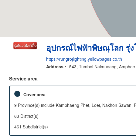
อุปกรณ์ไฟฟ้าพิษณุโลก รุ่งโ
https://rungrojlighting.yellowpages.co.th
Address :
543, Tumbol Naimueang, Amphoe M
Service area
Cover area
9 Province(s) include Kamphaeng Phet, Loei, Nakhon Sawan, Phe
63 District(s)
461 Subdistrict(s)