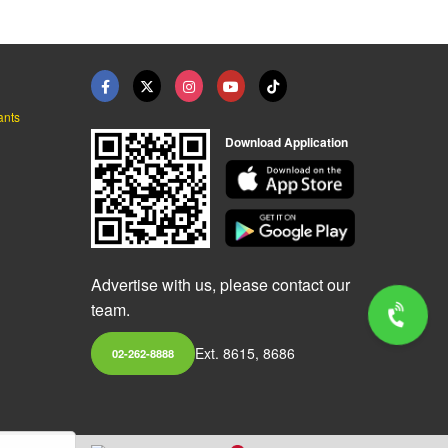
ants
Download Application
Advertise with us, please contact our
team.
Ext. 8615, 8686
02-262-8888