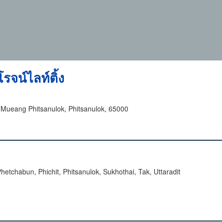
รจน์ไลท์ติ้ง
ueang Phitsanulok, Phitsanulok, 65000
tchabun, Phichit, Phitsanulok, Sukhothai, Tak, Uttaradit