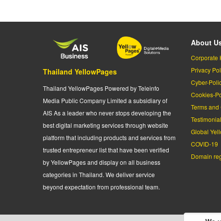
About U
Corporate 
Privacy Pol
Thailand YellowPages
Cyber-Poli
Thailand YellowPages Powered by Teleinfo
Cookies-Po
Media Public Company Limited a subsidiary of
Terms and 
AIS As a leader who never stops developing the
Testimonia
best digital marketing services through website
Global Yel
platform that including products and services from
COVID-19
trusted entrepreneur list that have been verified
Domain regi
by YellowPages and display on all business
categories in Thailand. We deliver service
beyond expectation from professional team.