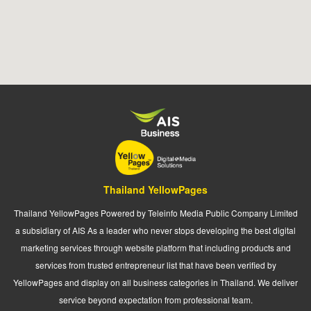
Thailand YellowPages
Thailand YellowPages Powered by Teleinfo Media Public Company Limited
a subsidiary of AIS As a leader who never stops developing the best digital
marketing services through website platform that including products and
services from trusted entrepreneur list that have been verified by
YellowPages and display on all business categories in Thailand. We deliver
service beyond expectation from professional team.