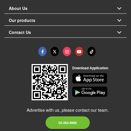
About Us
Our products
Contact Us
Download Application
Advertise with us, please contact our team.
02-262-8888