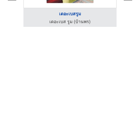
เดอะเบสรูม
เดอะเบส รูม (บ้านพร)