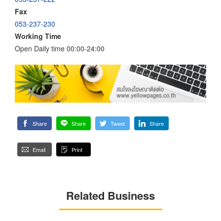
Fax
053-237-230
Working Time
Open Daily time 00:00-24:00
Share
Share
Tweet
Share
Email
Print
Related Business