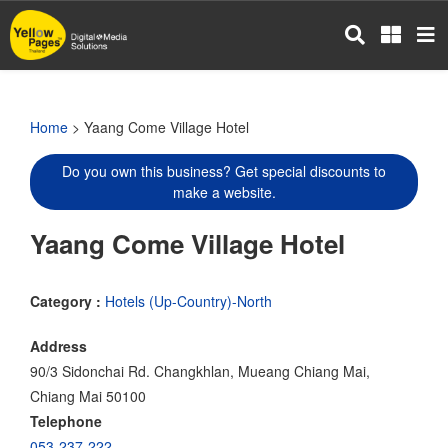
Skip
to
main
content
Home
> Yaang Come Village Hotel
Do you own this business? Get special discounts to
make a website.
Yaang Come Village Hotel
Category :
Hotels (Up-Country)-North
Address
90/3 Sidonchai Rd. Changkhlan, Mueang Chiang Mai,
Chiang Mai 50100
Telephone
053-237-222