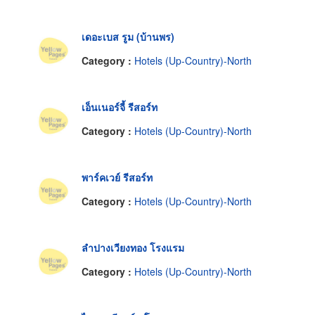
เดอะเบส รูม (บ้านพร)
Category :
Hotels (Up-Country)-North
เอ็นเนอร์จี้ รีสอร์ท
Category :
Hotels (Up-Country)-North
พาร์คเวย์ รีสอร์ท
Category :
Hotels (Up-Country)-North
ลำปางเวียงทอง โรงแรม
Category :
Hotels (Up-Country)-North