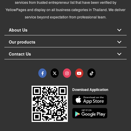
services from trusted entrepreneur list that have been verified by
YellowPages and display on all business categories in Thailand. We deliver
service beyond expectation from professional team.
About Us
Our products
Contact Us
Download Application