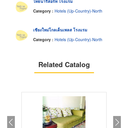
ไทธนารีสอร์ท โรงแรม
Category :
Hotels (Up-Country)-North
เชียงใหม่โกลเด็นเพลส โรงแรม
Category :
Hotels (Up-Country)-North
Related Catalog