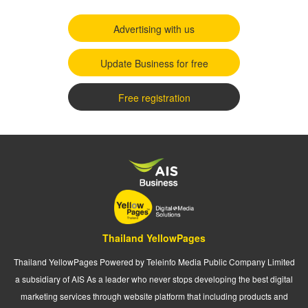
Advertising with us
Update Business for free
Free registration
Thailand YellowPages
Thailand YellowPages Powered by Teleinfo Media Public Company Limited
a subsidiary of AIS As a leader who never stops developing the best digital
marketing services through website platform that including products and