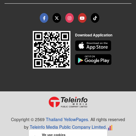
Download Application
Copyright © 2569
Thailand YellowPages.
All rights reserved
by
Teleinfo Media Public Company Limited.
We use cookies