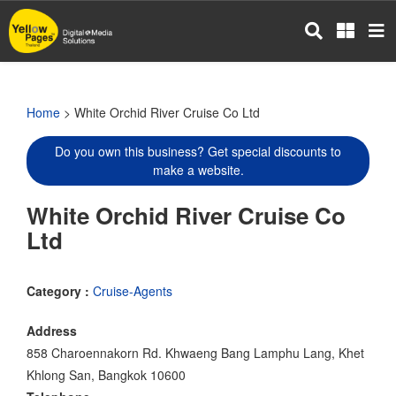
Skip
to
main
content
Home
> White Orchid River Cruise Co Ltd
Do you own this business? Get special discounts to
make a website.
White Orchid River Cruise Co
Ltd
Category :
Cruise-Agents
Address
858 Charoennakorn Rd. Khwaeng Bang Lamphu Lang, Khet
Khlong San, Bangkok 10600