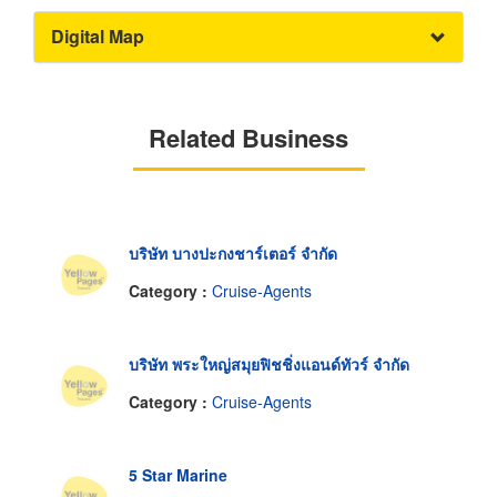
Digital Map
Related Business
บริษัท บางปะกงชาร์เตอร์ จำกัด
Category :
Cruise-Agents
บริษัท พระใหญ่สมุยฟิชชิ่งแอนด์ทัวร์ จำกัด
Category :
Cruise-Agents
5 Star Marine