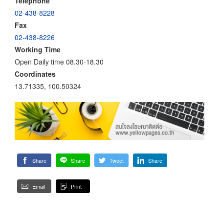
Telephone
02-438-8228
Fax
02-438-8226
Working Time
Open Daily time 08.30-18.30
Coordinates
13.71335, 100.50324
Share
Share
Tweet
Share
Email
Print