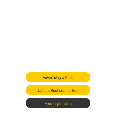
Advertising with us
Update Business for free
Free registration