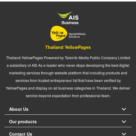
Thailand YellowPages
Thailand YellowPages Powered by Teleinfo Media Public Company Limited
a subsidiary of AIS As a leader who never stops developing the best digital
marketing services through website platform that including products and
services from trusted entrepreneur list that have been verified by
YellowPages and display on all business categories in Thailand. We deliver
service beyond expectation from professional team.
About Us
Our products
Contact Us