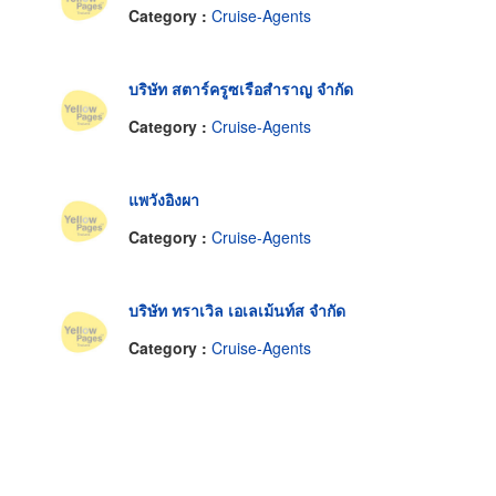
Category :
Cruise-Agents
บริษัท สตาร์ครูซเรือสำราญ จำกัด
Category :
Cruise-Agents
แพวังอิงผา
Category :
Cruise-Agents
บริษัท ทราเวิล เอเลเม้นท์ส จำกัด
Category :
Cruise-Agents