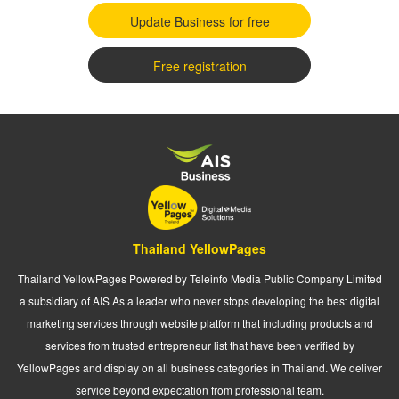
Update Business for free
Free registration
Thailand YellowPages
Thailand YellowPages Powered by Teleinfo Media Public Company Limited
a subsidiary of AIS As a leader who never stops developing the best digital
marketing services through website platform that including products and
services from trusted entrepreneur list that have been verified by
YellowPages and display on all business categories in Thailand. We deliver
service beyond expectation from professional team.