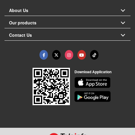
About Us
Our products
Contact Us
Download Application