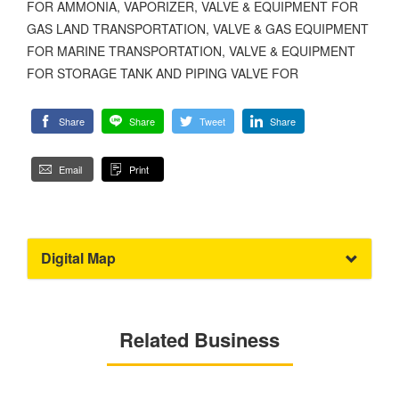
FOR AMMONIA, VAPORIZER, VALVE & EQUIPMENT FOR
GAS LAND TRANSPORTATION, VALVE & GAS EQUIPMENT
FOR MARINE TRANSPORTATION, VALVE & EQUIPMENT
FOR STORAGE TANK AND PIPING VALVE FOR
Share
Share
Tweet
Share
Email
Print
Digital Map
Related Business