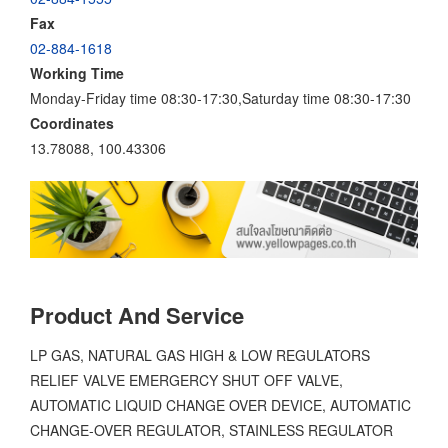
Fax
02-884-1618
Working Time
Monday-Friday time 08:30-17:30,Saturday time 08:30-17:30
Coordinates
13.78088, 100.43306
Product And Service
LP GAS, NATURAL GAS HIGH & LOW REGULATORS
RELIEF VALVE EMERGERCY SHUT OFF VALVE,
AUTOMATIC LIQUID CHANGE OVER DEVICE, AUTOMATIC
CHANGE-OVER REGULATOR, STAINLESS REGULATOR