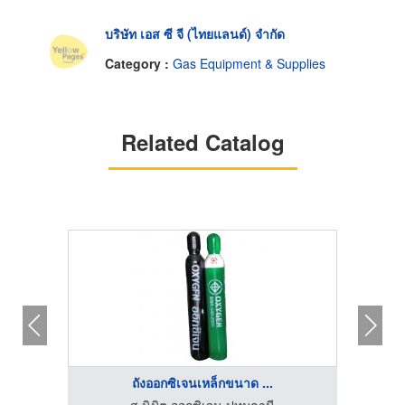
บริษัท เอส ซี จี (ไทยแลนด์) จำกัด
Category :
Gas Equipment & Supplies
Related Catalog
ถังออกซิเจนเหล็กขนาด ...