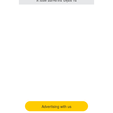
๊ส
ส.นิมิต ออกซิเจน ปทุมธานี
Advertising with us