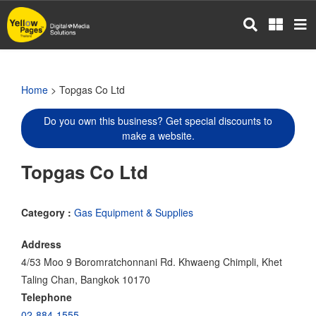
Skip
to
main
content
Home
> Topgas Co Ltd
Do you own this business? Get special discounts to
make a website.
Topgas Co Ltd
Category :
Gas Equipment & Supplies
Address
4/53 Moo 9 Boromratchonnani Rd. Khwaeng Chimpli, Khet
Taling Chan, Bangkok 10170
Telephone
02-884-1555