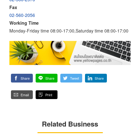
Fax
02-560-2056
Working Time
Monday-Friday time 08:00-17:00,Saturday time 08:00-17:00
Share
Share
Tweet
Share
Email
Print
Related Business