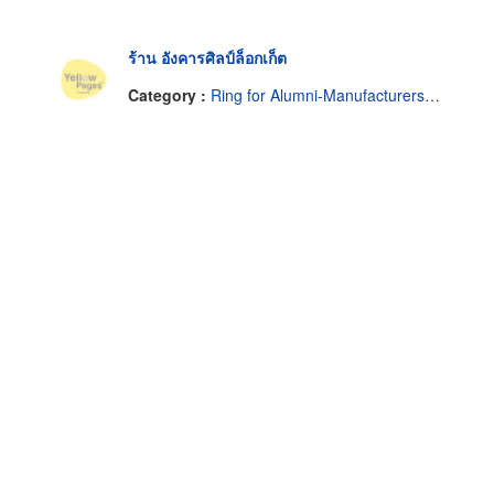
ร้าน อังคารศิลป์ล็อกเก็ต
Category :
Ring for Alumni-Manufacturers & Contractors