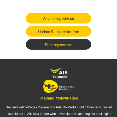
Advertising with us
Update Business for free
Free registration
Thailand YellowPages
Thailand YellowPages Powered by Teleinfo Media Public Company Limited
a subsidiary of AIS As a leader who never stops developing the best digital