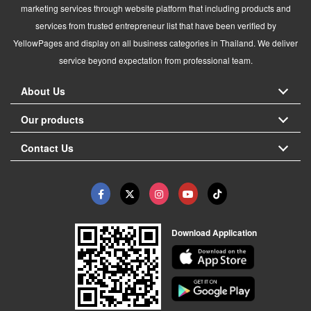
marketing services through website platform that including products and
services from trusted entrepreneur list that have been verified by
YellowPages and display on all business categories in Thailand. We deliver
service beyond expectation from professional team.
About Us
Our products
Contact Us
Download Application