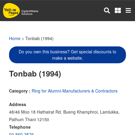
Skip
to
main
content
Home
> Tonbab (1994)
Do you own this business? Get special discounts to
make a website.
Tonbab (1994)
Category :
Ring for Alumni-Manufacturers & Contractors
Address
48/46 Moo 18 Hathairat Rd. Bueng Khamphroi, Lamlukka,
Pathum Thani 12150
Telephone
02-560-2576